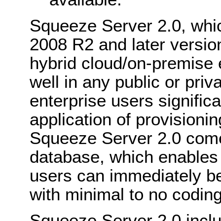
Squeeze Server 2.0, whi
2008 R2 and later version
hybrid cloud/on-premise 
well in any public or pri
enterprise users signifi
application of provisioni
Squeeze Server 2.0 com
database, which enables 
users can immediately b
with minimal to no codin
Squeeze Server 2.0 incl