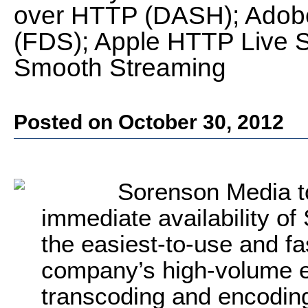
over HTTP (DASH); Adob
(FDS); Apple HTTP Live S
Smooth Streaming
Posted on October 30, 2012
Sorenson Media t
immediate availability o
the easiest-to-use and fa
company’s high-volume e
transcoding and encoding