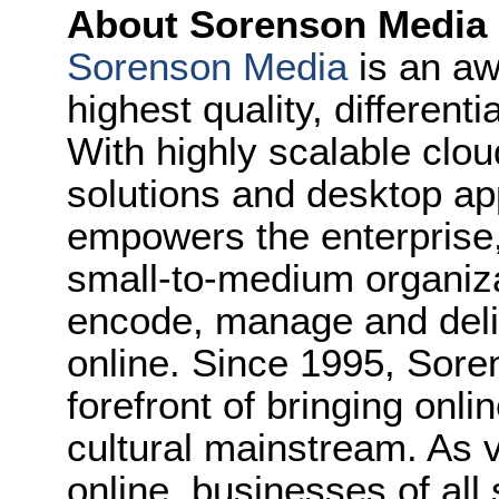
About Sorenson Media
Sorenson Media
is an aw
highest quality, different
With highly scalable clo
solutions and desktop ap
empowers the enterprise,
small-to-medium organiza
encode, manage and deliv
online. Since 1995, Sore
forefront of bringing onl
cultural mainstream. As v
online, businesses of all