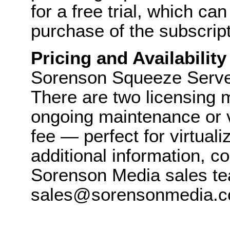
for a free trial, which ca
purchase of the subscript
Pricing and Availability
Sorenson Squeeze Server 
There are two licensing 
ongoing maintenance or v
fee — perfect for virtual
additional information, c
Sorenson Media sales te
sales@sorensonmedia.