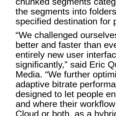
chunked segments categor
the segments into folder
specified destination for
“We challenged ourselve
better and faster than e
entirely new user interf
significantly,” said Eri
Media. “We further optim
adaptive bitrate perfor
designed to let people 
and where their workflow
Cloud or both, as a hybrid