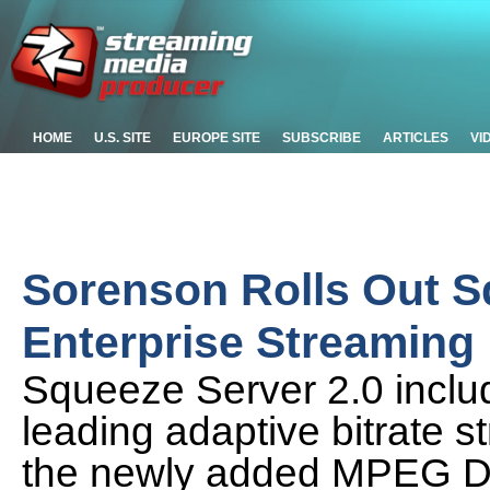
HOME
U.S. SITE
EUROPE SITE
SUBSCRIBE
ARTICLES
VI
Sorenson Rolls Out Sq
Enterprise Streaming
Squeeze Server 2.0 includes
leading adaptive bitrate s
the newly added MPEG D