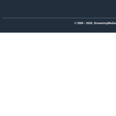
© 2000 - 2026, StreamingMedia