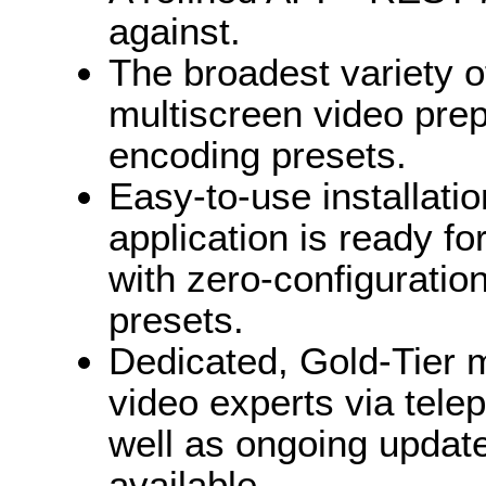
against.
The broadest variety o
multiscreen video prep
encoding presets.
Easy-to-use installatio
application is ready f
with zero-configuratio
presets.
Dedicated, Gold-Tier m
video experts via telep
well as ongoing updat
available.