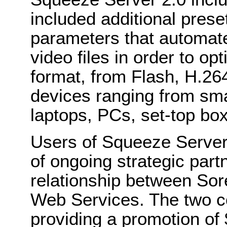
included additional pres
parameters that automate
video files in order to o
format, from Flash, H.2
devices ranging from sma
laptops, PCs, set-top bo
Users of Squeeze Server 
of ongoing strategic part
relationship between S
Web Services. The two c
providing a promotion of 