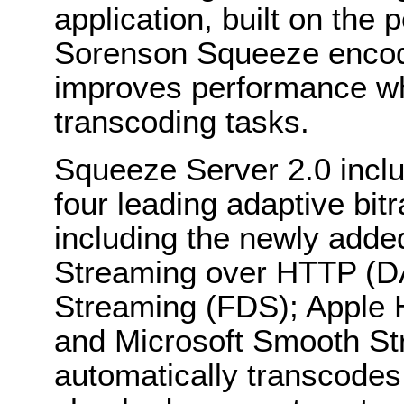
application, built on the 
Sorenson Squeeze encodin
improves performance wh
transcoding tasks.
Squeeze Server 2.0 includ
four leading adaptive bit
including the newly ad
Streaming over HTTP (D
Streaming (FDS); Apple 
and Microsoft Smooth St
automatically transcodes i