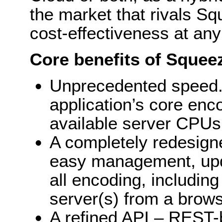
the market that rivals Sq
cost-effectiveness at any 
Core benefits of Squeez
Unprecedented speed.
application’s core enc
available server CPUs
A completely redesigne
easy management, upda
all encoding, including
server(s) from a brows
A refined API – REST-