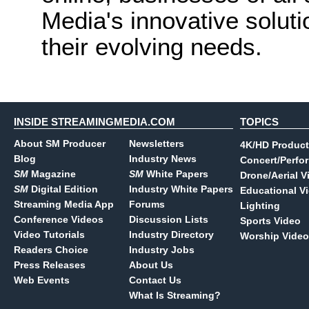
Media's innovative soluti
their evolving needs.
INSIDE STREAMINGMEDIA.COM
TOPICS
About SM Producer
Newsletters
4K/HD Product
Blog
Industry News
Concert/Perfo
SM
Magazine
SM
White Papers
Drone/Aerial V
SM
Digital Edition
Industry White Papers
Educational V
Streaming Media App
Forums
Lighting
Conference Videos
Discussion Lists
Sports Video
Video Tutorials
Industry Directory
Worship Video
Readers Choice
Industry Jobs
Press Releases
About Us
Web Events
Contact Us
What Is Streaming?