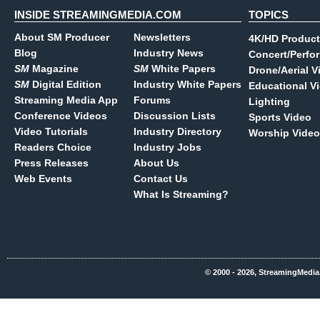
INSIDE STREAMINGMEDIA.COM
TOPICS
About SM Producer
Newsletters
4K/HD Product
Blog
Industry News
Concert/Perfo
SM
Magazine
SM
White Papers
Drone/Aerial V
SM
Digital Edition
Industry White Papers
Educational V
Streaming Media App
Forums
Lighting
Conference Videos
Discussion Lists
Sports Video
Video Tutorials
Industry Directory
Worship Video
Readers Choice
Industry Jobs
Press Releases
About Us
Web Events
Contact Us
What Is Streaming?
© 2000 - 2026, StreamingMedia