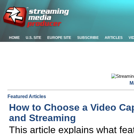
HOME
U.S. SITE
EUROPE SITE
SUBSCRIBE
ARTICLES
VI
M
Featured Articles
How to Choose a Video Cap
and Streaming
This article explains what fe