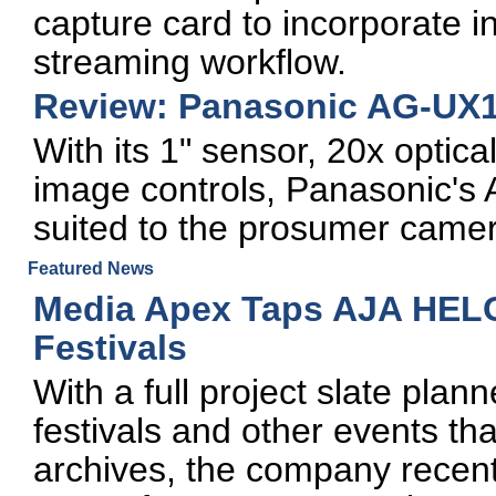
capture card to incorporate i
streaming workflow.
Review: Panasonic AG-UX1
With its 1" sensor, 20x optic
image controls, Panasonic's 
suited to the prosumer came
Featured News
Media Apex Taps AJA HELO
Festivals
With a full project slate pla
festivals and other events th
archives, the company recent