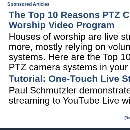
Sponsored Articles
The Top 10 Reasons PTZ Ca
Worship Video Program
Houses of worship are live s
more, mostly relying on vol
systems. Here are the Top 10
PTZ camera systems in your 
Tutorial: One-Touch Live S
Paul Schmutzler demonstrate
streaming to YouTube Live wi
[Ne