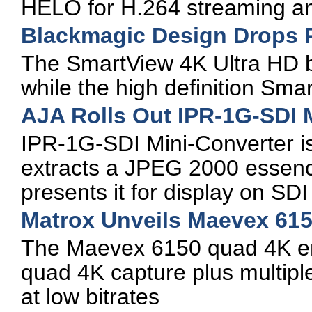
HELO for H.264 streaming an
Blackmagic Design Drops P
The SmartView 4K Ultra HD b
while the high definition Sm
AJA Rolls Out IPR-1G-SDI 
IPR-1G-SDI Mini-Converter i
extracts a JPEG 2000 essenc
presents it for display on SD
Matrox Unveils Maevex 61
The Maevex 6150 quad 4K enc
quad 4K capture plus multipl
at low bitrates