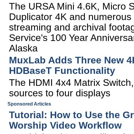
The URSA Mini 4.6K, Micro 
Duplicator 4K and numerous o
streaming and archival foota
Service's 100 Year Anniversar
Alaska
MuxLab Adds Three New 4K
HDBaseT Functionality
The HDMI 4x4 Matrix Switch, 
sources to four displays
Sponsored Articles
Tutorial: How to Use the G
Worship Video Workflow