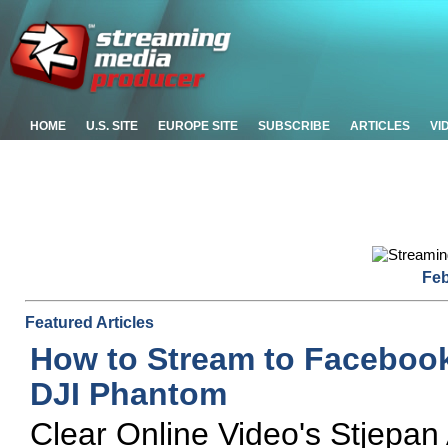
HOME
U.S. SITE
EUROPE SITE
SUBSCRIBE
ARTICLES
VI
Feb
Featured Articles
How to Stream to Faceboo
DJI Phantom
Clear Online Video's Stjepan