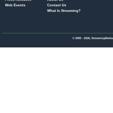
Web Events
Contact Us
What Is Streaming?
© 2000 - 2026, StreamingMedia