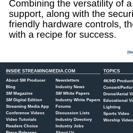
Combining the versatility of a
support, along with the secu
friendly hardware controls, t
with a recipe for success.
[Ne
INSIDE STREAMINGMEDIA.COM
TOPICS
About SM Producer
Newsletters
4K/HD Product
Blog
Industry News
Concert/Perfo
SM
Magazine
SM
White Papers
Drone/Aerial V
SM
Digital Edition
Industry White Papers
Educational V
Streaming Media App
Forums
Lighting
Conference Videos
Discussion Lists
Sports Video
Video Tutorials
Industry Directory
Worship Video
Readers Choice
Industry Jobs
Press Releases
About Us