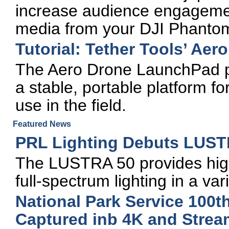
increase audience engagemen
media from your DJI Phanto
Tutorial: Tether Tools’ Ae
The Aero Drone LaunchPad pr
a stable, portable platform f
use in the field.
Featured News
PRL Lighting Debuts LUST
The LUSTRA 50 provides high-
full-spectrum lighting in a var
National Park Service 100t
Captured inb 4K and Stre