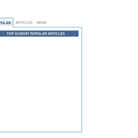
ARTICLES
NEWS
PULAR
TOP 10 MOST POPULAR ARTICLES