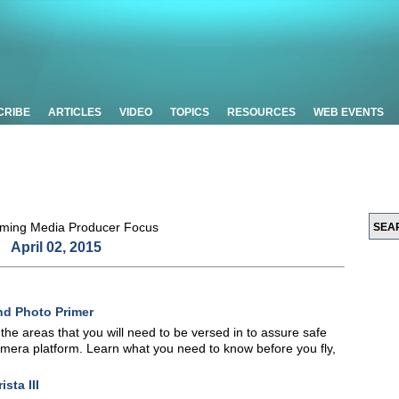
CRIBE
ARTICLES
VIDEO
TOPICS
RESOURCES
WEB EVENTS
April 02, 2015
nd Photo Primer
f the areas that you will need to be versed in to assure safe
camera platform. Learn what you need to know before you fly,
sta III