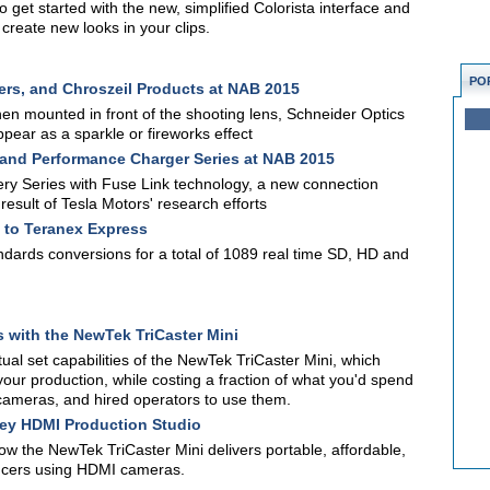
o get started with the new, simplified Colorista interface and
create new looks in your clips.
PO
ers, and Chroszeil Products at NAB 2015
hen mounted in front of the shooting lens, Schneider Optics
appear as a sparkle or fireworks effect
 and Performance Charger Series at NAB 2015
tery Series with Fuse Link technology, a new connection
esult of Tesla Motors' research efforts
to Teranex Express
ndards conversions for a total of 1089 real time SD, HD and
s with the NewTek TriCaster Mini
ual set capabilities of the NewTek TriCaster Mini, which
your production, while costing a fraction of what you'd spend
e cameras, and hired operators to use them.
key HDMI Production Studio
how the NewTek TriCaster Mini delivers portable, affordable,
oducers using HDMI cameras.