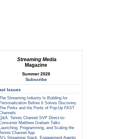
Streaming Media
Magazine
Summer 2026
Subscribe
ast Issues
The Streaming Industry Is Building for
Personalization Before It Solves Discovery
The Perks and the Perils of Pop-Up FAST
Channels
Q&A: Tennis Channel SVP Direct-to-
Consumer Matthew Graham Talks
Launching, Programming, and Scaling the
Tennis Channel App
AI's Streaming Stack: Engagement Agents