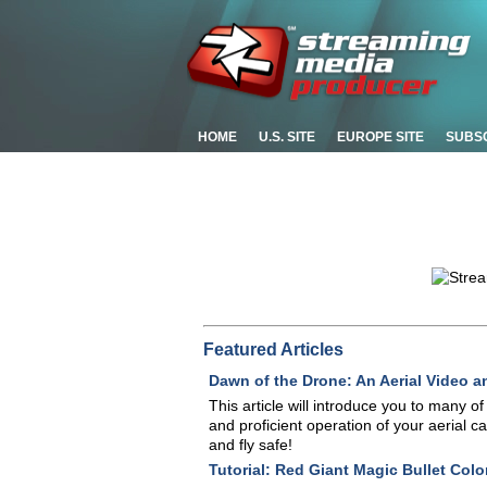
HOME
U.S. SITE
EUROPE SITE
SUBS
Featured Articles
Dawn of the Drone: An Aerial Video a
This article will introduce you to many o
and proficient operation of your aerial 
and fly safe!
Tutorial: Red Giant Magic Bullet Colori