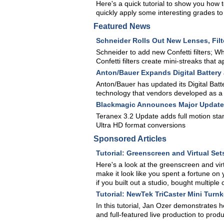
Here's a quick tutorial to show you how t
quickly apply some interesting grades to 
Featured News
Schneider Rolls Out New Lenses, Filt
Schneider to add new Confetti filters; W
Confetti filters create mini-streaks that 
Anton/Bauer Expands Digital Battery
Anton/Bauer has updated its Digital Bat
technology that vendors developed as a r
Blackmagic Announces Major Update 
Teranex 3.2 Update adds full motion sta
Ultra HD format conversions
Sponsored Articles
Tutorial: Greenscreen and Virtual Set
Here's a look at the greenscreen and virt
make it look like you spent a fortune on 
if you built out a studio, bought multipl
Tutorial: NewTek TriCaster Mini Turn
In this tutorial, Jan Ozer demonstrates 
and full-featured live production to pr