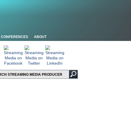
CONFERENCES
ABOUT