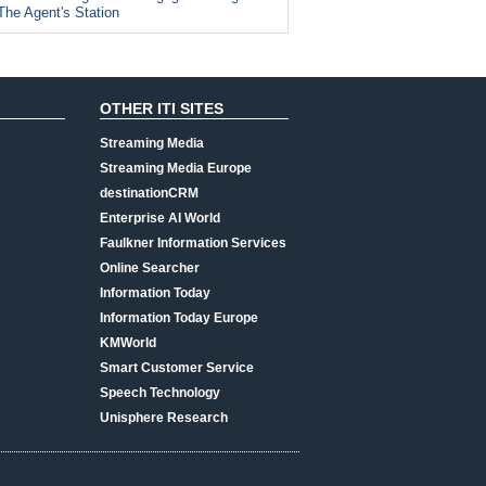
The Agent's Station
OTHER ITI SITES
Streaming Media
Streaming Media Europe
destinationCRM
Enterprise AI World
Faulkner Information Services
Online Searcher
Information Today
Information Today Europe
KMWorld
Smart Customer Service
Speech Technology
Unisphere Research