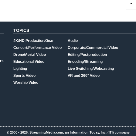
TOPICS
4K/HD Production/Gear
Audio
Concert/Performance Video
Corporate/Commercial Video
Drone/Aerial Video
Editing/Postproduction
rs
Educational Video
Encoding/Streaming
Lighting
Live Switching/Webcasting
Sports Video
VR and 360° Video
Worship Video
© 2000 - 2026, StreamingMedia.com, an Information Today, Inc. (ITI) company