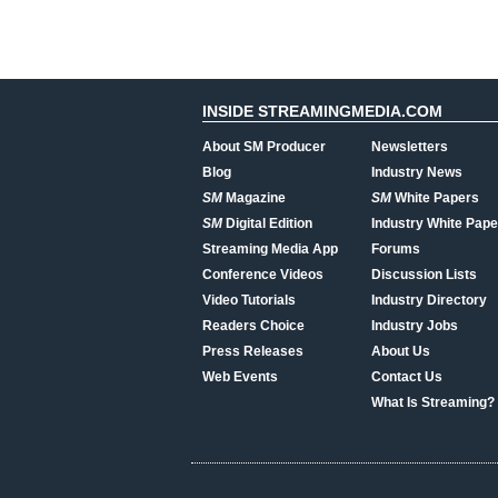
INSIDE STREAMINGMEDIA.COM
About SM Producer
Newsletters
Blog
Industry News
SM
Magazine
SM
White Papers
SM
Digital Edition
Industry White Pape
Streaming Media App
Forums
Conference Videos
Discussion Lists
Video Tutorials
Industry Directory
Readers Choice
Industry Jobs
Press Releases
About Us
Web Events
Contact Us
What Is Streaming?