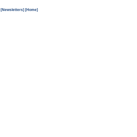
[Newsletters]
[Home]