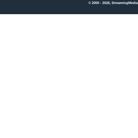
© 2000 - 2026, StreamingMedia