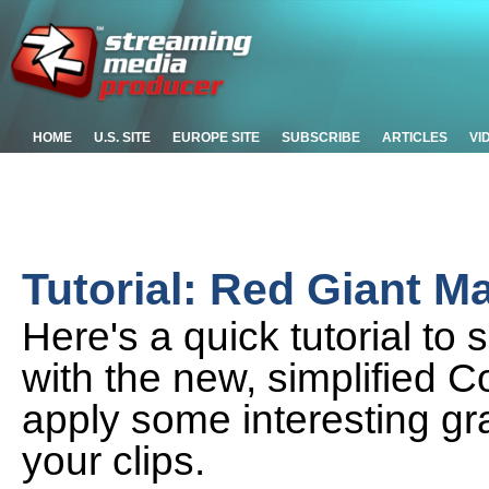
HOME
U.S. SITE
EUROPE SITE
SUBSCRIBE
ARTICLES
VI
Tutorial: Red Giant Mag
Here's a quick tutorial to
with the new, simplified C
apply some interesting gr
your clips.