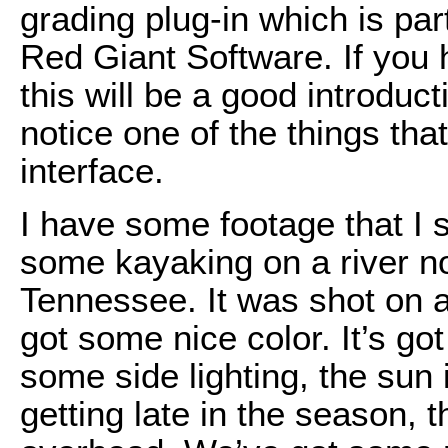
grading plug-in which is par
Red Giant Software. If you 
this will be a good introduct
notice one of the things tha
interface.
I have some footage that I s
some kayaking on a river no
Tennessee. It was shot on a
got some nice color. It’s go
some side lighting, the sun is
getting late in the season, t