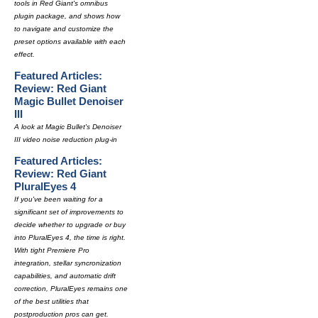
tools in Red Giant's omnibus
plugin package, and shows how
to navigate and customize the
preset options available with each
effect.
Featured Articles:
Review: Red Giant
Magic Bullet Denoiser
III
A look at Magic Bullet's Denoiser
III video noise reduction plug-in
Featured Articles:
Review: Red Giant
PluralEyes 4
If you've been waiting for a
significant set of improvements to
decide whether to upgrade or buy
into PluralEyes 4, the time is right.
With tight Premiere Pro
integration, stellar syncronization
capabilities, and automatic drift
correction, PluralEyes remains one
of the best utilities that
postproduction pros can get.