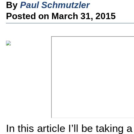
By
Paul Schmutzler
Posted on March 31, 2015
In this article I’ll be taking 