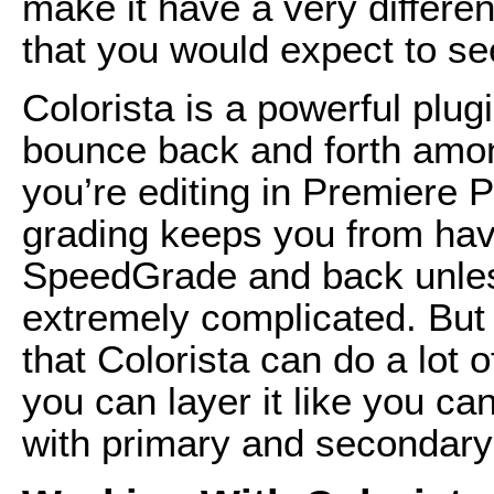
make it have a very differe
that you would expect to see
Colorista is a powerful plug
bounce back and forth amongs
you’re editing in Premiere P
grading keeps you from havin
SpeedGrade and back unles
extremely complicated. But y
that Colorista can do a lot 
you can layer it like you ca
with primary and secondary l