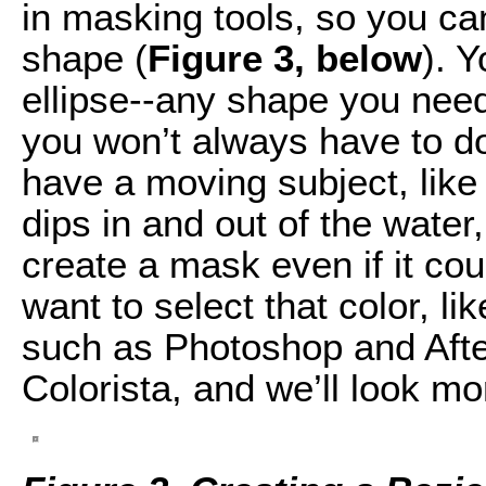
in masking tools, so you ca
shape (
Figure 3, below
). 
ellipse--any shape you need
you won’t always have to d
have a moving subject, like
dips in and out of the water
create a mask even if it cou
want to select that color, li
such as Photoshop and After
Colorista, and we’ll look mor