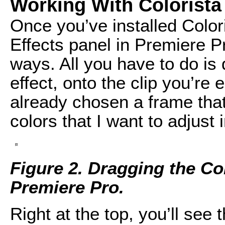
Working With Colorista
Once you’ve installed Colori
Effects panel in Premiere P
ways. All you have to do is d
effect, onto the clip you’re e
already chosen a frame that 
colors that I want to adjust 
Figure 2. Dragging the Col
Premiere Pro.
Right at the top, you’ll see 