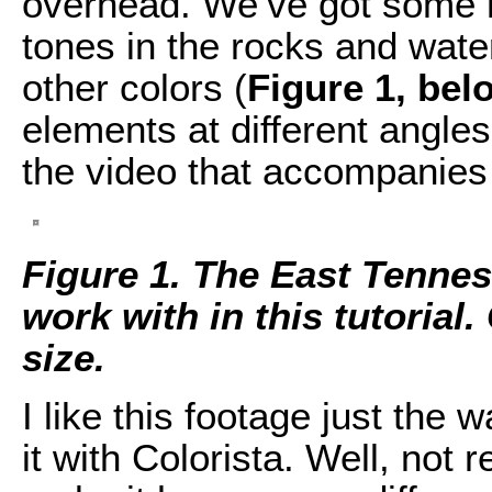
overhead. We’ve got some n
tones in the rocks and wate
other colors (
Figure 1, bel
elements at different angle
the video that accompanies t
Figure 1. The East Tennes
work with in this tutorial. 
size.
I like this footage just the w
it with Colorista. Well, not r