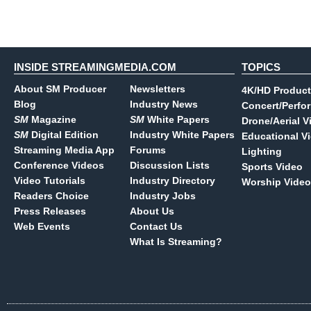
INSIDE STREAMINGMEDIA.COM
TOPICS
About SM Producer
Newsletters
4K/HD Product
Blog
Industry News
Concert/Perfo
SM
Magazine
SM
White Papers
Drone/Aerial V
SM
Digital Edition
Industry White Papers
Educational V
Streaming Media App
Forums
Lighting
Conference Videos
Discussion Lists
Sports Video
Video Tutorials
Industry Directory
Worship Video
Readers Choice
Industry Jobs
Press Releases
About Us
Web Events
Contact Us
What Is Streaming?