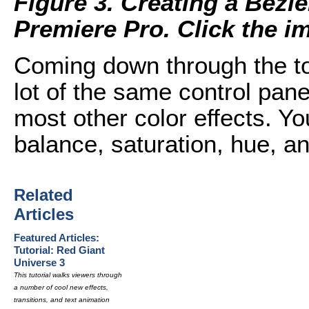
Figure 3. Creating a Bezi
Premiere Pro. Click the ima
Coming down through the top
lot of the same control pan
most other color effects. You
balance, saturation, hue, an
Related
Articles
Featured Articles:
Tutorial: Red Giant
Universe 3
This tutorial walks viewers through
a number of cool new effects,
transitions, and text animation