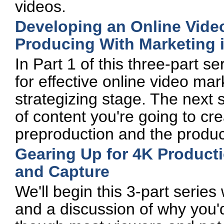
videos.
Developing an Online Video
Producing With Marketing 
In Part 1 of this three-part s
for effective online video mar
strategizing stage. The next 
of content you're going to crea
preproduction and the produc
Gearing Up for 4K Producti
and Capture
We'll begin this 3-part series
and a discussion of why you'