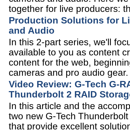
together for live producers: 
Production Solutions for L
and Audio
In this 2-part series, we'll fo
available to you as content c
content for the web, beginning 
cameras and pro audio gear.
Video Review: G-Tech G-R
Thunderbolt 2 RAID Storag
In this article and the accomp
two new G-Tech Thunderbolt 2 
that provide excellent solutio