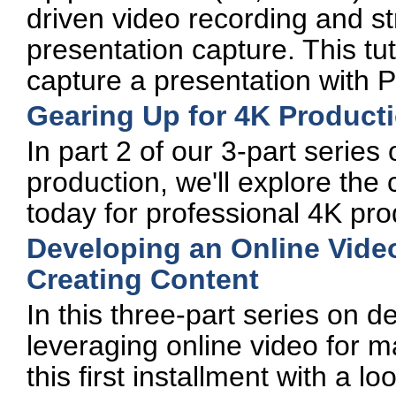
driven video recording and st
presentation capture. This tu
capture a presentation with P
Gearing Up for 4K Product
In part 2 of our 3-part series
production, we'll explore the
today for professional 4K pro
Developing an Online Video
Creating Content
In this three-part series on d
leveraging online video for m
this first installment with a l