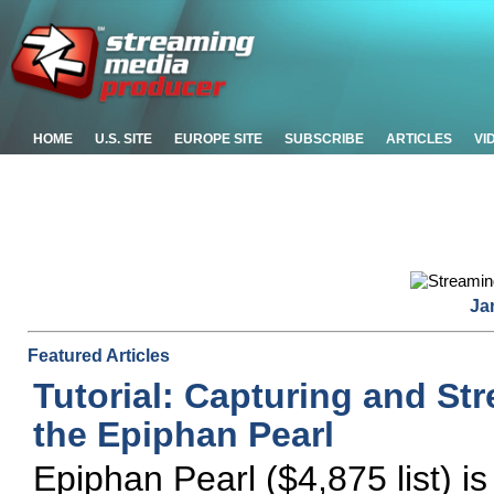
HOME
U.S. SITE
EUROPE SITE
SUBSCRIBE
ARTICLES
VI
Ja
Featured Articles
Tutorial: Capturing and St
the Epiphan Pearl
Epiphan Pearl ($4,875 list) is