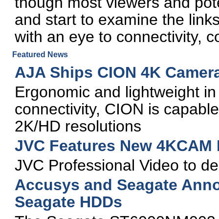
though most viewers and poten
and start to examine the links
with an eye to connectivity, 
Featured News
AJA Ships CION 4K Camer
Ergonomic and lightweight in
connectivity, CION is capabl
2K/HD resolutions
JVC Features New 4KCAM 
JVC Professional Video to
Accusys and Seagate Anno
Seagate HDDs