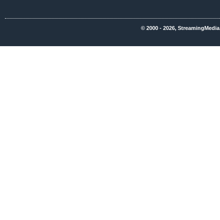
© 2000 - 2026, StreamingMedia