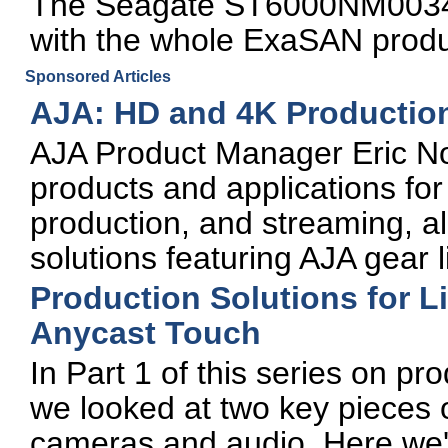
The Seagate ST6000NM0034
with the whole ExaSAN produ
Sponsored Articles
AJA: HD and 4K Productio
AJA Product Manager Eric Nor
products and applications fo
production, and streaming, al
solutions featuring AJA gear 
Production Solutions for L
Anycast Touch
In Part 1 of this series on pr
we looked at two key pieces o
cameras and audio. Here we'll 