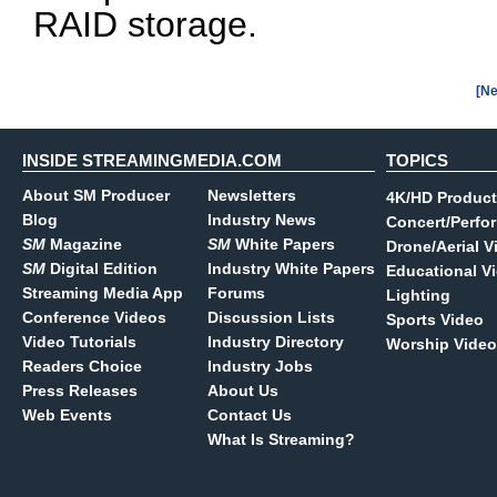
RAID storage.
[Ne
INSIDE STREAMINGMEDIA.COM
TOPICS
About SM Producer
Newsletters
4K/HD Product
Blog
Industry News
Concert/Perfo
SM
Magazine
SM
White Papers
Drone/Aerial V
SM
Digital Edition
Industry White Papers
Educational V
Streaming Media App
Forums
Lighting
Conference Videos
Discussion Lists
Sports Video
Video Tutorials
Industry Directory
Worship Video
Readers Choice
Industry Jobs
Press Releases
About Us
Web Events
Contact Us
What Is Streaming?