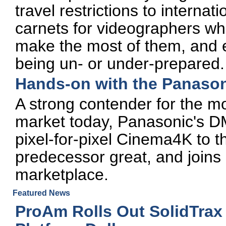
travel restrictions to internat
carnets for videographers who
make the most of them, and e
being un- or under-prepared.
Hands-on with the Panas
A strong contender for the m
market today, Panasonic's 
pixel-for-pixel Cinema4K to t
predecessor great, and joins 
marketplace.
Featured News
ProAm Rolls Out SolidTrax 