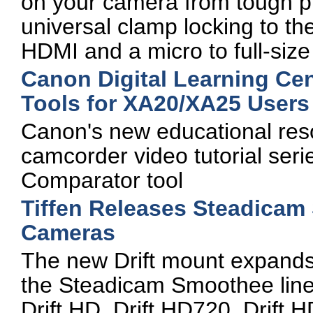
on your camera from tough pr
universal clamp locking to th
HDMI and a micro to full-siz
Canon Digital Learning Ce
Tools for XA20/XA25 Users
Canon's new educational re
camcorder video tutorial seri
Comparator tool
Tiffen Releases Steadicam 
Cameras
The new Drift mount expands 
the Steadicam Smoothee line 
Drift HD, Drift HD720, Drift 