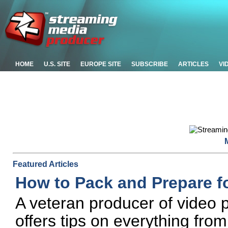
HOME
U.S. SITE
EUROPE SITE
SUBSCRIBE
ARTICLES
VI
Featured Articles
How to Pack and Prepare fo
A veteran producer of video p
offers tips on everything fro