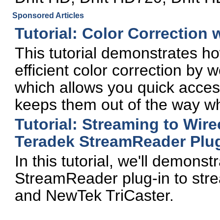
Sponsored Articles
Tutorial: Color Correction
This tutorial demonstrates ho
efficient color correction by
which allows you quick access
keeps them out of the way whi
Tutorial: Streaming to Wire
Teradek StreamReader Plug
In this tutorial, we'll demons
StreamReader plug-in to stre
and NewTek TriCaster.