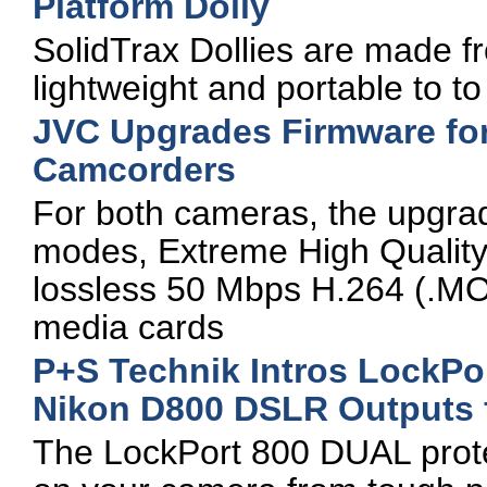
Platform Dolly
SolidTrax Dollies are made 
lightweight and portable to to a
JVC Upgrades Firmware f
Camcorders
For both cameras, the upgra
modes, Extreme High Quality 
lossless 50 Mbps H.264 (.MOV
media cards
P+S Technik Intros LockPo
Nikon D800 DSLR Outputs 
The LockPort 800 DUAL prote