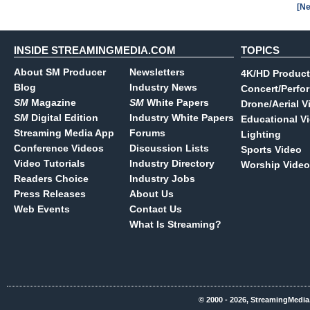
[Ne
INSIDE STREAMINGMEDIA.COM
TOPICS
About SM Producer
Newsletters
4K/HD Product
Blog
Industry News
Concert/Perfo
SM
Magazine
SM
White Papers
Drone/Aerial V
SM
Digital Edition
Industry White Papers
Educational V
Streaming Media App
Forums
Lighting
Conference Videos
Discussion Lists
Sports Video
Video Tutorials
Industry Directory
Worship Video
Readers Choice
Industry Jobs
Press Releases
About Us
Web Events
Contact Us
What Is Streaming?
© 2000 - 2026, StreamingMedia