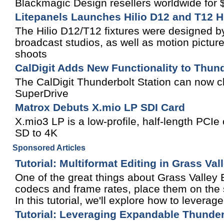
Blackmagic Design resellers worldwide for
Litepanels Launches Hilio D12 and T12 H
The Hilio D12/T12 fixtures were designed by
broadcast studios, as well as motion picture
shoots
CalDigit Adds New Functionality to Thund
The CalDigit Thunderbolt Station can now 
SuperDrive
Matrox Debuts X.mio LP SDI Card
X.mio3 LP is a low-profile, half-length PCIe 
SD to 4K
Sponsored Articles
Tutorial: Multiformat Editing in Grass Va
One of the great things about Grass Valley ED
codecs and frame rates, place them on the s
In this tutorial, we'll explore how to leverage
Tutorial: Leveraging Expandable Thunder