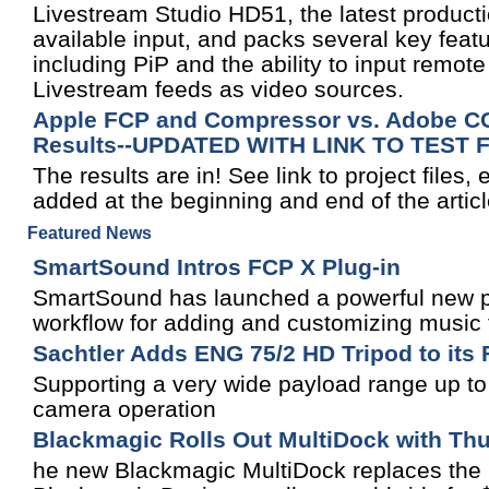
Livestream Studio HD51, the latest product
available input, and packs several key feat
including PiP and the ability to input remo
Livestream feeds as video sources.
Apple FCP and Compressor vs. Adobe CC,
Results--UPDATED WITH LINK TO TEST 
The results are in! See link to project files,
added at the beginning and end of the articl
Featured News
SmartSound Intros FCP X Plug-in
SmartSound has launched a powerful new plu
workflow for adding and customizing music 
Sachtler Adds ENG 75/2 HD Tripod to its
Supporting a very wide payload range up t
camera operation
Blackmagic Rolls Out MultiDock with Thu
he new Blackmagic MultiDock replaces the 