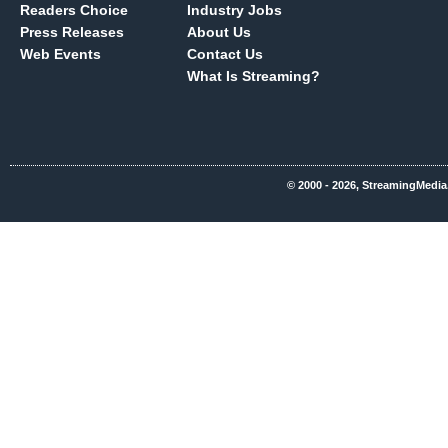
Readers Choice
Industry Jobs
Press Releases
About Us
Web Events
Contact Us
What Is Streaming?
© 2000 - 2026, StreamingMedia