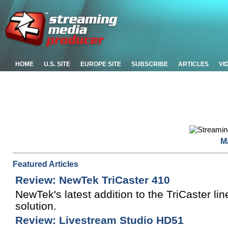
HOME
U.S. SITE
EUROPE SITE
SUBSCRIBE
ARTICLES
VI
M
Featured Articles
Review: NewTek TriCaster 410
NewTek's latest addition to the TriCaster li
solution.
Review: Livestream Studio HD51