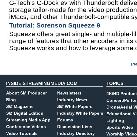
G-Tech's G-Dock ev with Thunderbolt deliv
storage tailor-made for the video producti
iMacs, and other Thunderbolt-compatible s
Tutorial: Sorenson Squeeze 9
Squeeze offers great single- and multiple-fi
range of features that other encoders in its
Squeeze works and how to leverage some of
[Ne
INSIDE STREAMINGMEDIA.COM
TOPICS
About SM Producer
Newsletters
4K/HD Product
Blog
Industry News
Concert/Perfo
SM
Magazine
SM
White Papers
Drone/Aerial V
SM
Digital Edition
Industry White Papers
Educational V
Streaming Media App
Forums
Lighting
Conference Videos
Discussion Lists
Sports Video
Video Tutorials
Industry Directory
Worship Video