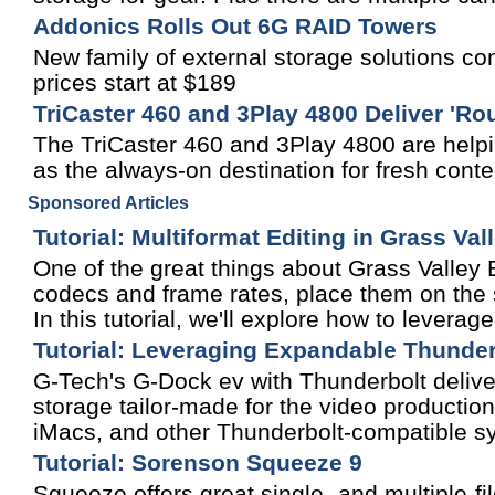
Addonics Rolls Out 6G RAID Towers
New family of external storage solutions co
prices start at $189
TriCaster 460 and 3Play 4800 Deliver '
The TriCaster 460 and 3Play 4800 are helpi
as the always-on destination for fresh con
Sponsored Articles
Tutorial: Multiformat Editing in Grass Va
One of the great things about Grass Valley ED
codecs and frame rates, place them on the s
In this tutorial, we'll explore how to leverage
Tutorial: Leveraging Expandable Thunder
G-Tech's G-Dock ev with Thunderbolt deliv
storage tailor-made for the video producti
iMacs, and other Thunderbolt-compatible s
Tutorial: Sorenson Squeeze 9
Squeeze offers great single- and multiple-fi