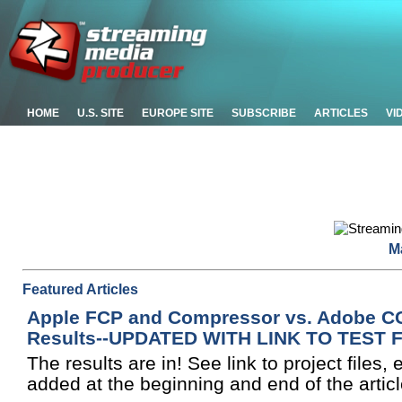
HOME
U.S. SITE
EUROPE SITE
SUBSCRIBE
ARTICLES
VI
M
Featured Articles
Apple FCP and Compressor vs. Adobe CC,
Results--UPDATED WITH LINK TO TEST 
The results are in! See link to project files,
added at the beginning and end of the articl