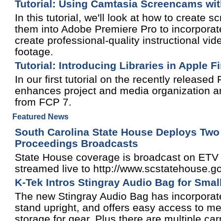
Tutorial: Using Camtasia Screencams wi
In this tutorial, we'll look at how to creat
them into Adobe Premiere Pro to incorporate
create professional-quality instructional 
footage.
Tutorial: Introducing Libraries in Apple F
In our first tutorial on the recently release
enhances project and media organization an
from FCP 7.
Featured News
South Carolina State House Deploys Two
Proceedings Broadcasts
State House coverage is broadcast on ETV W
streamed live to http://www.scstatehouse.g
K-Tek Intros Stingray Audio Bag for Smal
The new Stingray Audio Bag has incorporate
stand upright, and offers easy access to med
storage for gear. Plus there are multiple c