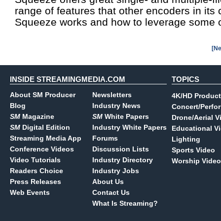
range of features that other encoders in its
Squeeze works and how to leverage some of
[Ne
INSIDE STREAMINGMEDIA.COM
TOPICS
About SM Producer
Newsletters
4K/HD Product
Blog
Industry News
Concert/Perfo
SM
Magazine
SM
White Papers
Drone/Aerial V
SM
Digital Edition
Industry White Papers
Educational V
Streaming Media App
Forums
Lighting
Conference Videos
Discussion Lists
Sports Video
Video Tutorials
Industry Directory
Worship Video
Readers Choice
Industry Jobs
Press Releases
About Us
Web Events
Contact Us
What Is Streaming?