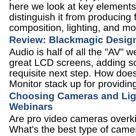
here we look at key elements 
distinguish it from producing 
composition, lighting, and mo
Review: Blackmagic Desig
Audio is half of all the "AV" 
great LCD screens, adding s
requisite next step. How doe
Monitor stack up for providi
Choosing Cameras and Ligh
Webinars
Are pro video cameras overki
What's the best type of came