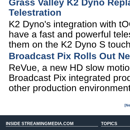
Grass Valley K2 Dyno Repl
Telestration
K2 Dyno's integration with t
have a fast and powerful teles
them on the K2 Dyno S touch
Broadcast Pix Rolls Out N
ReVue, a new HD slow motion
Broadcast Pix integrated pro
other production environmen
[Ne
INSIDE STREAMINGMEDIA.COM
TOPICS