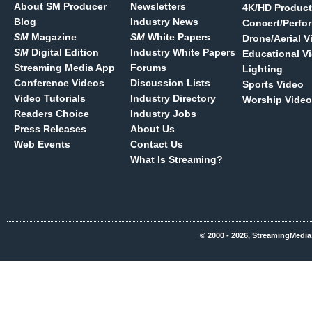
About SM Producer
Newsletters
4K/HD Product
Blog
Industry News
Concert/Perfo
SM
Magazine
SM
White Papers
Drone/Aerial V
SM
Digital Edition
Industry White Papers
Educational V
Streaming Media App
Forums
Lighting
Conference Videos
Discussion Lists
Sports Video
Video Tutorials
Industry Directory
Worship Video
Readers Choice
Industry Jobs
Press Releases
About Us
Web Events
Contact Us
What Is Streaming?
© 2000 - 2026, StreamingMedia