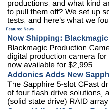
productions, and what kind 
to pull them off? We set up
tests, and here's what we fou
Featured News
Now Shipping: Blackmagic
Blackmagic Production Camer
digital production camera for 
now available for $2,995
Addonics Adds New Sapphi
The Sapphire 5-slot CFast dr
of four flash drive solutions,
(solid state drive) RAID arr