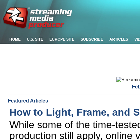
HOME
U.S. SITE
EUROPE SITE
SUBSCRIBE
ARTICLES
VI
Feb
Featured Articles
How to Light, Frame, and 
While some of the time-tested 
production still apply, online 