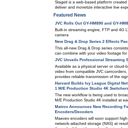
Stageit is a web-based platform created 
deliver and monetize interactive live exp
Featured News
JVC Rolls Out GY-HM890 and GY-HM
Built-in streaming engine, FTP and 4G LT
camera
New Drag & Drop Series 2 Effects Pac
This all-new Drag & Drop series consists
can combine with your video footage for 
JVC Unveils Professional Streaming 
Available as a physical server or cloud
video from compatible JVC camcorders, tr
provides reliable transmission of the sig
Harvard Builds Ivy League Digital N
1 M/E Production Studio 4K Switcher
The new workflow is being used to broa
M/E Production Studio 4K installed at eac
Matrox Announces New Recording Fea
Encoders/Decoders
Maevex encoders will soon support high 
network-attached storage (NAS) at resol