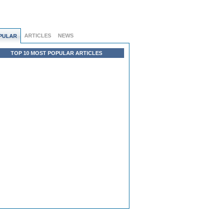
ARTICLES
NEWS
PULAR
TOP 10 MOST POPULAR ARTICLES