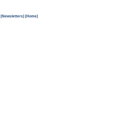
[Newsletters]
[Home]