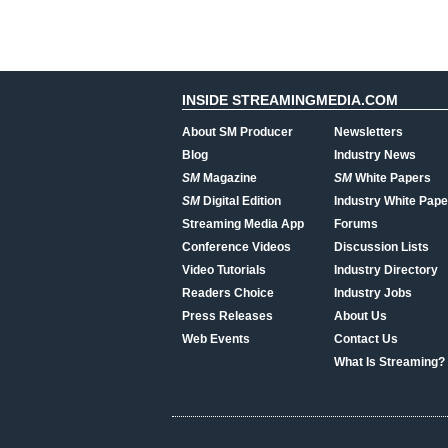
INSIDE STREAMINGMEDIA.COM
About SM Producer
Newsletters
Blog
Industry News
SM
Magazine
SM
White Papers
SM
Digital Edition
Industry White Pape
Streaming Media App
Forums
Conference Videos
Discussion Lists
Video Tutorials
Industry Directory
Readers Choice
Industry Jobs
Press Releases
About Us
Web Events
Contact Us
What Is Streaming?