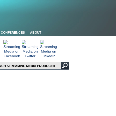
CONFERENCES
ABOUT