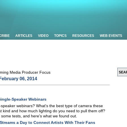
CRIBE
ARTICLES
VIDEO
TOPICS
RESOURCES
WEB EVENTS
February 06, 2014
Single-Speaker Webinars
le-speaker webinars? What's the best type of camera these
 kind and how much lighting do you need to pull them off?
some tests, and here's what we found out.
 Streams a Day to Connect Artists With Their Fans