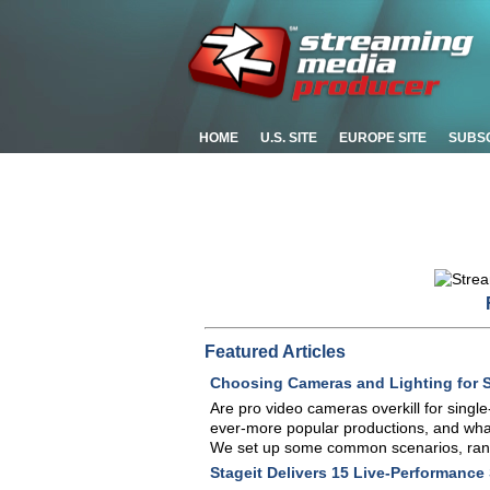
HOME
U.S. SITE
EUROPE SITE
SUBS
Featured Articles
Choosing Cameras and Lighting for 
Are pro video cameras overkill for sing
ever-more popular productions, and what
We set up some common scenarios, ran 
Stageit Delivers 15 Live-Performance