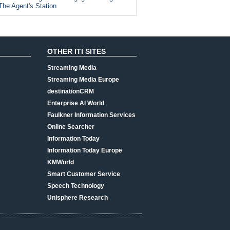
The Agent's Station
OTHER ITI SITES
Streaming Media
Streaming Media Europe
destinationCRM
Enterprise AI World
Faulkner Information Services
Online Searcher
Information Today
Information Today Europe
KMWorld
Smart Customer Service
Speech Technology
Unisphere Research