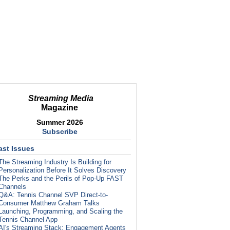
Streaming Media
Magazine
Summer 2026
Subscribe
ast Issues
The Streaming Industry Is Building for
Personalization Before It Solves Discovery
The Perks and the Perils of Pop-Up FAST
Channels
Q&A: Tennis Channel SVP Direct-to-
Consumer Matthew Graham Talks
Launching, Programming, and Scaling the
Tennis Channel App
AI's Streaming Stack: Engagement Agents