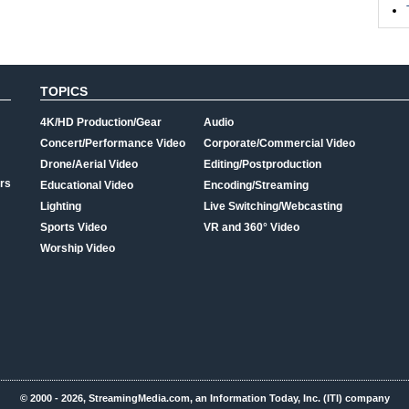
TOPICS
4K/HD Production/Gear
Audio
Concert/Performance Video
Corporate/Commercial Video
Drone/Aerial Video
Editing/Postproduction
rs
Educational Video
Encoding/Streaming
Lighting
Live Switching/Webcasting
Sports Video
VR and 360° Video
Worship Video
© 2000 - 2026, StreamingMedia.com, an Information Today, Inc. (ITI) company