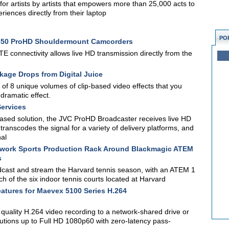
for artists by artists that empowers more than 25,000 acts to
eriences directly from their laptop
PO
850 ProHD Shouldermount Camcorders
E connectivity allows live HD transmission directly from the
kage Drops from Digital Juice
 of 8 unique volumes of clip-based video effects that you
dramatic effect.
Services
-based solution, the JVC ProHD Broadcaster receives live HD
anscodes the signal for a variety of delivery platforms, and
nal
etwork Sports Production Rack Around Blackmagic ATEM
s
dcast and stream the Harvard tennis season, with an ATEM 1
h of the six indoor tennis courts located at Harvard
tures for Maevex 5100 Series H.264
quality H.264 video recording to a network-shared drive or
utions up to Full HD 1080p60 with zero-latency pass-