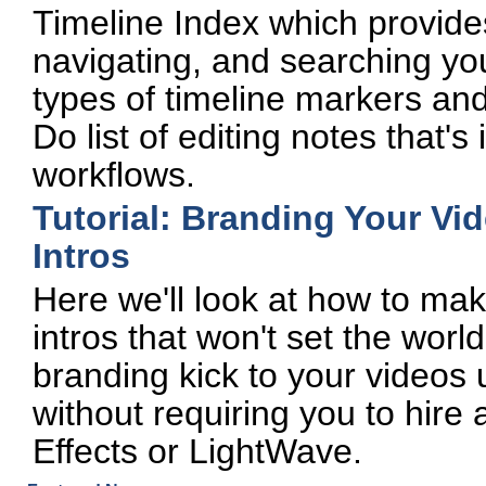
Timeline Index which provides
navigating, and searching your
types of timeline markers and 
Do list of editing notes that's
workflows.
Tutorial: Branding Your V
Intros
Here we'll look at how to ma
intros that won't set the world 
branding kick to your videos
without requiring you to hire 
Effects or LightWave.