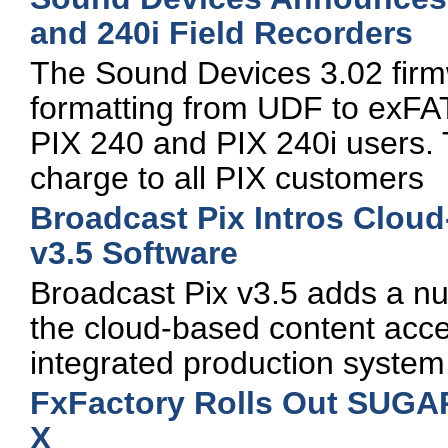
and 240i Field Recorders
The Sound Devices 3.02 firm
formatting from UDF to exFAT
PIX 240 and PIX 240i users. T
charge to all PIX customers
Broadcast Pix Intros Clou
v3.5 Software
Broadcast Pix v3.5 adds a n
the cloud-based content acces
integrated production system
FxFactory Rolls Out SUGAR
X