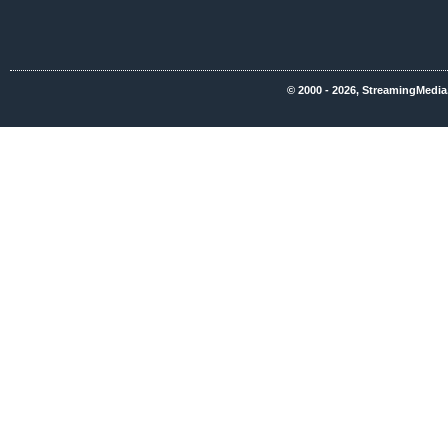
© 2000 - 2026, StreamingMedia