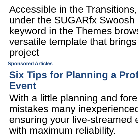
Accessible in the Transitions
under the SUGARfx Swoosh c
keyword in the Themes brows
versatile template that bring
project
Sponsored Articles
Six Tips for Planning a Pr
Event
With a little planning and fo
mistakes many inexperienced
ensuring your live-streamed 
with maximum reliability.