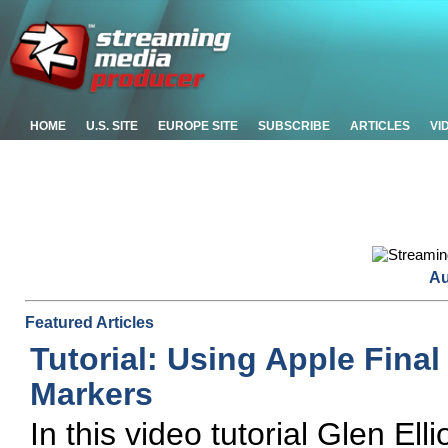
HOME
U.S. SITE
EUROPE SITE
SUBSCRIBE
ARTICLES
VI
Au
Featured Articles
Tutorial: Using Apple Final
Markers
In this video tutorial Glen El