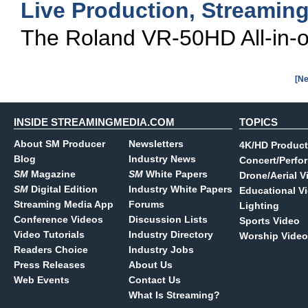
Live Production, Streamin
The Roland VR-50HD All-in-on
[Ne
INSIDE STREAMINGMEDIA.COM
TOPICS
About SM Producer
Newsletters
4K/HD Product
Blog
Industry News
Concert/Perfo
SM
Magazine
SM
White Papers
Drone/Aerial V
SM
Digital Edition
Industry White Papers
Educational V
Streaming Media App
Forums
Lighting
Conference Videos
Discussion Lists
Sports Video
Video Tutorials
Industry Directory
Worship Video
Readers Choice
Industry Jobs
Press Releases
About Us
Web Events
Contact Us
What Is Streaming?