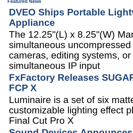
Featured News
DVEO Ships Portable Light
Appliance
The 12.25"(L) x 8.25"(W) Ma
simultaneous uncompressed 
cameras, editing systems, or
simultaneous IP input
FxFactory Releases SUGARf
FCP X
Luminaire is a set of six mat
customizable lighting effect p
Final Cut Pro X
Sound Devices Announces 