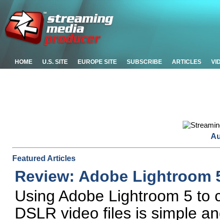
HOME
U.S. SITE
EUROPE SITE
SUBSCRIBE
ARTICLES
VI
Au
Featured Articles
Review: Adobe Lightroom 
Using Adobe Lightroom 5 to 
DSLR video files is simple and