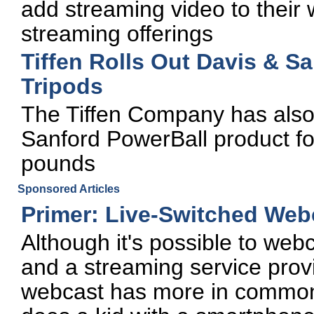
add streaming video to their 
streaming offerings
Tiffen Rolls Out Davis & S
Tripods
The Tiffen Company has also
Sanford PowerBall product f
pounds
Sponsored Articles
Primer: Live-Switched Web
Although it's possible to we
and a streaming service provi
webcast has more in common w