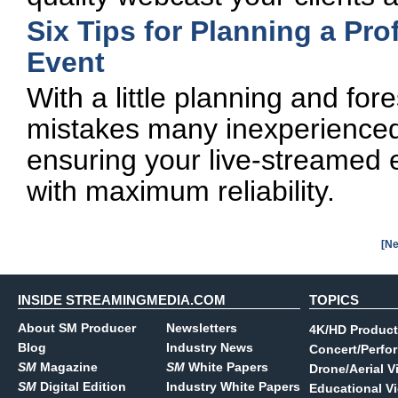
Six Tips for Planning a Pr
Event
With a little planning and fo
mistakes many inexperienced
ensuring your live-streamed 
with maximum reliability.
[Ne
INSIDE STREAMINGMEDIA.COM
TOPICS
About SM Producer
Newsletters
4K/HD Product
Blog
Industry News
Concert/Perfo
SM
Magazine
SM
White Papers
Drone/Aerial V
SM
Digital Edition
Industry White Papers
Educational V