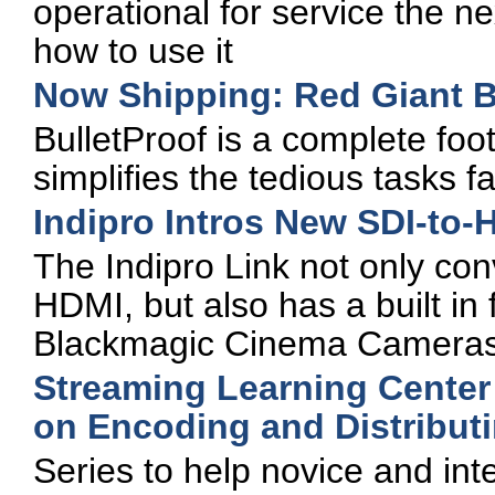
operational for service the n
how to use it
Now Shipping: Red Giant Bu
BulletProof is a complete foo
simplifies the tedious tasks 
Indipro Intros New SDI-to-
The Indipro Link not only con
HDMI, but also has a built in
Blackmagic Cinema Cameras'
Streaming Learning Center
on Encoding and Distribut
Series to help novice and in