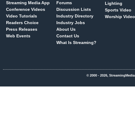
Streaming Media App
Forums
Lighting
Conference Videos
Discussion Lists
Sports Video
Video Tutorials
Industry Directory
Worship Video
Readers Choice
Industry Jobs
Press Releases
About Us
Web Events
Contact Us
What Is Streaming?
© 2000 - 2026, StreamingMedia