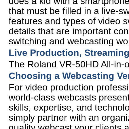
does a kid with a smartphone.
that must be filled in a live-
features and types of video sw
details that are important con
switching and webcasting wor
Live Production, Streamin
The Roland VR-50HD All-in-on
Choosing a Webcasting Vendo
For video production professi
world-class webcasts presen
skills, expertise, and technol
simply partner with an organi
quality webcast your clients 