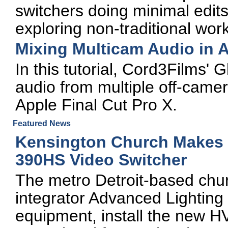
switchers doing minimal edits
exploring non-traditional wor
Mixing Multicam Audio in A
In this tutorial, Cord3Films' 
audio from multiple off-camer
Apple Final Cut Pro X.
Featured News
Kensington Church Makes T
390HS Video Switcher
The metro Detroit-based chur
integrator Advanced Lighting 
equipment, install the new H