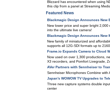
Blizzard has encountered when using ND
this clip from a panel at Streaming Med
Featured News
Blackmagic Design Announces New B
New lower price and super bright 2,000 
into the ultimate live camera!
Blackmagic Design Announces New M
New family of miniaturized and affordab
supports all 12G-SDI formats up to 216
Frame.io Expands Camera to Cloud 
Now used on over 1,300 productions, n
X3 recorders, and Pomfort Livegrade, 
AVer Partners with Sennheiser to Tra
Sennheiser Microphones Combine with A
Japan’s WOWOW TV Upgrades to Tele
Three new capture systems double input
center