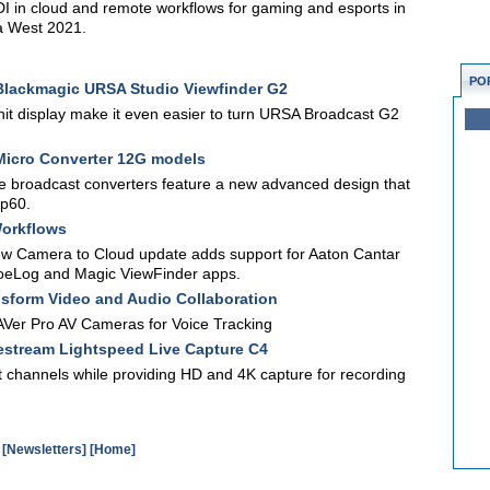
I in cloud and remote workflows for gaming and esports in
ia West 2021.
PO
lackmagic URSA Studio Viewfinder G2
nit display make it even easier to turn URSA Broadcast G2
icro Converter 12G models
le broadcast converters feature a new advanced design that
0p60.
Workflows
ew Camera to Cloud update adds support for Aaton Cantar
ZoeLog and Magic ViewFinder apps.
nsform Video and Audio Collaboration
Ver Pro AV Cameras for Voice Tracking
stream Lightspeed Live Capture C4
 channels while providing HD and 4K capture for recording
[Newsletters]
[Home]