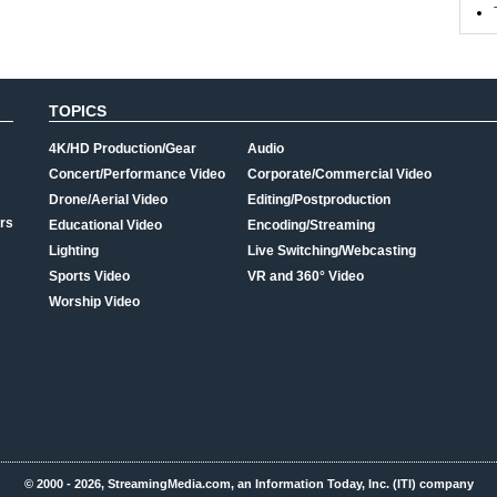
TOPICS
4K/HD Production/Gear
Audio
Concert/Performance Video
Corporate/Commercial Video
Drone/Aerial Video
Editing/Postproduction
rs
Educational Video
Encoding/Streaming
Lighting
Live Switching/Webcasting
Sports Video
VR and 360° Video
Worship Video
© 2000 - 2026, StreamingMedia.com, an Information Today, Inc. (ITI) company