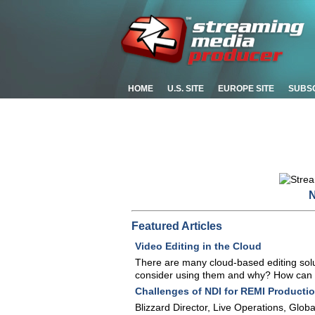
HOME
U.S. SITE
EUROPE SITE
SUBS
N
Featured Articles
Video Editing in the Cloud
There are many cloud-based editing solu
consider using them and why? How can you 
Challenges of NDI for REMI Producti
Blizzard Director, Live Operations, Glo