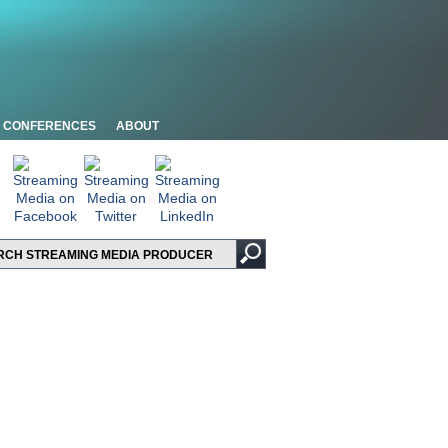
CONFERENCES
ABOUT