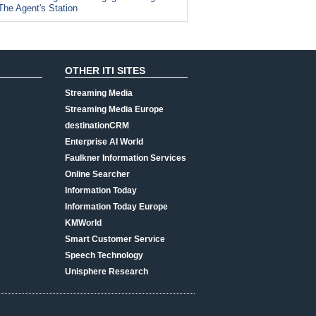
The Agent's Station
OTHER ITI SITES
Streaming Media
Streaming Media Europe
destinationCRM
Enterprise AI World
Faulkner Information Services
Online Searcher
Information Today
Information Today Europe
KMWorld
Smart Customer Service
Speech Technology
Unisphere Research