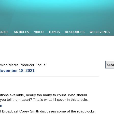
CRIBE
ARTICLES
VIDEO
TOPICS
RESOURCES
WEB EVENTS
ovember 18, 2021
tions available, nearly too many to count. Who should
tell them apart? That's what I'll cover in this article.
on
bal Broadcast Corey Smith discusses some of the roadblocks