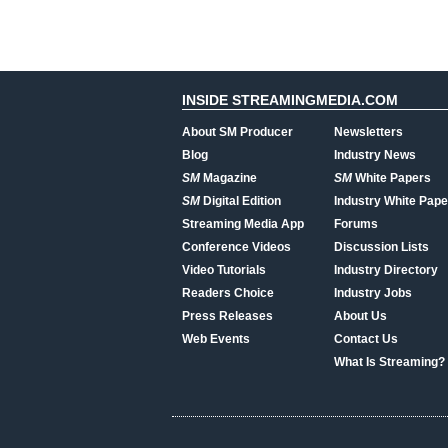
INSIDE STREAMINGMEDIA.COM
About SM Producer
Newsletters
Blog
Industry News
SM
Magazine
SM
White Papers
SM
Digital Edition
Industry White Pape
Streaming Media App
Forums
Conference Videos
Discussion Lists
Video Tutorials
Industry Directory
Readers Choice
Industry Jobs
Press Releases
About Us
Web Events
Contact Us
What Is Streaming?