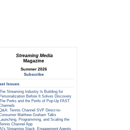
Streaming Media
Magazine
Summer 2026
Subscribe
ast Issues
The Streaming Industry Is Building for
Personalization Before It Solves Discovery
The Perks and the Perils of Pop-Up FAST
Channels
Q&A: Tennis Channel SVP Direct-to-
Consumer Matthew Graham Talks
Launching, Programming, and Scaling the
Tennis Channel App
AI's Streaming Stack: Engagement Agents