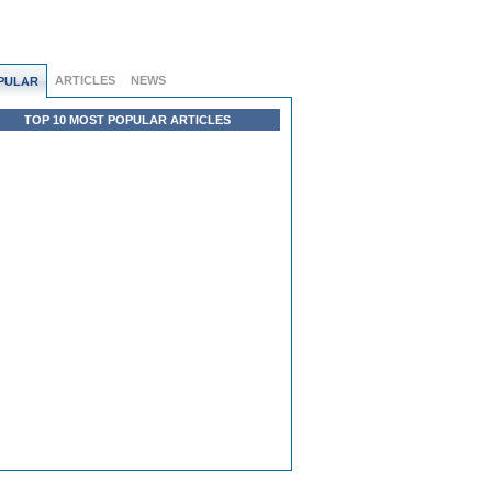
ARTICLES
NEWS
PULAR
TOP 10 MOST POPULAR ARTICLES