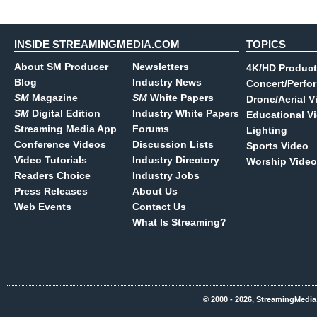
INSIDE STREAMINGMEDIA.COM
TOPICS
About SM Producer
Newsletters
4K/HD Product
Blog
Industry News
Concert/Perfo
SM
Magazine
SM
White Papers
Drone/Aerial V
SM
Digital Edition
Industry White Papers
Educational V
Streaming Media App
Forums
Lighting
Conference Videos
Discussion Lists
Sports Video
Video Tutorials
Industry Directory
Worship Video
Readers Choice
Industry Jobs
Press Releases
About Us
Web Events
Contact Us
What Is Streaming?
© 2000 - 2026, StreamingMedia