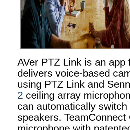
AVer PTZ Link is an app
delivers voice-based cam
using PTZ Link and Senn
2
ceiling array micropho
can automatically switch
speakers. TeamConnect Ce
microphone with patente