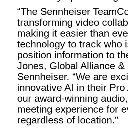
“The Sennheiser TeamCon
transforming video colla
making it easier than e
technology to track who i
position information to t
Jones, Global Alliance &
Sennheiser. “We are excit
innovative AI in their P
our award-winning audio,
meeting experience for e
regardless of location.”