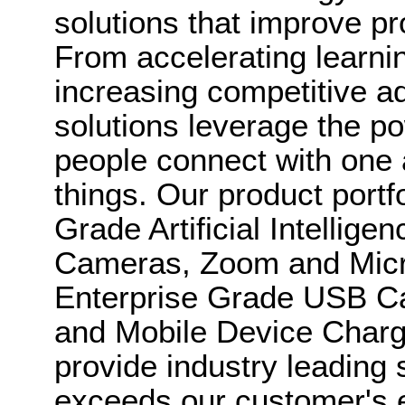
solutions that improve pr
From accelerating learni
increasing competitive a
solutions leverage the po
people connect with one 
things. Our product portf
Grade Artificial Intellig
Cameras, Zoom and Micro
Enterprise Grade USB 
and Mobile Device Chargi
provide industry leading 
exceeds our customer's 