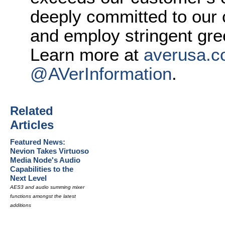
deeply committed to our
and employ stringent gre
Learn more at
averusa.
@AVerInformation
.
Related
Articles
Featured News:
Nevion Takes Virtuoso
Media Node's Audio
Capabilities to the
Next Level
AES3 and audio summing mixer
functions amongst the latest
additions