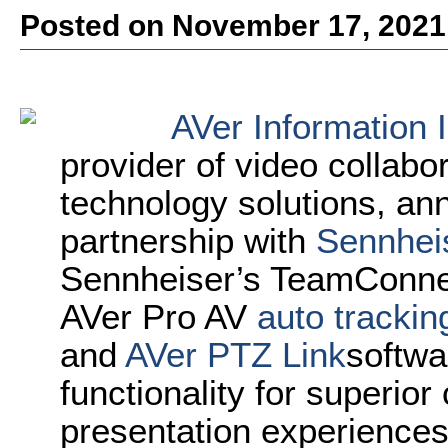
Posted on November 17, 2021
AVer Information 
provider of video collabo
technology solutions, a
partnership with
Sennhei
Sennheiser’s TeamConnec
AVer Pro AV
auto tracki
and
AVer PTZ Link
softwa
functionality for superior
presentation experiences