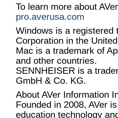
To learn more about AVer
pro.averusa.com
Windows is a registered 
Corporation in the United
Mac is a trademark of App
and other countries.
SENNHEISER is a tradema
GmbH & Co. KG.
About AVer Information I
Founded in 2008, AVer is
education technology and