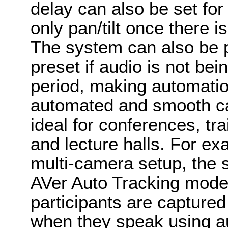
delay can also be set for
only pan/tilt once there 
The system can also be 
preset if audio is not be
period, making automati
automated and smooth cam
ideal for conferences, tr
and lecture halls. For exa
multi-camera setup, the 
AVer Auto Tracking mode
participants are capture
when they speak using a