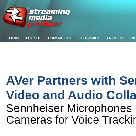
HOME
U.S. SITE
EUROPE SITE
SUBSCRIBE
ARTICLES
VI
AVer Partners with Se
Video and Audio Coll
Sennheiser Microphones 
Cameras for Voice Tracki