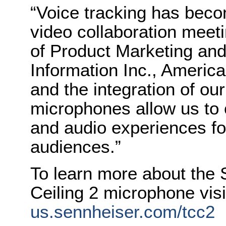
“Voice tracking has beco
video collaboration meeti
of Product Marketing an
Information Inc., America
and the integration of o
microphones allow us to o
and audio experiences fo
audiences.”
To learn more about the
Ceiling 2 microphone vis
us.sennheiser.com/tcc2