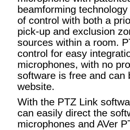
beamforming technology a
of control with both a pri
pick-up and exclusion zon
sources within a room. P
control for easy integrat
microphones, with no pr
software is free and can
website.
With the PTZ Link softwa
can easily direct the soft
microphones and AVer PT