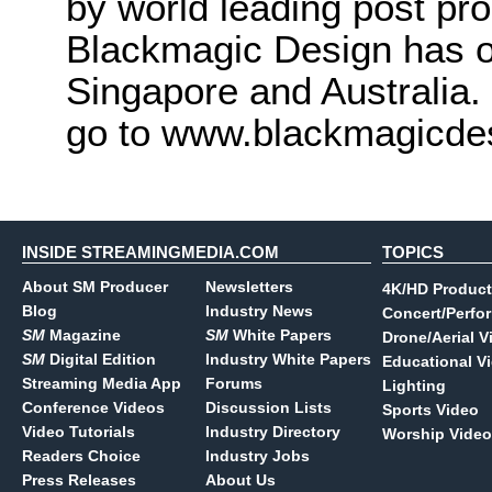
by world leading post pro
Blackmagic Design has o
Singapore and Australia.
go to www.blackmagicde
INSIDE STREAMINGMEDIA.COM
TOPICS
About SM Producer
Newsletters
4K/HD Product
Blog
Industry News
Concert/Perfo
SM
Magazine
SM
White Papers
Drone/Aerial V
SM
Digital Edition
Industry White Papers
Educational V
Streaming Media App
Forums
Lighting
Conference Videos
Discussion Lists
Sports Video
Video Tutorials
Industry Directory
Worship Video
Readers Choice
Industry Jobs
Press Releases
About Us