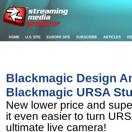
HOME
U.S. SITE
EUROPE SITE
SUBSCRIBE
ARTICLES
VI
Blackmagic Design 
Blackmagic URSA Stu
New lower price and super
it even easier to turn UR
ultimate live camera!