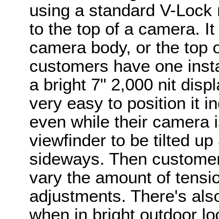
using a standard V-Lock m
to the top of a camera. It
camera body, or the top o
customers have one insta
a bright 7" 2,000 nit displ
very easy to position it 
even while their camera i
viewfinder to be tilted u
sideways. Then customers
vary the amount of tensi
adjustments. There's als
when in bright outdoor l