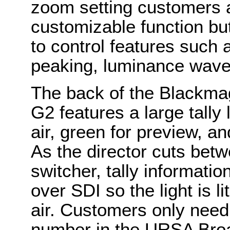
zoom setting customers a
customizable function b
to control features such a
peaking, luminance wave
The back of the Blackma
G2 features a large tally l
air, green for preview, a
As the director cuts be
switcher, tally informati
over SDI so the light is l
air. Customers only need
number in the URSA Broa