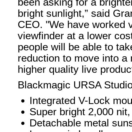
been asking for a brighter
bright sunlight,” said Gr
CEO. "We have worked ver
viewfinder at a lower co
people will be able to tak
reduction to move into 
higher quality live produc
Blackmagic URSA Studio
Integrated V-Lock moun
Super bright 2,000 nit,
Detachable metal sun