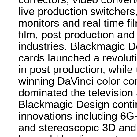
live production switcher
monitors and real time fi
film, post production and
industries. Blackmagic D
cards launched a revolutio
in post production, whi
winning DaVinci color co
dominated the television 
Blackmagic Design conti
innovations including 6
and stereoscopic 3D and