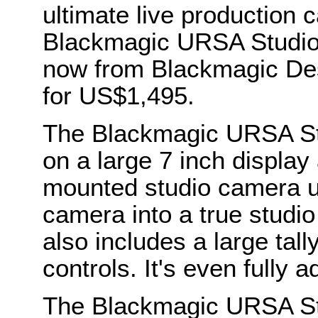
ultimate live production 
Blackmagic URSA Studio 
now from Blackmagic Des
for US$1,495.
The Blackmagic URSA St
on a large 7 inch display 
mounted studio camera use
camera into a true studi
also includes a large tall
controls. It's even fully a
The Blackmagic URSA St