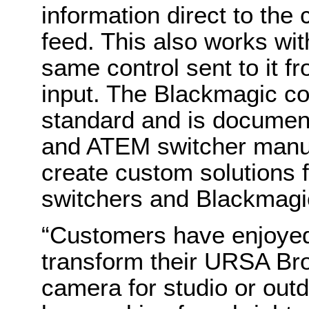
information direct to the
feed. This also works wit
same control sent to it f
input. The Blackmagic co
standard and is documen
and ATEM switcher manu
create custom solutions
switchers and Blackmagi
“Customers have enjoyed t
transform their URSA Bro
camera for studio or outd