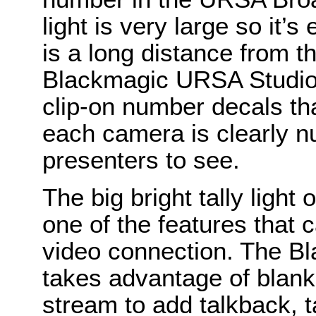
light is very large so it’
is a long distance from t
Blackmagic URSA Studio 
clip-on number decals that 
each camera is clearly 
presenters to see.
The big bright tally light 
one of the features that 
video connection. The Bl
takes advantage of blank
stream to add talkback, t