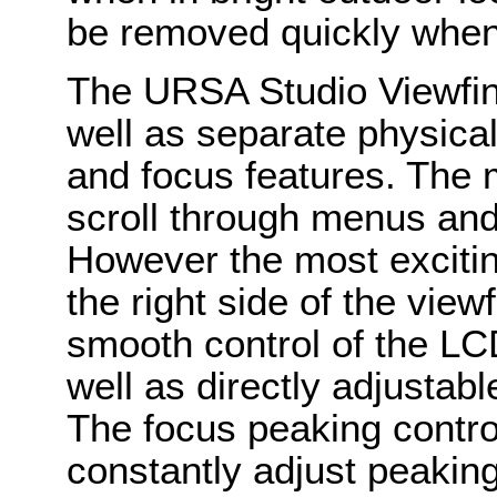
be removed quickly when
The URSA Studio Viewfin
well as separate physical
and focus features. The 
scroll through menus an
However the most excitin
the right side of the vie
smooth control of the LC
well as directly adjustab
The focus peaking contro
constantly adjust peakin