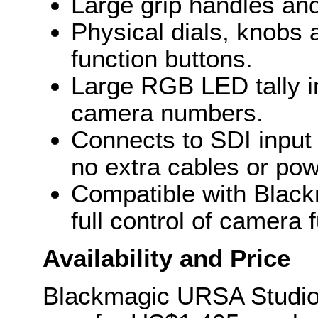
Large grip handles and
Physical dials, knobs
function buttons.
Large RGB LED tally in
camera numbers.
Connects to SDI input
no extra cables or po
Compatible with Black
full control of camera 
Availability and Price
Blackmagic URSA Studio 