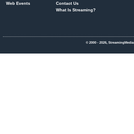
Web Events
Contact Us
What Is Streaming?
© 2000 - 2026, StreamingMedia