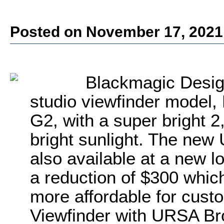
Posted on November 17, 2021
Blackmagic Desig
studio viewfinder model
G2, with a super bright 2,
bright sunlight. The new
also available at a new l
a reduction of $300 which
more affordable for cus
Viewfinder with URSA Broa