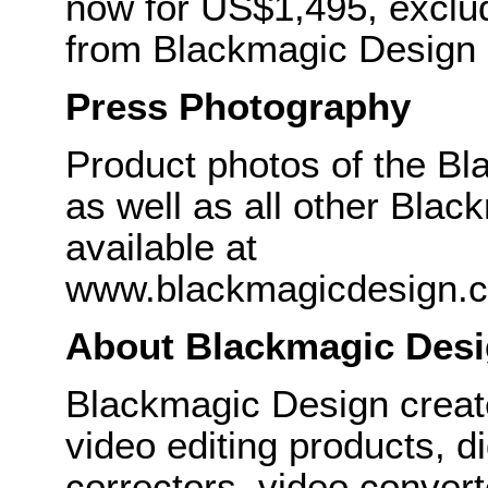
now for US$1,495, exclud
from Blackmagic Design r
Press Photography
Product photos of the B
as well as all other Bla
available at
www.blackmagicdesign.
About Blackmagic Des
Blackmagic Design create
video editing products, di
correctors, video convert