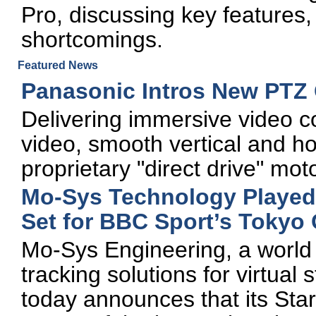
Pro, discussing key features, 
shortcomings.
Featured News
Panasonic Intros New PTZ
Delivering immersive video c
video, smooth vertical and h
proprietary "direct drive" mot
Mo-Sys Technology Played S
Set for BBC Sport’s Toky
Mo-Sys Engineering, a world 
tracking solutions for virtual
today announces that its Sta