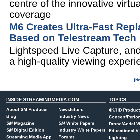
centre of the innovative virtu
coverage
M6 Creates Ultra-Fast Rep
Based on Telestream Tech
Lightspeed Live Capture, and
a high-quality viewing experi
[Ne
INSIDE STREAMINGMEDIA.COM
TOPICS
About SM Producer
Newsletters
4K/HD Product
Blog
Industry News
Concert/Perfo
SM
Magazine
SM
White Papers
Drone/Aerial V
SM
Digital Edition
Industry White Papers
Educational V
Streaming Media App
Forums
Lighting