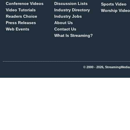
Conference Videos
Discussion Lists
Sports Video
Video Tutorials
Industry Directory
Worship Video
Readers Choice
Industry Jobs
Press Releases
About Us
Web Events
Contact Us
What Is Streaming?
© 2000 - 2026, StreamingMedia