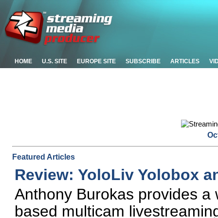
HOME
U.S. SITE
EUROPE SITE
SUBSCRIBE
ARTICLES
VI
Oc
Featured Articles
Review: YoloLiv Yolobox a
Anthony Burokas provides a w
based multicam livestreaming