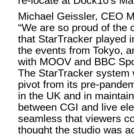
re-locate at Dock10’s Ma
Michael Geissler, CEO M
“We are so proud of the c
that StarTracker played i
the events from Tokyo, a
with MOOV and BBC Spor
The StarTracker system 
pivot from its pre-pandem
in the UK and in maintain
between CGI and live elem
seamless that viewers c
thought the studio was ac