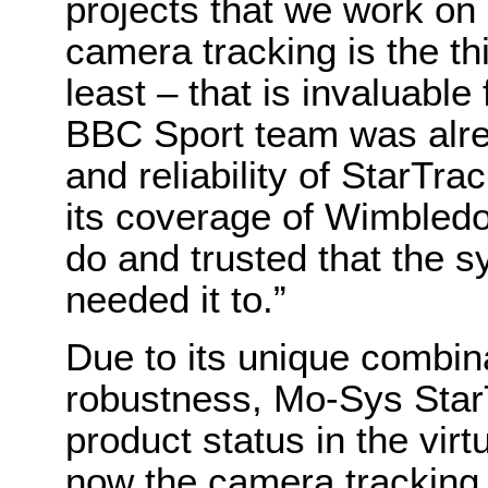
projects that we work on
camera tracking is the t
least – that is invaluable
BBC Sport team was alrea
and reliability of StarTr
its coverage of Wimbledo
do and trusted that the 
needed it to.”
Due to its unique combin
robustness, Mo-Sys Star
product status in the vir
now the camera tracking 