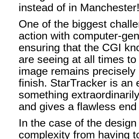
instead of in Mancheste
One of the biggest chall
action with computer-gen
ensuring that the CGI k
are seeing at all times t
image remains precisely 
finish. StarTracker is an
something extraordinaril
and gives a flawless end 
In the case of the design
complexity from having to