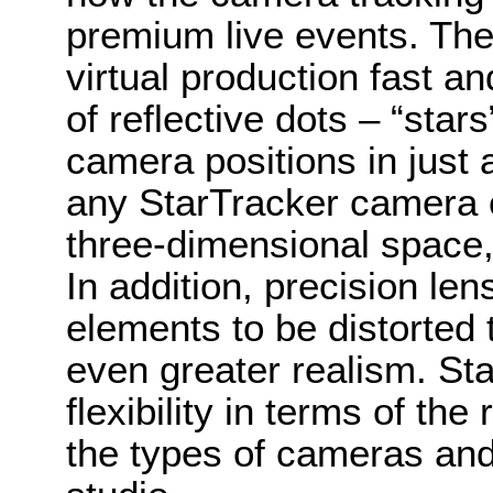
premium live events. The
virtual production fast a
of reflective dots – “star
camera positions in jus
any StarTracker camera c
three-dimensional space
In addition, precision le
elements to be distorted
even greater realism. Sta
flexibility in terms of t
the types of cameras and 