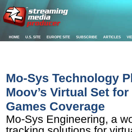
HOME
U.S. SITE
EUROPE SITE
SUBSCRIBE
ARTICLES
VI
Mo-Sys Technology Pl
Moov’s Virtual Set fo
Games Coverage
Mo-Sys Engineering, a wo
tracking solutions for vir