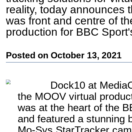
reality, today announces t
was front and centre of the
production for BBC Sport
Posted on October 13, 2021
Dock10 at MediaC
the MOOV virtual product
was at the heart of the 
and featured a stunning b
Mo-Sys StarTracker came