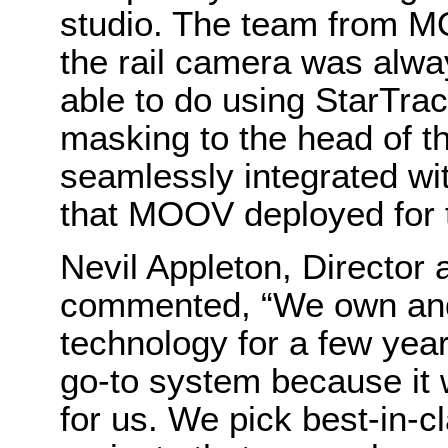
studio. The team from M
the rail camera was alwa
able to do using StarTra
masking to the head of th
seamlessly integrated wi
that MOOV deployed for 
Nevil Appleton, Directo
commented, “We own an
technology for a few yea
go-to system because it 
for us. We pick best-in-c