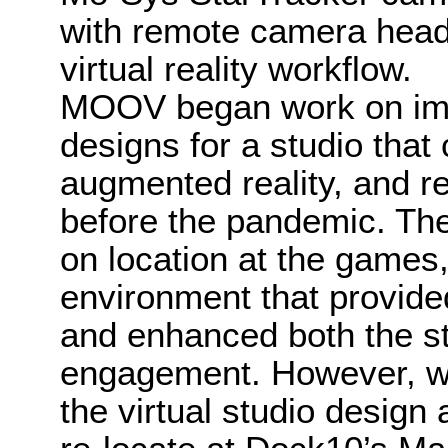
with remote camera heads
virtual reality workflow.
MOOV began work on imp
designs for a studio that
augmented reality, and re
before the pandemic. The
on location at the games,
environment that provid
and enhanced both the st
engagement. However, wit
the virtual studio design