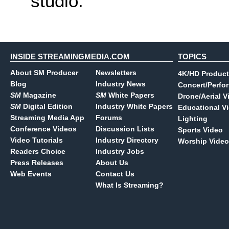
studio.
INSIDE STREAMINGMEDIA.COM
TOPICS
About SM Producer
Newsletters
4K/HD Product
Blog
Industry News
Concert/Perfo
SM
Magazine
SM
White Papers
Drone/Aerial V
SM
Digital Edition
Industry White Papers
Educational V
Streaming Media App
Forums
Lighting
Conference Videos
Discussion Lists
Sports Video
Video Tutorials
Industry Directory
Worship Video
Readers Choice
Industry Jobs
Press Releases
About Us
Web Events
Contact Us
What Is Streaming?