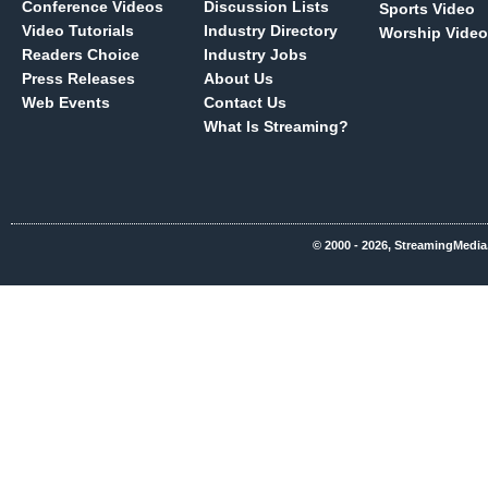
Conference Videos
Discussion Lists
Sports Video
Video Tutorials
Industry Directory
Worship Video
Readers Choice
Industry Jobs
Press Releases
About Us
Web Events
Contact Us
What Is Streaming?
© 2000 - 2026, StreamingMedia