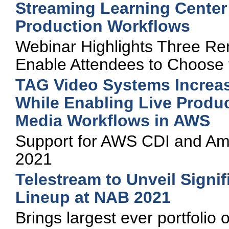
Streaming Learning Cente
Production Workflows
Webinar Highlights Three Re
Enable Attendees to Choose t
TAG Video Systems Increa
While Enabling Live Produ
Media Workflows in AWS
Support for AWS CDI and Ama
2021
Telestream to Unveil Signi
Lineup at NAB 2021
Brings largest ever portfolio