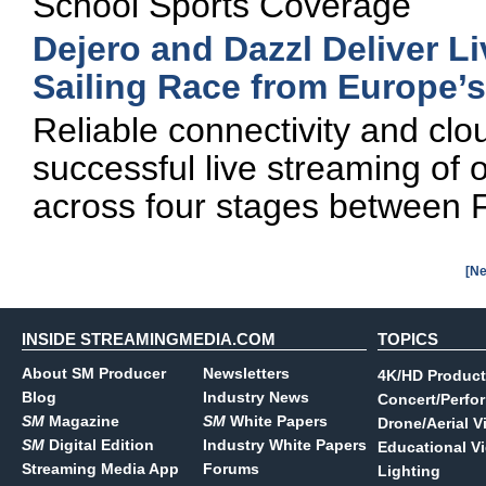
School Sports Coverage
Dejero and Dazzl Deliver Li
Sailing Race from Europe’
Reliable connectivity and clo
successful live streaming of o
across four stages between F
[Ne
INSIDE STREAMINGMEDIA.COM
TOPICS
About SM Producer
Newsletters
4K/HD Product
Blog
Industry News
Concert/Perfo
SM
Magazine
SM
White Papers
Drone/Aerial V
SM
Digital Edition
Industry White Papers
Educational V
Streaming Media App
Forums
Lighting