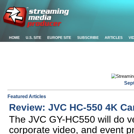
HOME
U.S. SITE
EUROPE SITE
SUBSCRIBE
ARTICLES
VI
Sep
Featured Articles
Review: JVC HC-550 4K C
The JVC GY-HC550 will do ve
corporate video, and event pr