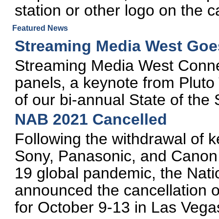
station or other logo on the 
Featured News
Streaming Media West Goes
Streaming Media West Connec
panels, a keynote from Pluto
of our bi-annual State of the
NAB 2021 Cancelled
Following the withdrawal of k
Sony, Panasonic, and Canon,
19 global pandemic, the Nati
announced the cancellation 
for October 9-13 in Las Vega