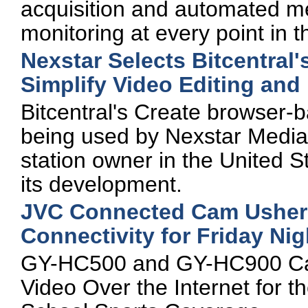
acquisition and automated me
monitoring at every point in th
Nexstar Selects Bitcentral'
Simplify Video Editing and 
Bitcentral's Create browser-ba
being used by Nexstar Media G
station owner in the United S
its development.
JVC Connected Cam Ushers 
Connectivity for Friday Ni
GY-HC500 and GY-HC900 Cam
Video Over the Internet for 