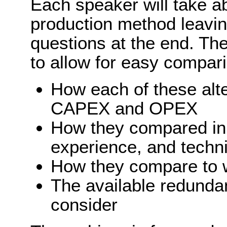
Each speaker will take ab
production method leavin
questions at the end. The
to allow for easy compar
How each of these alt
CAPEX and OPEX
How they compared in t
experience, and techn
How they compare to w
The available redunda
consider