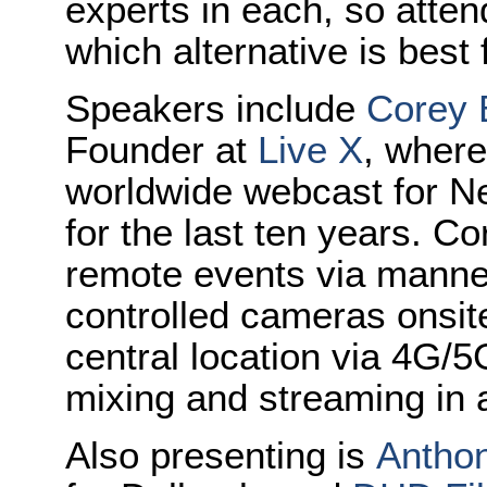
experts in each, so atte
which alternative is best 
Speakers include
Corey 
Founder at
Live X
, wher
worldwide webcast for N
for the last ten years. Co
remote events via manne
controlled cameras onsite
central location via 4G/5
mixing and streaming in an
Also presenting is
Antho