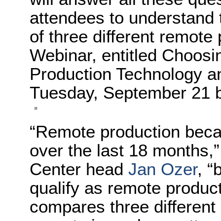
attendees to understand 
of three different remote
Webinar, entitled Choos
Production Technology an
Tuesday, September 21 b
“Remote production bec
over the last 18 months,
Center head
Jan Ozer
, “
qualify as remote produc
compares three different