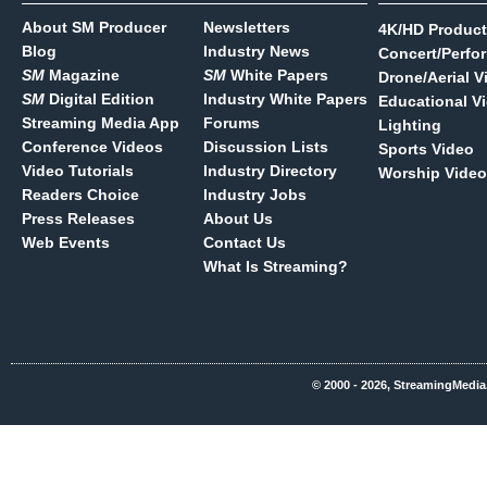
About SM Producer
Newsletters
4K/HD Product
Blog
Industry News
Concert/Perfo
SM
Magazine
SM
White Papers
Drone/Aerial V
SM
Digital Edition
Industry White Papers
Educational V
Streaming Media App
Forums
Lighting
Conference Videos
Discussion Lists
Sports Video
Video Tutorials
Industry Directory
Worship Video
Readers Choice
Industry Jobs
Press Releases
About Us
Web Events
Contact Us
What Is Streaming?
© 2000 - 2026, StreamingMedia