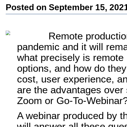
Posted on September 15, 202
Remote production
pandemic and it will rema
what precisely is remote
options, and how do they
cost, user experience, a
are the advantages over 
Zoom or Go-To-Webinar
A webinar produced by t
will answer all these qu