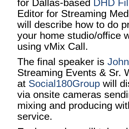
for Dallas-based
DHD Fi
Editor for Streaming Med
will describe how to do p
your home studio/office wi
using vMix Call.
The final speaker is
John
Streaming Events & Sr. 
at
Social180Group
will d
via onsite cameras sendi
mixing and producing wit
service.