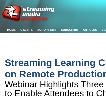
HOME
U.S. SITE
EUROPE SITE
SUBSCRIBE
ARTICLES
VI
Streaming Learning C
on Remote Productio
Webinar Highlights Thre
to Enable Attendees to Ch