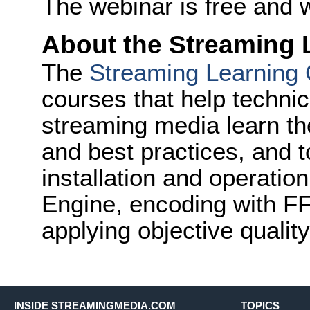
The webinar is free and w
About the Streaming 
The
Streaming Learning 
courses that help technic
streaming media learn th
and best practices, and to
installation and operati
Engine, encoding with F
applying objective quality
INSIDE STREAMINGMEDIA.COM
TOPICS