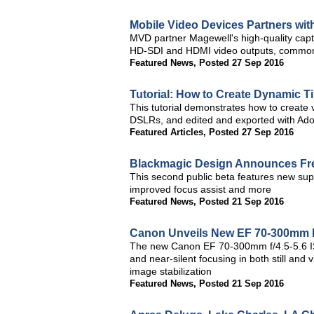
Mobile Video Devices Partners wit
MVD partner Magewell's high-quality capt
HD-SDI and HDMI video outputs, commonly
Featured News
,
Posted 27 Sep 2016
Tutorial: How to Create Dynamic 
This tutorial demonstrates how to create 
DSLRs, and edited and exported with Ad
Featured Articles
,
Posted 27 Sep 2016
Blackmagic Design Announces Free
This second public beta features new suppo
improved focus assist and more
Featured News
,
Posted 21 Sep 2016
Canon Unveils New EF 70-300mm 
The new Canon EF 70-300mm f/4.5-5.6 I
and near-silent focusing in both still an
image stabilization
Featured News
,
Posted 21 Sep 2016