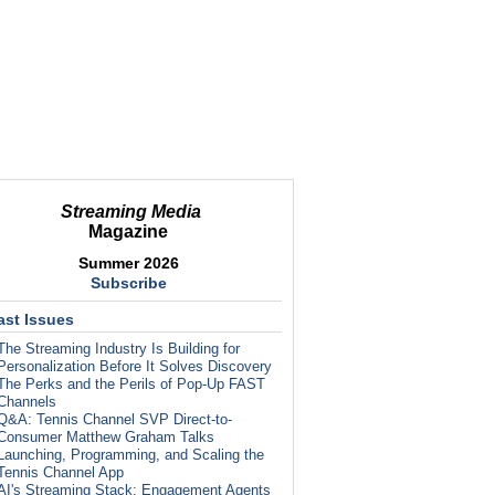
Streaming Media
Magazine
Summer 2026
Subscribe
ast Issues
The Streaming Industry Is Building for
Personalization Before It Solves Discovery
The Perks and the Perils of Pop-Up FAST
Channels
Q&A: Tennis Channel SVP Direct-to-
Consumer Matthew Graham Talks
Launching, Programming, and Scaling the
Tennis Channel App
AI's Streaming Stack: Engagement Agents