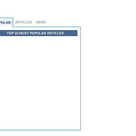
ARTICLES
NEWS
PULAR
TOP 10 MOST POPULAR ARTICLES