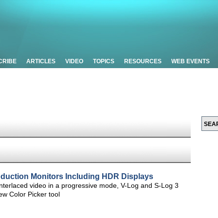
CRIBE
ARTICLES
VIDEO
TOPICS
RESOURCES
WEB EVENTS
duction Monitors Including HDR Displays
interlaced video in a progressive mode, V-Log and S-Log 3
 Color Picker tool