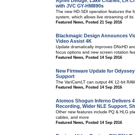
Apres Deluge, Lake Charles, LA C
with JVC GY-HM890s
The new HD-SDI operation features the f
system, which allows live streaming of i
Featured News
,
Posted 21 Sep 2016
Blackmagic Design Announces Vid
Video Assist 4K
Update dramatically improves DNxHD and
focus options and new screen rotation fe
Featured News
,
Posted 14 Sep 2016
New Firmware Update for Odysse
Support
The VariCamLT can output 4K 12-bit RAW
Featured News
,
Posted 14 Sep 2016
Atomos Shogun Inferno Delivers
Recording, Wider NLE Support, S
Other new features include PQ & HLG pl
cables, and more
Featured News
,
Posted 14 Sep 2016