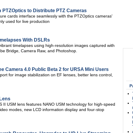
h PTZOptics to Distribute PTZ Cameras
ure cards interface seamlessly with the PTZOptics cameras'
 used for live production
Timelapses With DSLRs
vibrant timelapses using high-resolution images captured with
obe Bridge, Camera Raw, and Photoshop.
 Camera 4.0 Public Beta 2 for URSA Mini Users
rt for image stabilization on EF lenses, better lens control,
P
Lens
S II USM lens features NANO USM technology for high-speed
d video modes, new LCD information display and four-stop