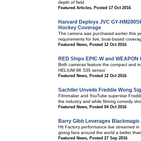
depth of field.
Featured Articles
,
Posted 17 Oct 2016
Harvard Deploys JVC GY-HM200SP 
Hockey Coverage
The camera was purchased earlier this ye
requirements for live, boat-based coverag
Featured News
,
Posted 12 Oct 2016
RED Ships EPIC-W and WEAPON 
Both cameras feature the compact and int
HELIUM 8K S35 sensor
Featured News
,
Posted 12 Oct 2016
Sachtler Unveils Freddie Wong Sig
Filmmaker and YouTube superstar Freddie
the industry and while filming comedy s
Featured News
,
Posted 04 Oct 2016
Barry Gibb Leverages Blackmagic 
Hit Factory performance live streamed 
giving fans around the world a better than
Featured News
,
Posted 27 Sep 2016