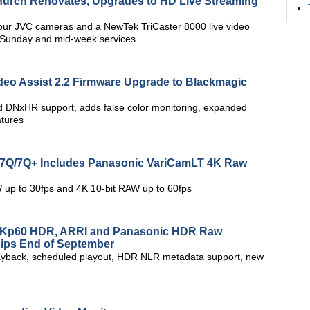
hurch Renovates, Upgrades to HD Live Streaming
our JVC cameras and a NewTek TriCaster 8000 live video
ts Sunday and mid-week services
eo Assist 2.2 Firmware Upgrade to Blackmagic
 DNxHR support, adds false color monitoring, expanded
atures
y7Q/7Q+ Includes Panasonic VariCamLT 4K Raw
 up to 30fps and 4K 10-bit RAW up to 60fps
 4Kp60 HDR, ARRI and Panasonic HDR Raw
hips End of September
ayback, scheduled playout, HDR NLR metadata support, new