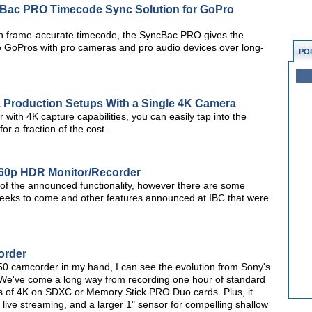
Bac PRO Timecode Sync Solution for GoPro
wn frame-accurate timecode, the SyncBac PRO gives the
ple GoPros with pro cameras and pro audio devices over long-
PO
a Production Setups With a Single 4K Camera
with 4K capture capabilities, you can easily tap into the
or a fraction of the cost.
60p HDR Monitor/Recorder
t of the announced functionality, however there are some
 weeks to come and other features announced at IBC that were
order
0 camcorder in my hand, I can see the evolution from Sony's
 We've come a long way from recording one hour of standard
urs of 4K on SDXC or Memory Stick PRO Duo cards. Plus, it
 live streaming, and a larger 1" sensor for compelling shallow