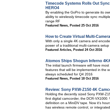
Timecode Systems Rolls Out Sync
HERO4
By enabling the GoPro to generate its o
ability to wirelessly timecode sync multi
range RF
Featured News
,
Posted 25 Oct 2016
How to Create Virtual Multi-Camer
With only a single 4K camera and encoder 
power of a traditional multi-camera setup f
Featured Articles
,
Posted 24 Oct 2016
Atomos Ships Shogun Inferno 4K/
The initial launch firmware will have mos
features that will be implemented in the
always scheduled for Q4 2016
Featured News
,
Posted 18 Oct 2016
Review: Sony PXW-Z150 4K Camc
Holding the decently sized Sony PXW-Z15
first digital camcorder, the DCR-VX1000.
definition on a MiniDV tape. Now it's ho
has wireless remote control, or integrated