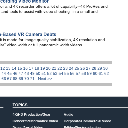
cording Video Monitor
 and 4K recorder offers a lot of capability--4K ProRes and
nd tools to assist with video shooting--in a small and
le-Based VR Camera Debts
it is made for image quality stabilization, 4K resolution and
lar" video width or full panoramic width videos.
1
12
13
14
15
16
17
18
19
20
21
22
23
24
25
26
27
28
29
30
3
44
45
46
47
48
49
50
51
52
53
54
55
56
57
58
59
60
61
62
5
66
67
68
69
70
71
Next >>
TOPICS
4K/HD Production/Gear
Audio
Concert/Performance Video
Corporate/Commercial Video
Drone/Aerial Video
Editing/Postproduction