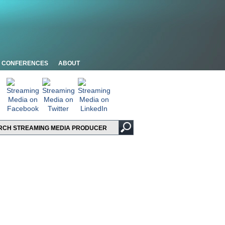
CONFERENCES
ABOUT