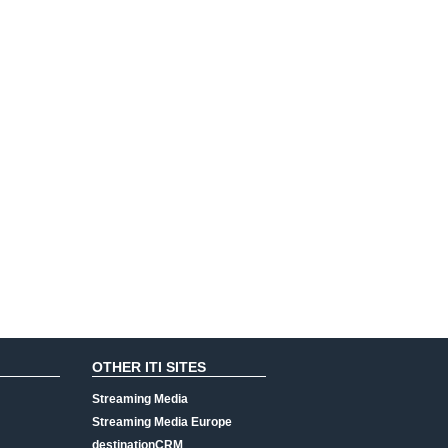
OTHER ITI SITES
Streaming Media
Streaming Media Europe
destinationCRM