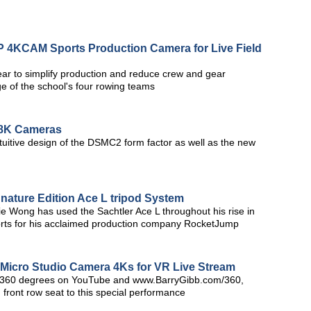
4KCAM Sports Production Camera for Live Field
ar to simplify production and reduce crew and gear
e of the school's four rowing teams
8K Cameras
uitive design of the DSMC2 form factor as well as the new
nature Edition Ace L tripod System
 Wong has used the Sachtler Ace L throughout his rise in
horts for his acclaimed production company RocketJump
Micro Studio Camera 4Ks for VR Live Stream
in 360 degrees on YouTube and www.BarryGibb.com/360,
 front row seat to this special performance