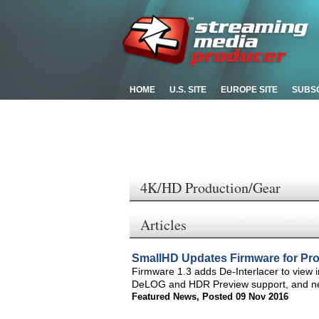
HOME
U.S. SITE
EUROPE SITE
SUBS
4K/HD Production/Gear
Articles
SmallHD Updates Firmware for Pro
Firmware 1.3 adds De-Interlacer to view 
DeLOG and HDR Preview support, and new
Featured News
,
Posted 09 Nov 2016