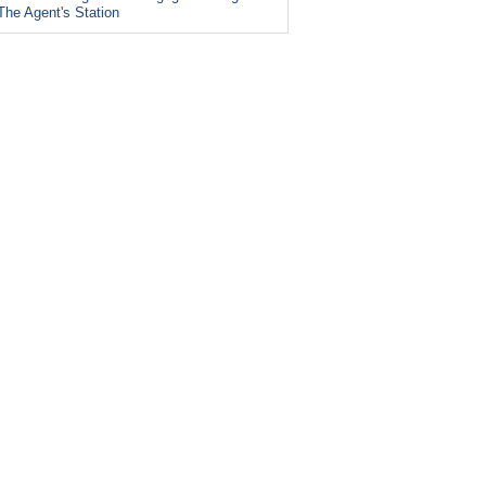
The Agent's Station