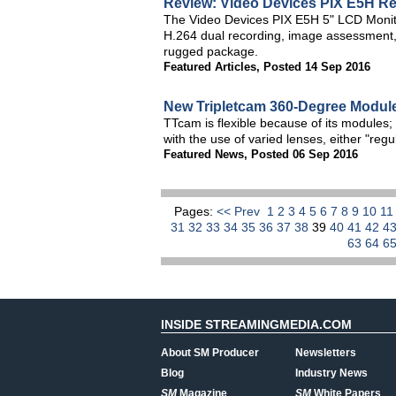
Review: Video Devices PIX E5H Re
The Video Devices PIX E5H 5" LCD Monitor
H.264 dual recording, image assessment, a
rugged package.
Featured Articles
,
Posted 14 Sep 2016
New Tripletcam 360-Degree Modu
TTcam is flexible because of its modules; 
with the use of varied lenses, either "regu
Featured News
,
Posted 06 Sep 2016
Pages:
<< Prev
1
2
3
4
5
6
7
8
9
10
1
31
32
33
34
35
36
37
38
39
40
41
42
4
63
64
6
INSIDE STREAMINGMEDIA.COM
About SM Producer
Newsletters
Blog
Industry News
SM
Magazine
SM
White Papers