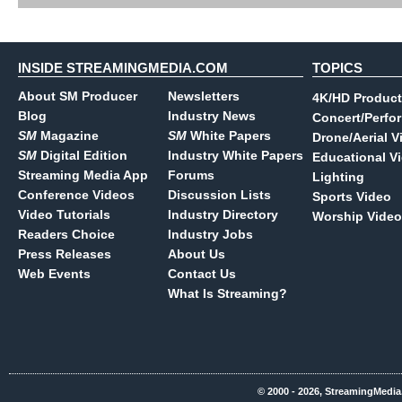
INSIDE STREAMINGMEDIA.COM
TOPICS
About SM Producer
Newsletters
4K/HD Product
Blog
Industry News
Concert/Perfo
SM
Magazine
SM
White Papers
Drone/Aerial V
SM
Digital Edition
Industry White Papers
Educational V
Streaming Media App
Forums
Lighting
Conference Videos
Discussion Lists
Sports Video
Video Tutorials
Industry Directory
Worship Video
Readers Choice
Industry Jobs
Press Releases
About Us
Web Events
Contact Us
What Is Streaming?
© 2000 - 2026, StreamingMedia