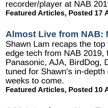
recorder/player at NAB 201
Featured Articles
,
Posted 17 
Almost Live from NAB: 
Shawn Lam recaps the top t
edge tech from NAB 2019, f
Panasonic, AJA, BirdDog, D
tuned for Shawn's in-depth e
weeks to come.
Featured Articles
,
Posted 10 