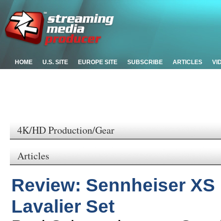
HOME
U.S. SITE
EUROPE SITE
SUBSCRIBE
ARTICLES
VI
4K/HD Production/Gear
Articles
Review: Sennheiser XS D
Lavalier Set