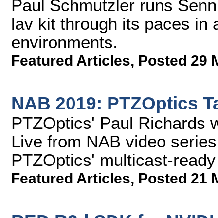
Paul Schmutzler runs Sennh
lav kit through its paces in 
environments.
Featured Articles
,
Posted 29 
NAB 2019: PTZOptics Ta
PTZOptics' Paul Richards 
Live from NAB video series
PTZOptics' multicast-ready
Featured Articles
,
Posted 21 