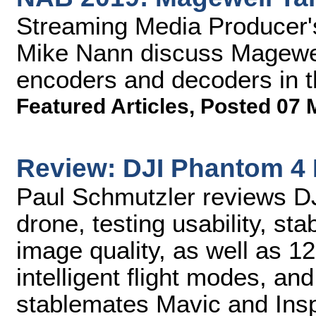
Streaming Media Producer
Mike Nann discuss Magewe
encoders and decoders in 
Featured Articles
,
Posted 07 
Review: DJI Phantom 4 
Paul Schmutzler reviews D
drone, testing usability, sta
image quality, as well as 
intelligent flight modes, and
stablemates Mavic and Insp