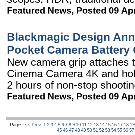
Featured News
,
Posted 09 Ap
Blackmagic Design An
Pocket Camera Battery 
New camera grip attaches 
Cinema Camera 4K and holds
2 hours of non-stop shootin
Featured News
,
Posted 09 Ap
Pages:
<< Prev
1
2
3
4
5
6
7
8
9
10
11
12
13
14
15
16
17
18
1
45
46
47
48
49
50
51
52
53
54
55
56
5