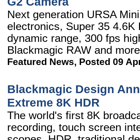
G2 Camera
Next generation URSA Mini
electronics, Super 35 4.6K
dynamic range, 300 fps hig
Blackmagic RAW and more
Featured News
,
Posted 09 Ap
Blackmagic Design An
Extreme 8K HDR
The world's first 8K broad
recording, touch screen inte
scopes, HDR, traditional d