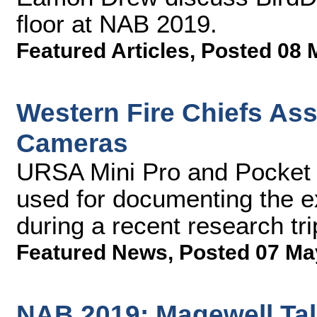
floor at NAB 2019.
Featured Articles
,
Posted 08 
Western Fire Chiefs As
Cameras
URSA Mini Pro and Pocke
used for documenting the ex
during a recent research tr
Featured News
,
Posted 07 Ma
NAB 2019: Magewell Tal