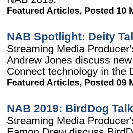
Featured Articles
,
Posted 10 
NAB Spotlight: Deity Ta
Streaming Media Producer'
Andrew Jones discuss new s
Connect technology in the 
Featured Articles
,
Posted 09 
NAB 2019: BirdDog Talk
Streaming Media Producer
Eamon Drew discuss BirdD