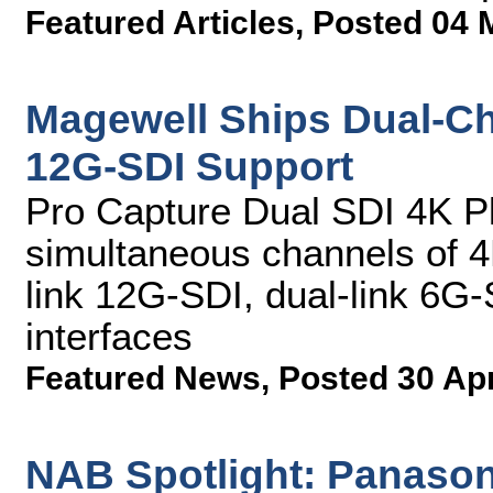
Featured Articles
,
Posted 04 
Magewell Ships Dual-Ch
12G-SDI Support
Pro Capture Dual SDI 4K Pl
simultaneous channels of 4K
link 12G-SDI, dual-link 6G
interfaces
Featured News
,
Posted 30 Ap
NAB Spotlight: Panasonic