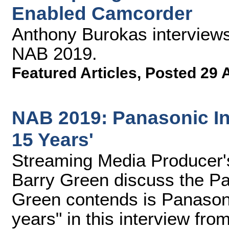
Enabled Camcorder
Anthony Burokas interviews
NAB 2019.
Featured Articles
,
Posted 29 
NAB 2019: Panasonic In
15 Years'
Streaming Media Producer
Barry Green discuss the P
Green contends is Panason
years" in this interview fr