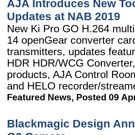
AJA Introduces New To
Updates at NAB 2019
New Ki Pro GO H.264 multi
14 openGear converter card
transmitters, updates featu
HDR HDR/WCG Converter, 
products, AJA Control Roo
and HELO recorder/stream
Featured News
,
Posted 09 Ap
Blackmagic Design An