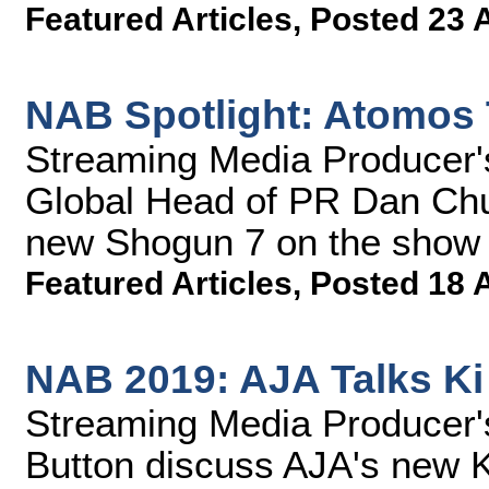
Featured Articles
,
Posted 23 
NAB Spotlight: Atomos
Streaming Media Producer
Global Head of PR Dan Chu
new Shogun 7 on the show 
Featured Articles
,
Posted 18 
NAB 2019: AJA Talks Ki
Streaming Media Producer
Button discuss AJA's new K