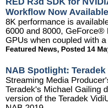
RED R3d SDK for NVIDI
Workflow Now Availabl
8K performance is availa
6000 and 8000, GeForce®
GPUs when coupled with a 
Featured News
,
Posted 14 Ma
NAB Spotlight: Teradek
Streaming Media Producer'
Teradek's Michael Gailing d
version of the Teradek Vidi
NAB 2019.