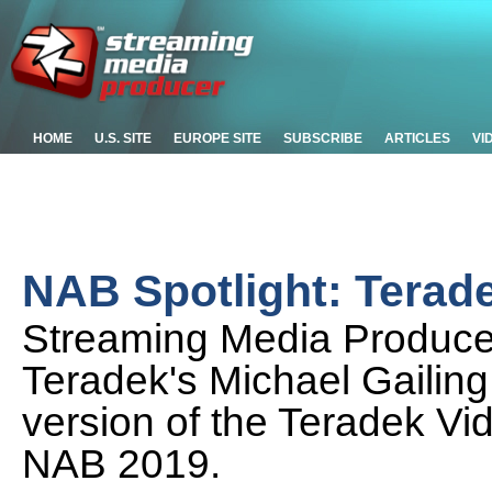
HOME
U.S. SITE
EUROPE SITE
SUBSCRIBE
ARTICLES
VI
NAB Spotlight: Terad
Streaming Media Produce
Teradek's Michael Gailing
version of the Teradek Vi
NAB 2019.