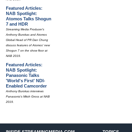
Featured Articles:
NAB Spotlight:
Atomos Talks Shogun
7 and HDR
Streaming Media Producer's
Anthony Burokas and Atomos
Global Head of PR Dan Chung
discuss features of Atomos' new
Shogun 7 on the show floor at
NAB 2019.
Featured Articles:
NAB Spotlight:
Panasonic Talks
'World's First' NDI-
Enabled Camcorder
Anthony Burokas interviews
Panasonic's Mitch Gross at NAB
2019.
INSIDE STREAMINGMEDIA.COM
TOPICS