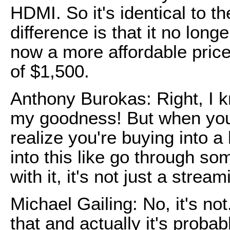
HDMI. So it's identical to th
difference is that it no long
now a more affordable price
of $1,500.
Anthony Burokas: Right, I k
my goodness! But when you b
realize you're buying into a
into this like go through s
with it, it's not just a strea
Michael Gailing: No, it's n
that and actually it's prob