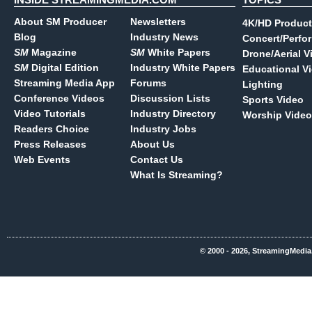
About SM Producer
Newsletters
4K/HD Product
Blog
Industry News
Concert/Perfo
SM
Magazine
SM
White Papers
Drone/Aerial V
SM
Digital Edition
Industry White Papers
Educational V
Streaming Media App
Forums
Lighting
Conference Videos
Discussion Lists
Sports Video
Video Tutorials
Industry Directory
Worship Video
Readers Choice
Industry Jobs
Press Releases
About Us
Web Events
Contact Us
What Is Streaming?
© 2000 - 2026, StreamingMedia