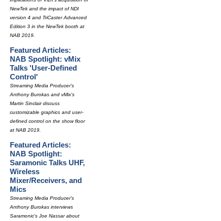
NewTek and the impact of NDI
version 4 and TriCaster Advanced
Edition 3 in the NewTek booth at
NAB 2019.
Featured Articles:
NAB Spotlight: vMix
Talks 'User-Defined
Control'
Streaming Media Producer's
Anthony Burokas and vMix's
Martin Sinclair discuss
customizable graphics and user-
defined control on the show floor
at NAB 2019.
Featured Articles:
NAB Spotlight:
Saramonic Talks UHF,
Wireless
Mixer/Receivers, and
Mics
Streaming Media Producer's
Anthony Burokas interviews
Saramonic's Joe Nassar about