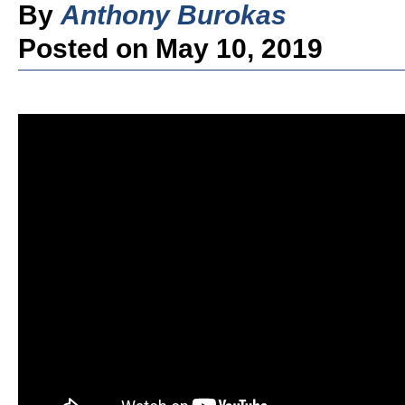
By
Anthony Burokas
Posted on May 10, 2019