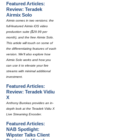
Featured Articles:
Review: Teradek
Airmix Solo
Airmix comes in two versions: the
full-featured Airmix iOS video
production suite ($29.99 per
month), and the free Airmix Solo.
This article will touch on some of
the differentiating features of each
version. We'll also explore how
Airmix Solo works and how you
can use it to elevate your live
streams with minimal additional
investment.
Featured Articles:
Review: Teradek Vidiu
X
Anthony Burokas provides an in-
depth look at the Teradek Vidiu X
Live Streaming Encoder.
Featured Articles:
NAB Spotlight:
Wipster Talks Client