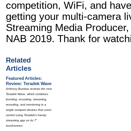
competition, WiFi, and have
getting your multi-camera li
Streaming Media Producer,
NAB 2019. Thank for watch
Related
Articles
Featured Articles:
Review: Teradek Wave
Anthony Burokas reviews the new
Teradek Wave, which combines
bonding, encoding, streaming,
recording, and monitoring in a
single compact devices that users
control using Teradek's handy
streaming app on its 7"
touchscreen.