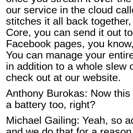
our service in the cloud cal
stitches it all back togethe
Core, you can send it out to
Facebook pages, you know,
You can manage your entire
in addition to a whole slew 
check out at our website.
Anthony Burokas: Now this h
a battery too, right?
Michael Gailing: Yeah, so a
and we do that for a reason