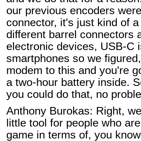
our previous encoders were 
connector, it's just kind of a
different barrel connectors a
electronic devices, USB-C 
smartphones so we figured, 
modem to this and you're goo
a two-hour battery inside. S
you could do that, no probl
Anthony Burokas: Right, wel
little tool for people who ar
game in terms of, you know, 