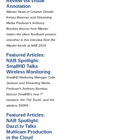
Review via Visual
Annotation
Wipster Head of Creative Growth
Kelsey Brannan and Streaming
Media Producer's Anthony
Burokas discuss how Wipster
makes the client feedback process
smoother in this interview from the
Wipster booth at NAB 2019.
Featured Articles:
NAB Spotlight:
SmallHD Talks
Wireless Monitoring
SmallHD Marketing Manager Colin
Jackson and Streaming Media
Producer's Anthony Burokas
discuss SmallHD's new 7"
monitors, the 702 Touch, and the
wireless 500RX .
Featured Articles:
NAB Spotlight:
Dazzl.tv Talks
Multicam Production
in the Cloud