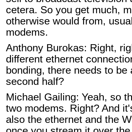
cetera. So you get much, mu
otherwise would from, usuall
modems.
Anthony Burokas: Right, rig
different ethernet connect
bonding, there needs to be 
second half?
Michael Gailing: Yeah, so t
two modems. Right? And it's
also the ethernet and the W
once you stream it over th