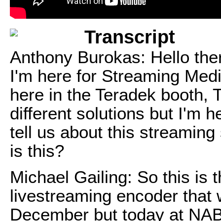
Transcript
Anthony Burokas: Hello the
I'm here for Streaming Med
here in the Teradek booth, T
different solutions but I'm 
tell us about this streamin
is this?
Michael Gailing: So this is t
livestreaming encoder that w
December but today at NAB