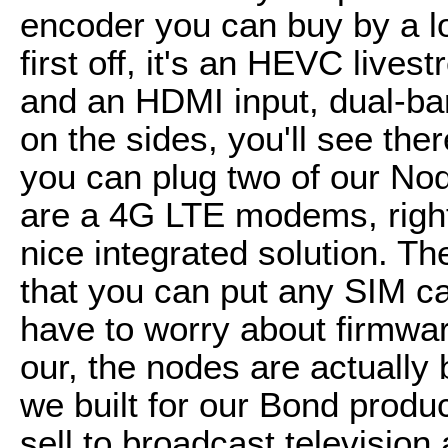
encoder you can buy by a lo
first off, it's an HEVC lives
and an HDMI input, dual-ban
on the sides, you'll see th
you can plug two of our N
are a 4G LTE modems, right t
nice integrated solution. T
that you can put any SIM ca
have to worry about firmwar
our, the nodes are actuall
we built for our Bond produ
sell to broadcast television