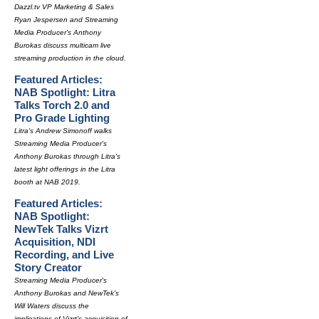
Dazzl.tv VP Marketing & Sales
Ryan Jespersen and Streaming
Media Producer's Anthony
Burokas discuss multicam live
streaming production in the cloud.
Featured Articles:
NAB Spotlight: Litra
Talks Torch 2.0 and
Pro Grade Lighting
Litra's Andrew Simonoff walks
Streaming Media Producer's
Anthony Burokas through Litra's
latest light offerings in the Litra
booth at NAB 2019.
Featured Articles:
NAB Spotlight:
NewTek Talks Vizrt
Acquisition, NDI
Recording, and Live
Story Creator
Streaming Media Producer's
Anthony Burokas and NewTek's
Will Waters discuss the
implications of Vizrt's acquisition of