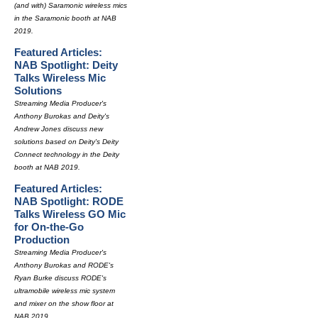
(and with) Saramonic wireless mics
in the Saramonic booth at NAB
2019.
Featured Articles:
NAB Spotlight: Deity
Talks Wireless Mic
Solutions
Streaming Media Producer's
Anthony Burokas and Deity's
Andrew Jones discuss new
solutions based on Deity's Deity
Connect technology in the Deity
booth at NAB 2019.
Featured Articles:
NAB Spotlight: RODE
Talks Wireless GO Mic
for On-the-Go
Production
Streaming Media Producer's
Anthony Burokas and RODE's
Ryan Burke discuss RODE's
ultramobile wireless mic system
and mixer on the show floor at
NAB 2019.