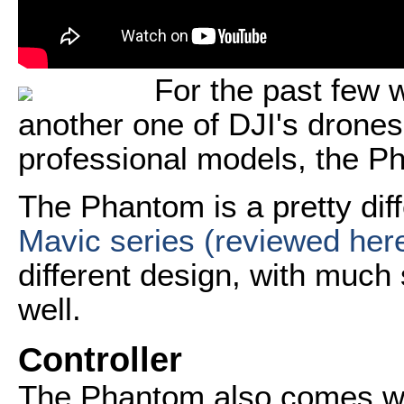
For the past few 
another one of DJI's drones.
professional models, the P
The Phantom is a pretty dif
Mavic series (reviewed her
different design, with much 
well.
Controller
The Phantom also comes wit