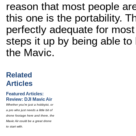
reason that most people ar
this one is the portability. 
perfectly adequate for most
steps it up by being able to 
the Mavic.
Related
Articles
Featured Articles:
Review: DJI Mavic Air
Whether you're just a hobbyist, or
a pro who just needs a little bit of
drone footage here and there, the
Mavic Air could be a great drone
to start with.