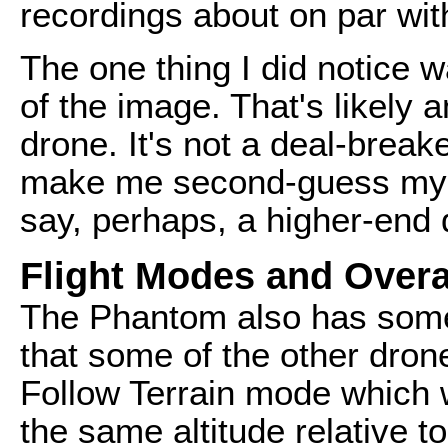
recordings about on par with
The one thing I did notice w
of the image. That's likely a
drone. It's not a deal-breake
make me second-guess my de
say, perhaps, a higher-end d
Flight Modes and Overa
The Phantom also has some d
that some of the other drone
Follow Terrain mode which w
the same altitude relative t