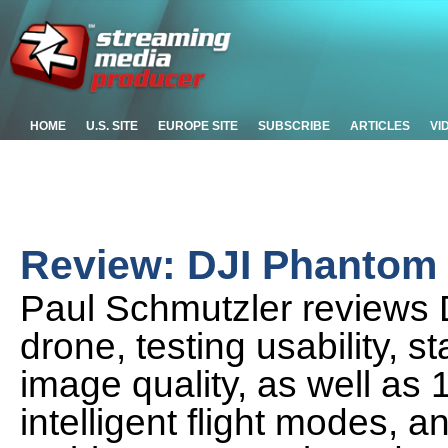
HOME
U.S. SITE
EUROPE SITE
SUBSCRIBE
ARTICLES
VI
Review: DJI Phantom 
Paul Schmutzler reviews 
drone, testing usability, st
image quality, as well as
intelligent flight modes, a