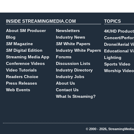
INSIDE STREAMINGMEDIA.COM
TOPICS
About SM Producer
Newsletters
4K/HD Product
Blog
Industry News
Concert/Perfo
SM
Magazine
SM
White Papers
Drone/Aerial V
SM
Digital Edition
Industry White Papers
Educational V
Streaming Media App
Forums
Lighting
Conference Videos
Discussion Lists
Sports Video
Video Tutorials
Industry Directory
Worship Video
Readers Choice
Industry Jobs
Press Releases
About Us
Web Events
Contact Us
What Is Streaming?
© 2000 - 2026, StreamingMedia