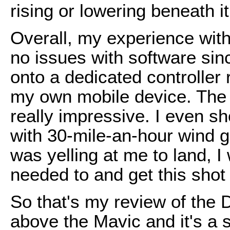
rising or lowering beneath it
Overall, my experience wit
no issues with software si
onto a dedicated controller 
my own mobile device. The d
really impressive. I even sh
with 30-mile-an-hour wind g
was yelling at me to land, I 
needed to and get this shot
So that's my review of the 
above the Mavic and it's a 