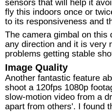
sensors that will help it avo
fly this indoors once or twi
to its responsiveness and th
The camera gimbal on this dr
any direction and it is very
problems getting stable sho
Image Quality
Another fantastic feature abo
shoot a 120fps 1080p footag
slow-motion video from a dr
apart from others'. I found 