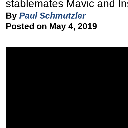
stablemates Mavic and In
By
Paul Schmutzler
Posted on May 4, 2019