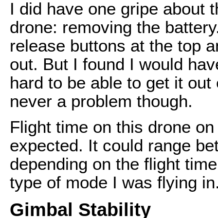
I did have one gripe about t
drone: removing the batter
release buttons at the top an
out. But I found I would ha
hard to be able to get it out
never a problem though.
Flight time on this drone o
expected. It could range b
depending on the flight tim
type of mode I was flying in
Gimbal Stability