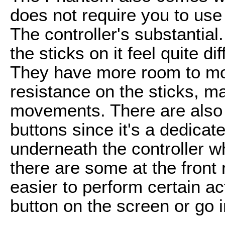
does not require you to use 
The controller's substantial.
the sticks on it feel quite di
They have more room to mov
resistance on the sticks, m
movements. There are also
buttons since it's a dedicat
underneath the controller w
there are some at the front r
easier to perform certain ac
button on the screen or go i