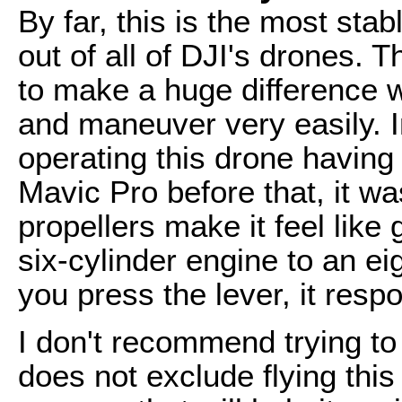
By far, this is the most sta
out of all of DJI's drones. 
to make a huge difference wi
and maneuver very easily. In
operating this drone having
Mavic Pro before that, it wa
propellers make it feel like 
six-cylinder engine to an ei
you press the lever, it res
I don't recommend trying to
does not exclude flying this 