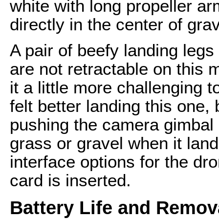
white with long propeller a
directly in the center of grav
A pair of beefy landing leg
are not retractable on this 
it a little more challenging to
felt better landing this one, 
pushing the camera gimbal o
grass or gravel when it land
interface options for the d
card is inserted.
Battery Life and Remov