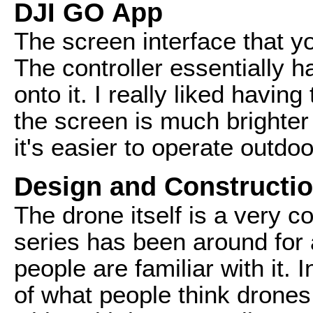
DJI GO App
The screen interface that y
The controller essentially h
onto it. I really liked havin
the screen is much brighte
it's easier to operate outdo
Design and Constructi
The drone itself is a very
series has been around for 
people are familiar with it. I
of what people think drones 