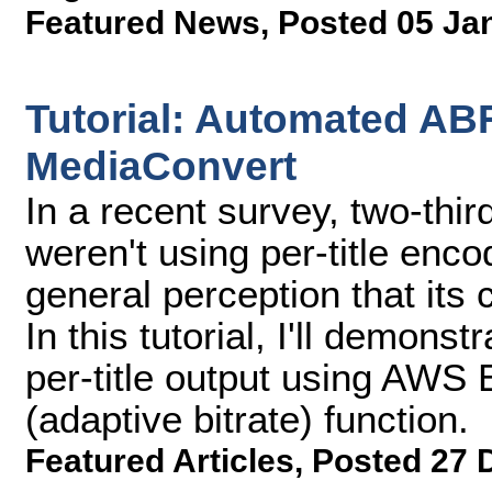
Featured News
,
Posted 05 Ja
Tutorial: Automated AB
MediaConvert
In a recent survey, two-thi
weren't using per-title enc
general perception that its 
In this tutorial, I'll demons
per-title output using AWS
(adaptive bitrate) function.
Featured Articles
,
Posted 27 