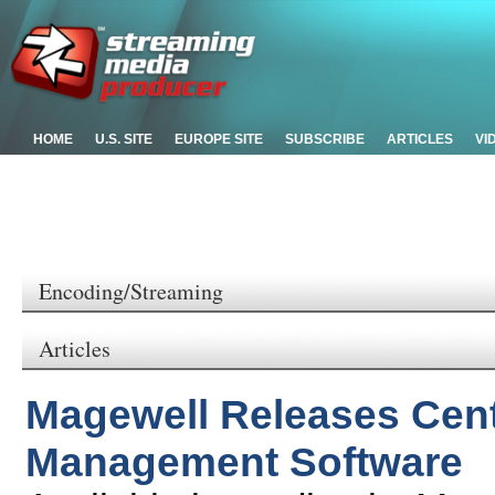
HOME
U.S. SITE
EUROPE SITE
SUBSCRIBE
ARTICLES
VI
Encoding/Streaming
Articles
Magewell Releases Cen
Management Software