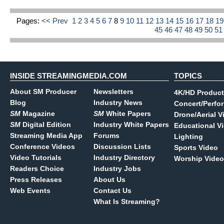
Pages:
<< Prev
1
2
3
4
5
6
7
8
9
10
11
12
13
14
15
16
17
18
1
45
46
47
48
49
50
5
INSIDE STREAMINGMEDIA.COM
TOPICS
About SM Producer
Newsletters
4K/HD Product
Blog
Industry News
Concert/Perfo
SM
Magazine
SM
White Papers
Drone/Aerial V
SM
Digital Edition
Industry White Papers
Educational V
Streaming Media App
Forums
Lighting
Conference Videos
Discussion Lists
Sports Video
Video Tutorials
Industry Directory
Worship Video
Readers Choice
Industry Jobs
Press Releases
About Us
Web Events
Contact Us
What Is Streaming?