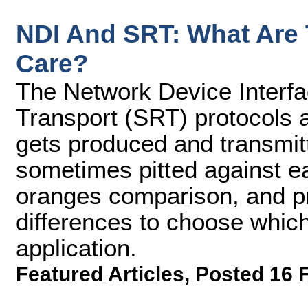
NDI And SRT: What Are
Care?
The Network Device Interfa
Transport (SRT) protocols a
gets produced and transmit
sometimes pitted against eac
oranges comparison, and p
differences to choose which
application.
Featured Articles
,
Posted 16 