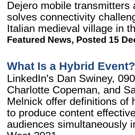
Dejero mobile transmitters
solves connectivity challen
Italian medieval village in t
Featured News
,
Posted 15 De
What Is a Hybrid Event
LinkedIn's Dan Swiney, 090 
Charlotte Copeman, and S
Melnick offer definitions o
to produce content effective
audiences simultaneously i