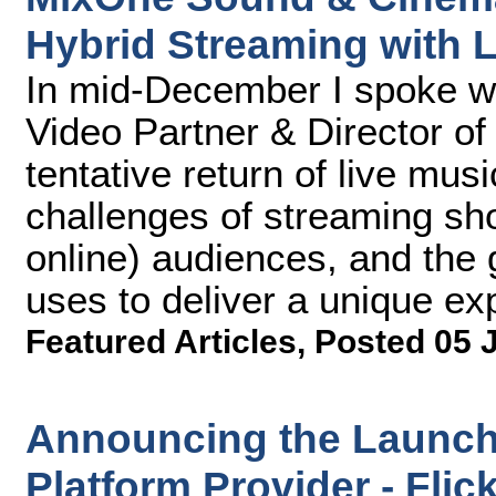
Hybrid Streaming with 
In mid-December I spoke 
Video Partner & Director of
tentative return of live mu
challenges of streaming sh
online) audiences, and the
uses to deliver a unique exp
Featured Articles
,
Posted 05 
Announcing the Launch 
Platform Provider - Fli