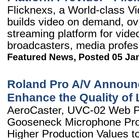
Flicknexs, a World-class Vi
builds video on demand, ov
streaming platform for vide
broadcasters, media profes
Featured News
,
Posted 05 Ja
Roland Pro A/V Announ
Enhance the Quality of
AeroCaster, UVC-02 Web P
Gooseneck Microphone Prov
Higher Production Values t