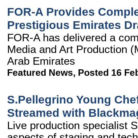
FOR-A Provides Complet
Prestigious Emirates D
FOR-A has delivered a comp
Media and Art Production (
Arab Emirates
Featured News
,
Posted 16 Fe
S.Pellegrino Young Che
Streamed with Blackma
Live production specialist
aspects of staging and tech