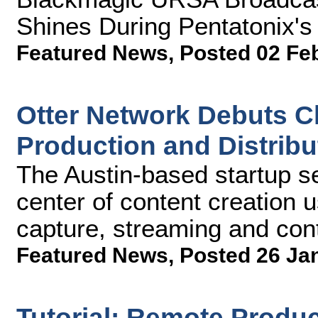
Shines During Pentatonix'
Featured News
,
Posted 02 Fe
Otter Network Debuts C
Production and Distribu
The Austin-based startup se
center of content creation u
capture, streaming and con
Featured News
,
Posted 26 Ja
Tutorial: Remote Produc