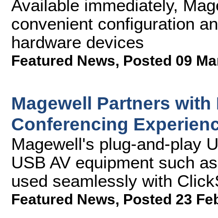
Available immediately, Mag
convenient configuration an
hardware devices
Featured News
,
Posted 09 Ma
Magewell Partners with
Conferencing Experien
Magewell's plug-and-play 
USB AV equipment such as 
used seamlessly with Clic
Featured News
,
Posted 23 Fe