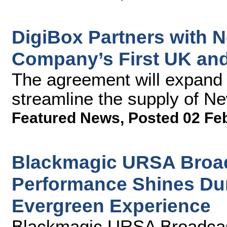
DigiBox Partners with 
Company’s First UK and 
The agreement will expand 
streamline the supply of Ne
Featured News
,
Posted 02 Fe
Blackmagic URSA Broad
Performance Shines Dur
Evergreen Experience
Blackmagic URSA Broadcas