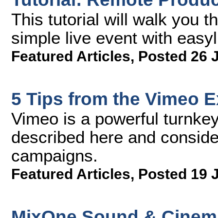
This tutorial will walk you 
simple live event with easyl
Featured Articles
,
Posted 26 
5 Tips from the Vimeo 
Vimeo is a powerful turnkey
described here and consider 
campaigns.
Featured Articles
,
Posted 19 
MixOne Sound & Cinema