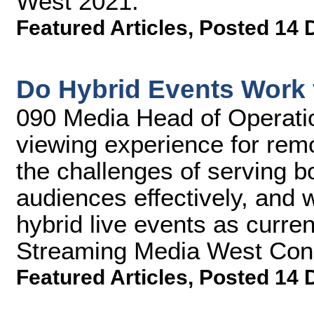
West 2021.
Featured Articles
,
Posted 14 
Do Hybrid Events Work 
090 Media Head of Operatio
viewing experience for remo
the challenges of serving bo
audiences effectively, and w
hybrid live events as current
Streaming Media West Con
Featured Articles
,
Posted 14 