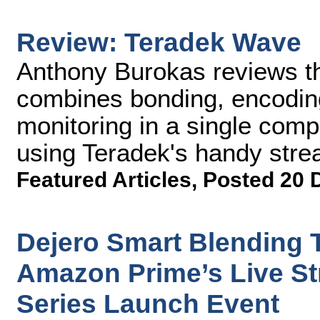
Review: Teradek Wave
Anthony Burokas reviews t
combines bonding, encoding
monitoring in a single comp
using Teradek's handy stre
Featured Articles
,
Posted 20 
Dejero Smart Blending 
Amazon Prime’s Live St
Series Launch Event