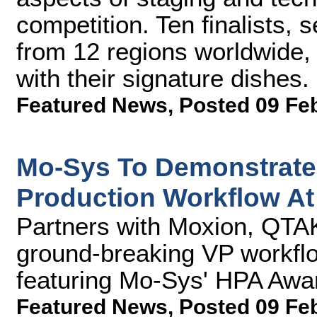
competition. Ten finalists,
from 12 regions worldwide,
with their signature dishes.
Featured News
,
Posted 09 Fe
Mo-Sys To Demonstrate 
Production Workflow At
Partners with Moxion, QT
ground-breaking VP workflow
featuring Mo-Sys' HPA Aw
Featured News
,
Posted 09 Fe