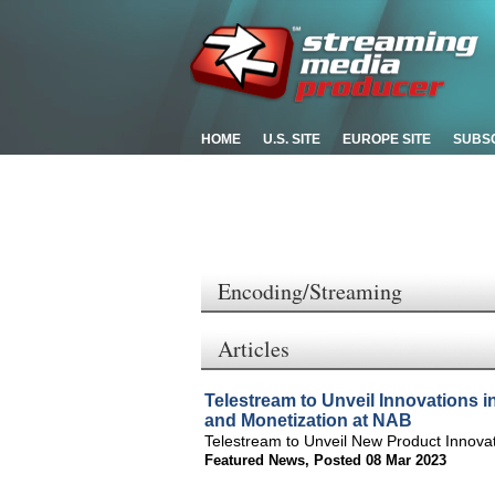
HOME
U.S. SITE
EUROPE SITE
SUBS
Encoding/Streaming
Articles
Telestream to Unveil Innovations i
and Monetization at NAB
Telestream to Unveil New Product Innova
Featured News
,
Posted 08 Mar 2023