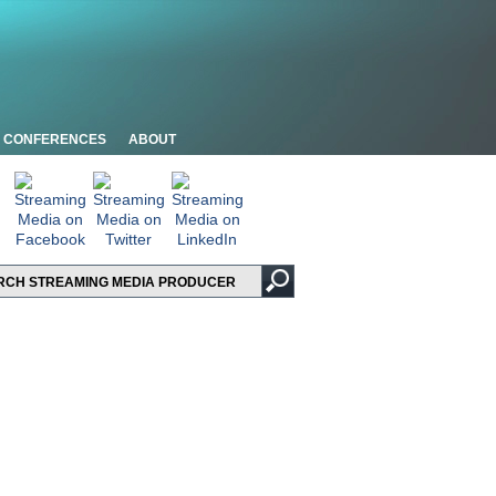
CONFERENCES
ABOUT