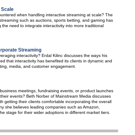
 Scale
untered when handling interactive streaming at scale? The
 streaming such as auctions, sports betting, and gaming has
the need to integrate interactivity into more traditional
orporate Streaming
veraging interactivity? Erdal Kilinc discusses the ways his
hat interactivity has benefited its clients in dynamic and
eting, media, and customer engagement.
 business meetings, fundraising events, or product launches
their events? Beth Norber of Mainstream Media discusses
 getting their clients comfortable incorporating the overall
why she believes leading companies such as Amazon,
he stage for their wider adoptions in different market tiers.