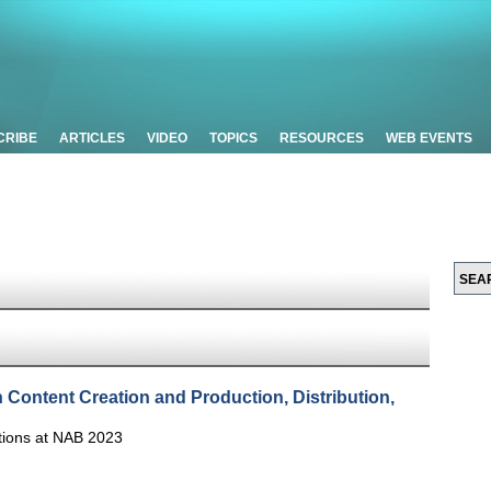
CRIBE
ARTICLES
VIDEO
TOPICS
RESOURCES
WEB EVENTS
n Content Creation and Production, Distribution,
tions at NAB 2023