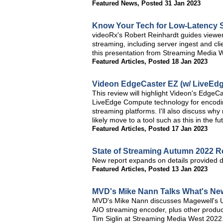
Featured News
,
Posted 31 Jan 2023
Know Your Tech for Low-Latency 
videoRx's Robert Reinhardt guides viewer
streaming, including server ingest and c
this presentation from Streaming Media 
Featured Articles
,
Posted 18 Jan 2023
Videon EdgeCaster EZ (w/ LiveEdg
This review will highlight Videon's EdgeC
LiveEdge Compute technology for encoding
streaming platforms. I'll also discuss wh
likely move to a tool such as this in the fu
Featured Articles
,
Posted 17 Jan 2023
State of Streaming Autumn 2022 
New report expands on details provided 
Featured Articles
,
Posted 13 Jan 2023
MVD's Mike Nann Talks What's Ne
MVD's Mike Nann discusses Magewell's U
AIO streaming encoder, plus other product
Tim Siglin at Streaming Media West 2022