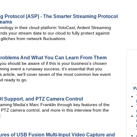
g Protocol (ASP) - The Smarter Streaming Protocol
treams
hnology in their cloud platform YoloCast, Ardent Streaming
nds your stream data to our cloud to fully protect against
r glitches from network fluctuations.
Problems And What You Can Learn From Them
ou should be aware of if this is your business's chosen
ming event a runaway success, it's essential that you
s article, we'll cover seven of the most common live event
nd ready to go.
P
NDI Support, and PTZ Camera Control
aming Media's Marc Franklin through key features of the
 PTZ camera control, and more in this interview from the
.
res of USB Fusion Multi-Input Video Capture and