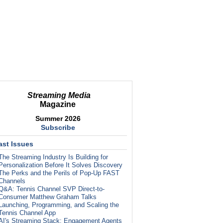
Streaming Media
Magazine
Summer 2026
Subscribe
ast Issues
The Streaming Industry Is Building for
Personalization Before It Solves Discovery
The Perks and the Perils of Pop-Up FAST
Channels
Q&A: Tennis Channel SVP Direct-to-
Consumer Matthew Graham Talks
Launching, Programming, and Scaling the
Tennis Channel App
AI's Streaming Stack: Engagement Agents