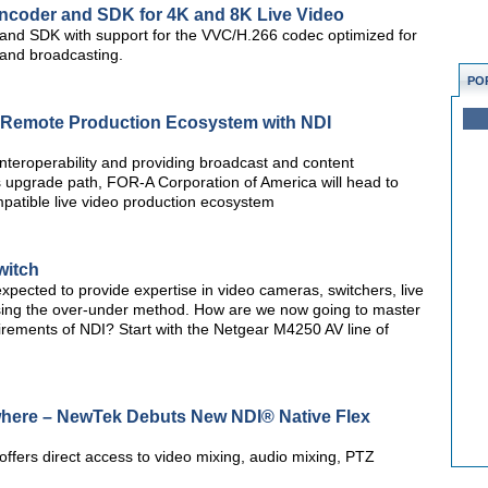
Encoder and SDK for 4K and 8K Live Video
r and SDK with support for the VVC/H.266 codec optimized for
g and broadcasting.
PO
 Remote Production Ecosystem with NDI
nteroperability and providing broadcast and content
ss upgrade path, FOR-A Corporation of America will head to
patible live video production ecosystem
witch
pected to provide expertise in video cameras, switchers, live
sing the over-under method. How are we now going to master
ments of NDI? Start with the Netgear M4250 AV line of
here – NewTek Debuts New NDI® Native Flex
 offers direct access to video mixing, audio mixing, PTZ