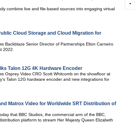
asily combine live and file-based sources into engaging virtual
Public Cloud Storage and Cloud Migration for
ws Backblaze Senior Director of Partnerships Elton Carneiro
t 2022.
alks Talon 12G 4K Hardware Encoder
ews Osprey Video CRO Scott Whitcomb on the showfloor at
's Talon 12G hardware encoder and new integrations for
nd Matrox Video for Worldwide SRT Distribution of
day that BBC Studios, the commercial arm of the BBC,
istribution platform to stream Her Majesty Queen Elizabeth