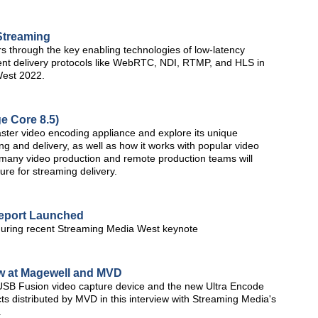
Streaming
s through the key enabling technologies of low-latency
lient delivery protocols like WebRTC, NDI, RTMP, and HLS in
West 2022.
e Core 8.5)
aster video encoding appliance and explore its unique
 and delivery, as well as how it works with popular video
y many video production and remote production teams will
ture for streaming delivery.
Report Launched
during recent Streaming Media West keynote
w at Magewell and MVD
SB Fusion video capture device and the new Ultra Encode
s distributed by MVD in this interview with Streaming Media's
.