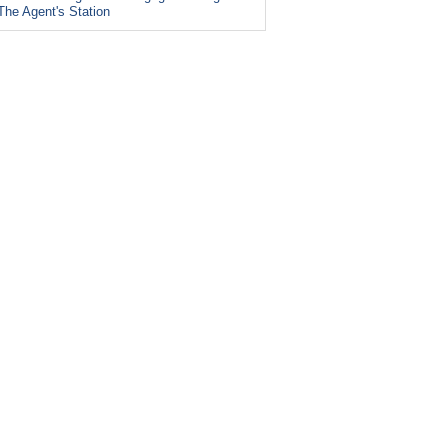
The Agent's Station