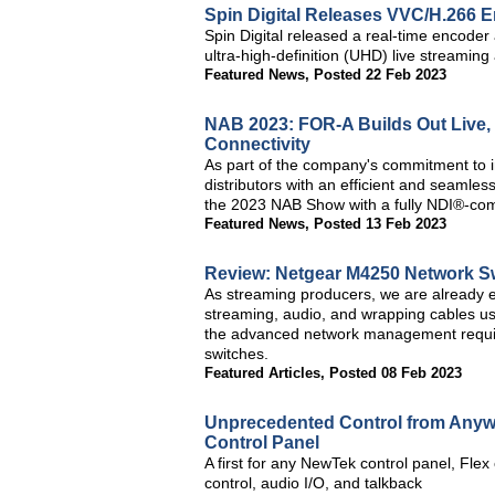
Spin Digital Releases VVC/H.266 
Spin Digital released a real-time encode
ultra-high-definition (UHD) live streamin
Featured News
,
Posted 22 Feb 2023
NAB 2023: FOR-A Builds Out Live,
Connectivity
As part of the company's commitment to i
distributors with an efficient and seamle
the 2023 NAB Show with a fully NDI®-com
Featured News
,
Posted 13 Feb 2023
Review: Netgear M4250 Network S
As streaming producers, we are already ex
streaming, audio, and wrapping cables u
the advanced network management require
switches.
Featured Articles
,
Posted 08 Feb 2023
Unprecedented Control from Anyw
Control Panel
A first for any NewTek control panel, Flex
control, audio I/O, and talkback