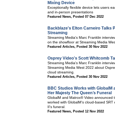
Mixing Device
Exceptionally flexible device lets users e
and in-person presentations
Featured News
,
Posted 07 Dec 2022
Backblaze's Elton Carneiro Talks 
Streaming
Streaming Media's Marc Franklin intervie
on the showfloor at Streaming Media Wes
Featured Articles
,
Posted 30 Nov 2022
Osprey Video's Scott Whitcomb T
Streaming Media's Marc Franklin intervi
Streaming Media West 2022 about Osprey
cloud streaming.
Featured Articles
,
Posted 30 Nov 2022
BBC Studios Works with GlobalM a
Her Majesty The Queen’s Funeral
GlobalM and Matrox® Video announced to
worked with GlobalM's cloud-based SRT d
II's funeral.
Featured News
,
Posted 12 Nov 2022