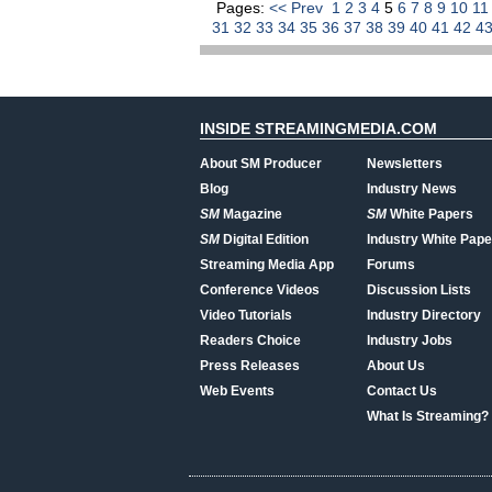
Pages:
<< Prev
1
2
3
4
5
6
7
8
9
10
1
31
32
33
34
35
36
37
38
39
40
41
42
4
INSIDE STREAMINGMEDIA.COM
About SM Producer
Newsletters
Blog
Industry News
SM
Magazine
SM
White Papers
SM
Digital Edition
Industry White Pape
Streaming Media App
Forums
Conference Videos
Discussion Lists
Video Tutorials
Industry Directory
Readers Choice
Industry Jobs
Press Releases
About Us
Web Events
Contact Us
What Is Streaming?