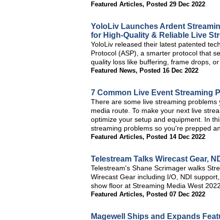
Featured Articles
,
Posted 29 Dec 2022
YoloLiv Launches Ardent Streamin
for High-Quality & Reliable Live S
YoloLiv released their latest patented tec
Protocol (ASP), a smarter protocol that se
quality loss like buffering, frame drops, o
Featured News
,
Posted 16 Dec 2022
7 Common Live Event Streaming 
There are some live streaming problems y
media route. To make your next live strea
optimize your setup and equipment. In thi
streaming problems so you're prepped a
Featured Articles
,
Posted 14 Dec 2022
Telestream Talks Wirecast Gear, 
Telestream's Shane Scrimager walks Stre
Wirecast Gear including I/O, NDI support,
show floor at Streaming Media West 2022
Featured Articles
,
Posted 07 Dec 2022
Magewell Ships and Expands Featu