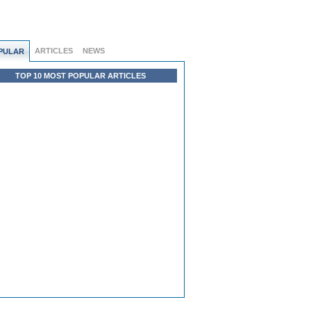
ARTICLES
NEWS
PULAR
TOP 10 MOST POPULAR ARTICLES