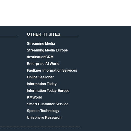
OTHER ITI SITES
Streaming Media
Streaming Media Europe
destinationCRM
Enterprise AI World
Faulkner Information Services
Online Searcher
Information Today
Information Today Europe
KMWorld
Smart Customer Service
Speech Technology
Unisphere Research