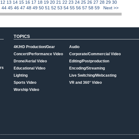
1
12
13
14
15
16
17
18
19
20
21
22
23
24
25
26
27
28
29
30
3
44
45
46
47
48
49
50
51
52
53
54
55
56
57
58
59
Next >>
TOPICS
4K/HD Production/Gear
Audio
Concert/Performance Video
Corporate/Commercial Video
Drone/Aerial Video
Editing/Postproduction
rs
Educational Video
Encoding/Streaming
Lighting
Live Switching/Webcasting
Sports Video
VR and 360° Video
Worship Video