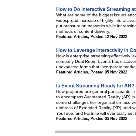
How to Do Interactive Streaming at
What are some of the biggest issues enco
widespread increase of highly interactive
put pressure on networks while increasing 
methods of content delivery.
Featured Articles
,
Posted 12 Nov 2022
How to Leverage Interactivity in C
How is enterprise streaming effectively le
company Deal Room Events has discovered t
unexpected forms that incorporate mark
Featured Articles
,
Posted 05 Nov 2022
Is Event Streaming Ready for AR?
How prepared are general participants in
to encompass Augmented Reality (AR) in 
some challenges her organization face with
umbrella of Extended Reality (XR), and 
YouTube, and Fortnite will eventually set t
Featured Articles
,
Posted 05 Nov 2022