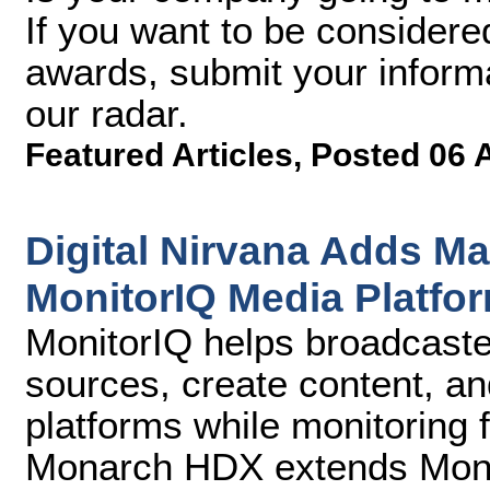
If you want to be considere
awards, submit your inform
our radar.
Featured Articles
,
Posted 06 
Digital Nirvana Adds M
MonitorIQ Media Platfo
MonitorIQ helps broadcaste
sources, create content, and
platforms while monitoring 
Monarch HDX extends Monito