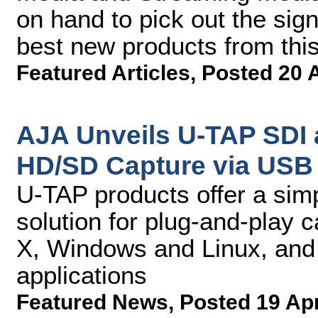
on hand to pick out the sign
best new products from thi
Featured Articles
,
Posted 20 
AJA Unveils U-TAP SDI 
HD/SD Capture via USB 
U-TAP products offer a simp
solution for plug-and-play 
X, Windows and Linux, and 
applications
Featured News
,
Posted 19 Ap