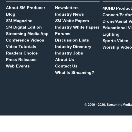
About SM Producer
Newsletters
4K/HD Product
Blog
Industry News
Concert/Perfo
SM
Magazine
SM
White Papers
Drone/Aerial V
SM
Digital Edition
Industry White Papers
Educational V
Streaming Media App
Forums
Lighting
Conference Videos
Discussion Lists
Sports Video
Video Tutorials
Industry Directory
Worship Video
Readers Choice
Industry Jobs
Press Releases
About Us
Web Events
Contact Us
What Is Streaming?
© 2000 - 2026, StreamingMedia