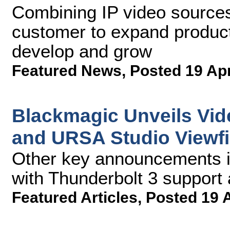
Combining IP video sources
customer to expand product
develop and grow
Featured News
,
Posted 19 Ap
Blackmagic Unveils Vide
and URSA Studio Viewfi
Other key announcements i
with Thunderbolt 3 suppor
Featured Articles
,
Posted 19 