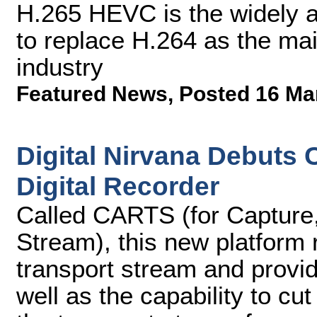
H.265 HEVC is the widely a
to replace H.264 as the mai
industry
Featured News
,
Posted 16 Ma
Digital Nirvana Debuts
Digital Recorder
Called CARTS (for Capture,
Stream), this new platform
transport stream and provi
well as the capability to c