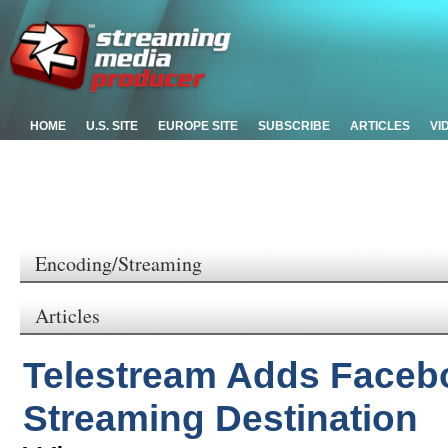
HOME
U.S. SITE
EUROPE SITE
SUBSCRIBE
ARTICLES
VI
Encoding/Streaming
Articles
Telestream Adds Facebo
Streaming Destination