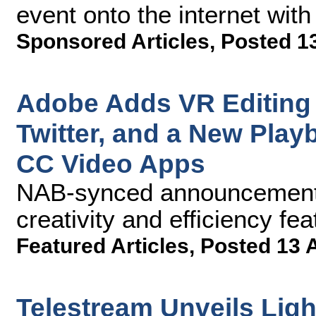
event onto the internet with
Sponsored Articles
,
Posted 1
Adobe Adds VR Editing 
Twitter, and a New Play
CC Video Apps
NAB-synced announcements
creativity and efficiency fe
Featured Articles
,
Posted 13 
Telestream Unveils Lig