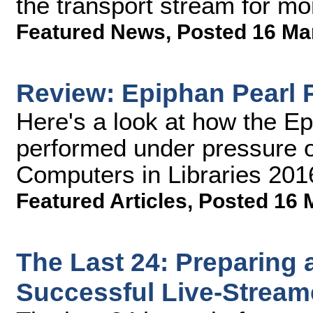
the transport stream for mo
Featured News
,
Posted 16 Ma
Review: Epiphan Pearl 
Here's a look at how the E
performed under pressure o
Computers in Libraries 201
Featured Articles
,
Posted 16 
The Last 24: Preparing 
Successful Live-Stream