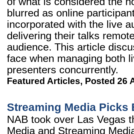
of what is considered the no
blurred as online participant
incorporated with the live 
delivering their talks remote
audience. This article disc
face when managing both li
presenters concurrently.
Featured Articles
,
Posted 26 
Streaming Media Picks 
NAB took over Las Vegas t
Media and Streaming Media 