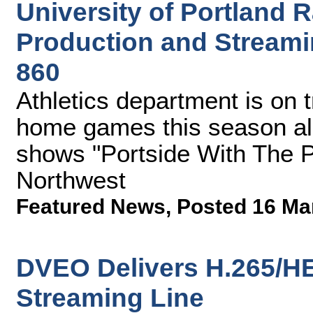
University of Portland
Production and Streami
860
Athletics department is on t
home games this season al
shows "Portside With The P
Northwest
Featured News
,
Posted 16 Ma
DVEO Delivers H.265/H
Streaming Line