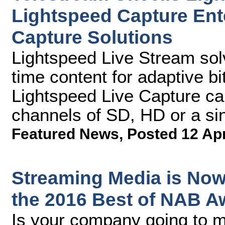
Lightspeed Capture Ent
Capture Solutions
Lightspeed Live Stream sol
time content for adaptive bi
Lightspeed Live Capture ca
channels of SD, HD or a si
Featured News
,
Posted 12 Ap
Streaming Media is Now
the 2016 Best of NAB A
Is your company going to 