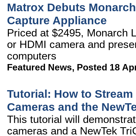
Matrox Debuts Monarch
Capture Appliance
Priced at $2495, Monarch 
or HDMI camera and presen
computers
Featured News
,
Posted 18 Ap
Tutorial: How to Stream
Cameras and the NewTek
This tutorial will demonstr
cameras and a NewTek TriCa