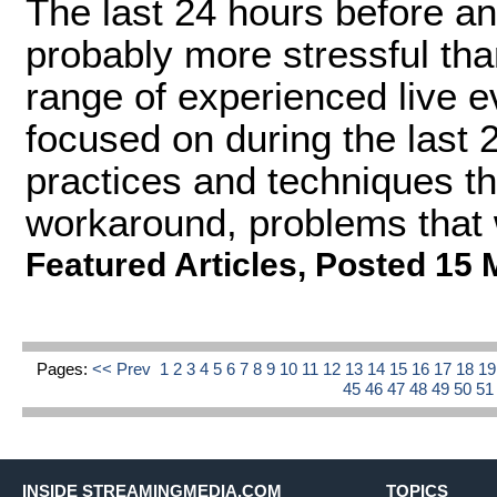
The last 24 hours before an
probably more stressful tha
range of experienced live 
focused on during the last
practices and techniques th
workaround, problems that 
Featured Articles
,
Posted 15 
Pages:
<< Prev
1
2
3
4
5
6
7
8
9
10
11
12
13
14
15
16
17
18
1
45
46
47
48
49
50
5
INSIDE STREAMINGMEDIA.COM
TOPICS