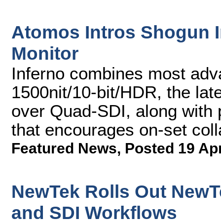
Atomos Intros Shogun I
Monitor
Inferno combines most adva
1500nit/10-bit/HDR, the lat
over Quad-SDI, along with p
that encourages on-set coll
Featured News
,
Posted 19 Ap
NewTek Rolls Out NewTe
and SDI Workflows