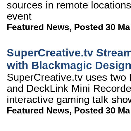
sources in remote location
event
Featured News
,
Posted 30 Ma
SuperCreative.tv Stream
with Blackmagic Desig
SuperCreative.tv uses two
and DeckLink Mini Recorders
interactive gaming talk sho
Featured News
,
Posted 30 Ma