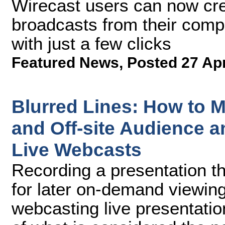
Wirecast users can now cre
broadcasts from their comp
with just a few clicks
Featured News
,
Posted 27 Ap
Blurred Lines: How to M
and Off-site Audience a
Live Webcasts
Recording a presentation tha
for later on-demand viewing
webcasting live presentati