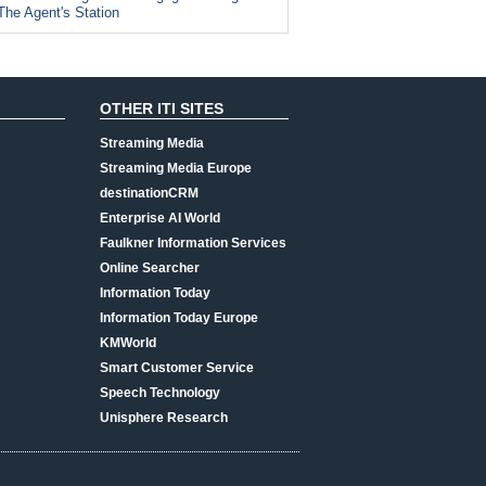
The Agent's Station
OTHER ITI SITES
Streaming Media
Streaming Media Europe
destinationCRM
Enterprise AI World
Faulkner Information Services
Online Searcher
Information Today
Information Today Europe
KMWorld
Smart Customer Service
Speech Technology
Unisphere Research