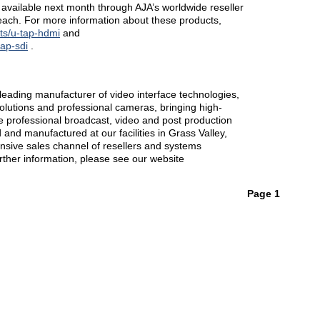
vailable next month through AJA’s worldwide reseller
ach. For more information about these products,
ts/u-tap-hdmi
and
tap-sdi
.
eading manufacturer of video interface technologies,
solutions and professional cameras, bringing high-
the professional broadcast, video and post production
and manufactured at our facilities in Grass Valley,
ensive sales channel of resellers and systems
urther information, please see our website
Page 1