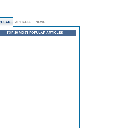
ARTICLES
NEWS
PULAR
TOP 10 MOST POPULAR ARTICLES