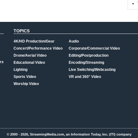
TOPICS
4K/HD Production/Gear
Audio
Concert/Performance Video
Corporate/Commercial Video
Drone/Aerial Video
Editing/Postproduction
rs
Educational Video
Encoding/Streaming
Lighting
Live Switching/Webcasting
Sports Video
VR and 360° Video
Worship Video
© 2000 - 2026, StreamingMedia.com, an Information Today, Inc. (ITI) company