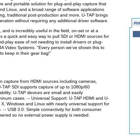
ive and portable solution for plug-and-play capture that
nd Linux, and a broad range of software applications.
ng, traditional post-production and more, U-TAP brings
eration without requiring any additional driver software.
PO
and is incredibly useful in the field, on-set or at a
es a quick and easy way to pull SDI or HDMI sources for
d-play ease of not needing to install drivers or plug-
AJA Video Systems. “Every person we’ve shown this to
o keep in their gear bag!”
n capture from HDMI sources including cameras,
U-TAP SDI supports capture of up to 1080p/60
ability: U-TAP devices are small and easily
aluminum cases. -- Universal Support: U-TAP HDMI and U-
S X, Windows and Linux with nearly universal support for
. -- USB 3.0: Simple connectivity for both consumer
wered so no external power supply is needed.