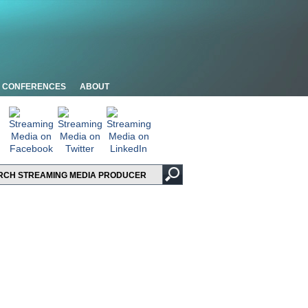
CONFERENCES
ABOUT