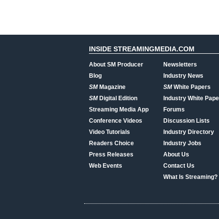
INSIDE STREAMINGMEDIA.COM
About SM Producer
Newsletters
Blog
Industry News
SM
Magazine
SM
White Papers
SM
Digital Edition
Industry White Pape
Streaming Media App
Forums
Conference Videos
Discussion Lists
Video Tutorials
Industry Directory
Readers Choice
Industry Jobs
Press Releases
About Us
Web Events
Contact Us
What Is Streaming?