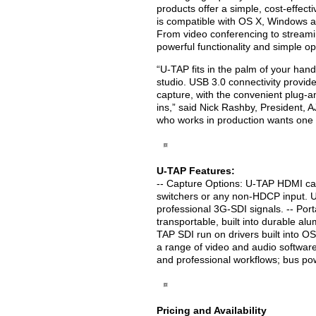
products offer a simple, cost-effect
is compatible with OS X, Windows a
From video conferencing to streami
powerful functionality and simple op
“U-TAP fits in the palm of your hand, 
studio. USB 3.0 connectivity provid
capture, with the convenient plug-an
ins,” said Nick Rashby, President, 
who works in production wants one t
U-TAP Features:
-- Capture Options: U-TAP HDMI ca
switchers or any non-HDCP input. 
professional 3G-SDI signals. -- Port
transportable, built into durable 
TAP SDI run on drivers built into O
a range of video and audio software
and professional workflows; bus po
Pricing and Availability