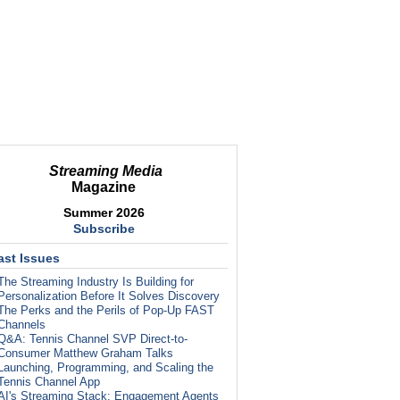
Streaming Media
Magazine
Summer 2026
Subscribe
ast Issues
The Streaming Industry Is Building for
Personalization Before It Solves Discovery
The Perks and the Perils of Pop-Up FAST
Channels
Q&A: Tennis Channel SVP Direct-to-
Consumer Matthew Graham Talks
Launching, Programming, and Scaling the
Tennis Channel App
AI's Streaming Stack: Engagement Agents