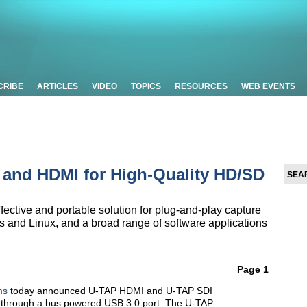
CRIBE
ARTICLES
VIDEO
TOPICS
RESOURCES
WEB EVENTS
 and HDMI for High-Quality HD/SD
fective and portable solution for plug-and-play capture
s and Linux, and a broad range of software applications
Page 1
ms
today announced U-TAP HDMI and U-TAP SDI
e through a bus powered USB 3.0 port. The U-TAP