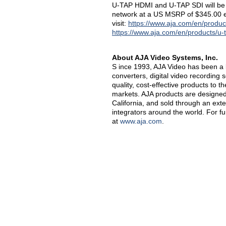
U-TAP HDMI and U-TAP SDI will be a
network at a US MSRP of $345.00 e
visit:
https://www.aja.com/en/produc
https://www.aja.com/en/products/u-
About AJA Video Systems, Inc.
S ince 1993, AJA Video has been a l
converters, digital video recording 
quality, cost-effective products to 
markets. AJA products are designed 
California, and sold through an ext
integrators around the world. For f
at
www.aja.com
.