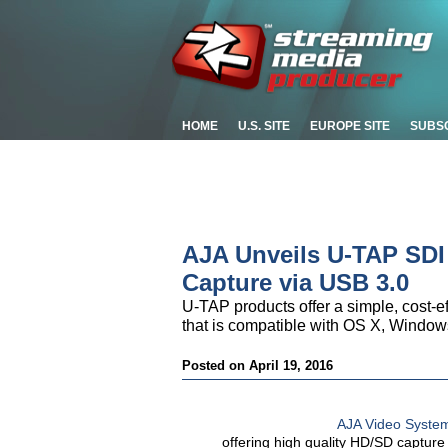
HOME
U.S. SITE
EUROPE SITE
SUBS
AJA Unveils U-TAP SDI
Capture via USB 3.0
U-TAP products offer a simple, cost-ef
that is compatible with OS X, Window
Posted on April 19, 2016
AJA Video Syste
offering high quality HD/SD captur