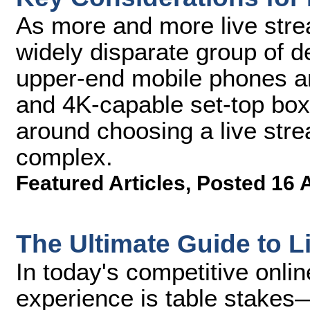
As more and more live str
widely disparate group of 
upper-end mobile phones an
and 4K-capable set-top bo
around choosing a live st
complex.
Featured Articles
,
Posted 16 
The Ultimate Guide to 
In today's competitive onli
experience is table stakes