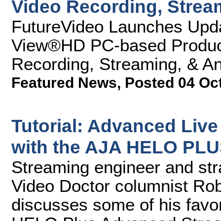
Video Recording, Strea
FutureVideo Launches Upda
View®HD PC-based Product
Recording, Streaming, & An
Featured News
,
Posted 04 Oc
Tutorial: Advanced Liv
with the AJA HELO PL
Streaming engineer and str
Video Doctor columnist Rob
discusses some of his favor