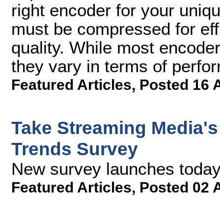
right encoder for your uniq
must be compressed for effic
quality. While most encoder
they vary in terms of perfo
Featured Articles
,
Posted 16 
Take Streaming Media's
Trends Survey
New survey launches today 
Featured Articles
,
Posted 02 