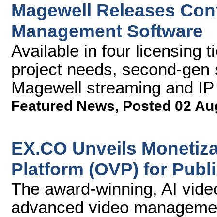
Magewell Releases Con
Management Software
Available in four licensing
project needs, second-gen s
Magewell streaming and IP
Featured News
,
Posted 02 Au
EX.CO Unveils Monetizat
Platform (OVP) for Publ
The award-winning, AI vide
advanced video management 