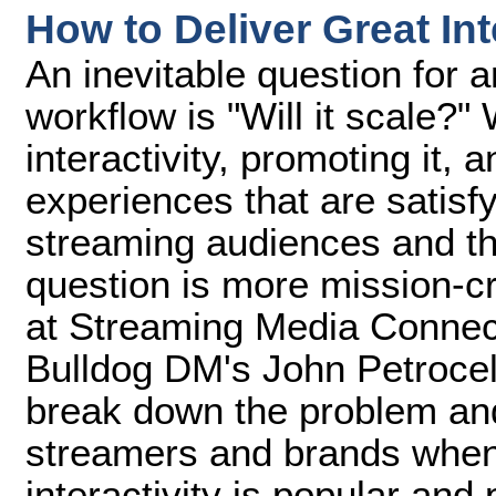
How to Deliver Great In
An inevitable question for 
workflow is "Will it scale?"
interactivity, promoting it, 
experiences that are satisfy
streaming audiences and th
question is more mission-cri
at Streaming Media Connec
Bulldog DM's John Petrocel
break down the problem and
streamers and brands when
interactivity is popular and p