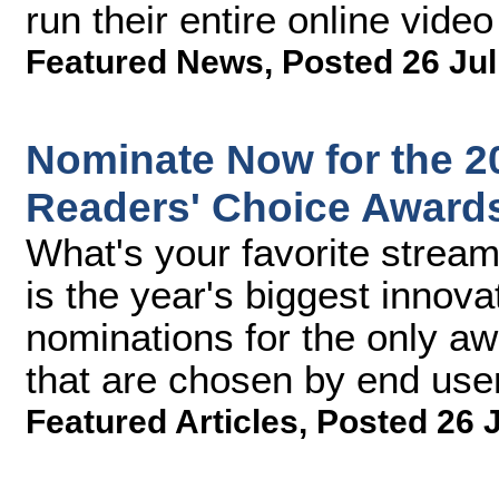
run their entire online video
Featured News
,
Posted 26 Jul
Nominate Now for the 2
Readers' Choice Award
What's your favorite stream
is the year's biggest innova
nominations for the only aw
that are chosen by end use
Featured Articles
,
Posted 26 