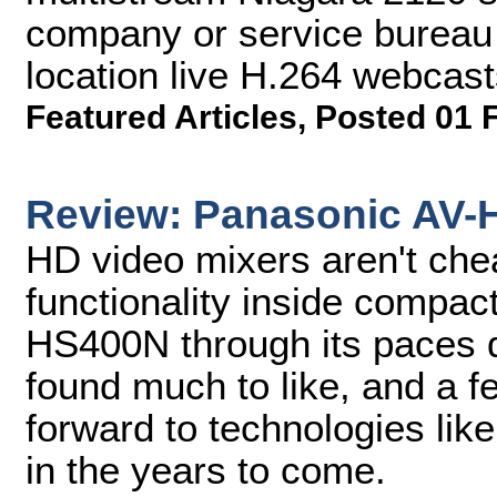
company or service bureau 
location live H.264 webcast
Featured Articles
,
Posted 01 
Review: Panasonic AV-
HD video mixers aren't che
functionality inside compac
HS400N through its paces 
found much to like, and a f
forward to technologies lik
in the years to come.