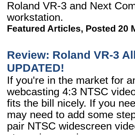
Roland VR-3 and Next Comp
workstation.
Featured Articles
,
Posted 20 
Review: Roland VR-3 Al
UPDATED!
If you're in the market for a
webcasting 4:3 NTSC vide
fits the bill nicely. If you 
may need to add some step
pair NTSC widescreen video