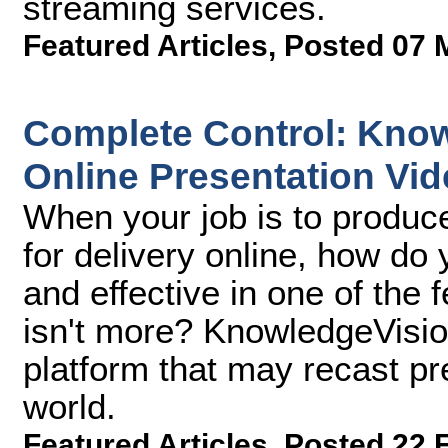
streaming services.
Featured Articles
,
Posted 07 
Complete Control: Kno
Online Presentation Vi
When your job is to produc
for delivery online, how d
and effective in one of the
isn't more? KnowledgeVisi
platform that may recast pr
world.
Featured Articles
,
Posted 22 