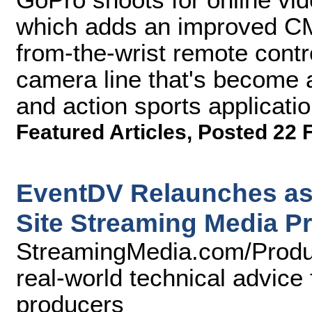
which adds an improved CM
from-the-wrist remote contr
camera line that's become a
and action sports applicatio
Featured Articles
,
Posted 22 
EventDV Relaunches as
Site Streaming Media P
StreamingMedia.com/Produc
real-world technical advice 
producers