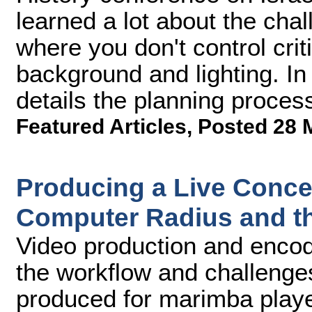
learned a lot about the cha
where you don't control criti
background and lighting. In 
details the planning proces
Featured Articles
,
Posted 28 
Producing a Live Conce
Computer Radius and t
Video production and encod
the workflow and challenge
produced for marimba playe