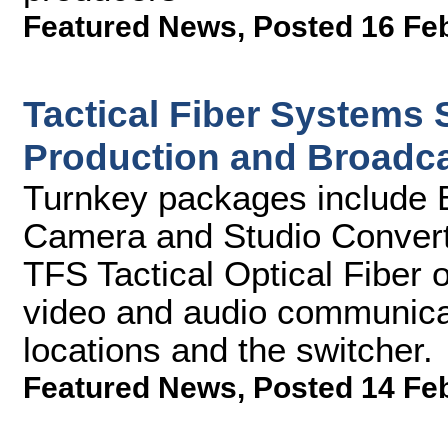
Featured News
,
Posted 16 Fe
Tactical Fiber Systems
Production and Broadca
Turnkey packages include
Camera and Studio Converte
TFS Tactical Optical Fiber 
video and audio communica
locations and the switcher.
Featured News
,
Posted 14 Fe