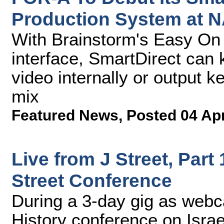
Production System at 
With Brainstorm's Easy On
interface, SmartDirect can
video internally or output ke
mix
Featured News
,
Posted 04 Ap
Live from J Street, Part
Street Conference
During a 3-day gig as webca
History conference on Israe