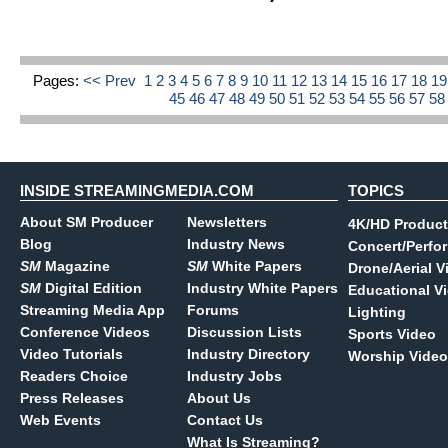
Pages:
<< Prev
1
2
3
4
5
6
7
8
9
10
11
12
13
14
15
16
17
18
1
45
46
47
48
49
50
51
52
53
54
55
56
57
5
INSIDE STREAMINGMEDIA.COM
TOPICS
About SM Producer
Newsletters
4K/HD Product
Blog
Industry News
Concert/Perfo
SM
Magazine
SM
White Papers
Drone/Aerial V
SM
Digital Edition
Industry White Papers
Educational V
Streaming Media App
Forums
Lighting
Conference Videos
Discussion Lists
Sports Video
Video Tutorials
Industry Directory
Worship Video
Readers Choice
Industry Jobs
Press Releases
About Us
Web Events
Contact Us
What Is Streaming?