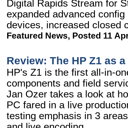
Digital Rapids Stream for 
expanded advanced config o
devices, increased closed c
Featured News
,
Posted 11 Ap
Review: The HP Z1 as a
HP's Z1 is the first all-in-
components and field servic
Jan Ozer takes a look at ho
PC fared in a live producti
testing emphasis in 3 areas
and live encoding.