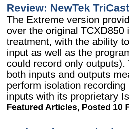
Review: NewTek TriCast
The Extreme version provi
over the original TCXD850 i
treatment, with the ability 
input as well as the progr
could record only outputs). 
both inputs and outputs me
perform isolation recording
inputs with its proprietary 
Featured Articles
,
Posted 10 