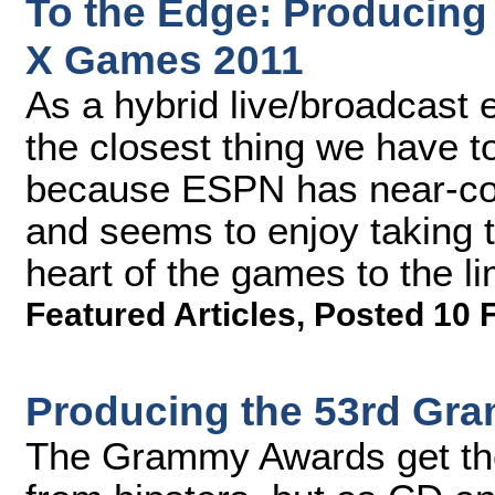
To the Edge: Producin
X Games 2011
As a hybrid live/broadcast 
the closest thing we have t
because ESPN has near-com
and seems to enjoy taking t
heart of the games to the li
Featured Articles
,
Posted 10 
Producing the 53rd Gr
The Grammy Awards get thei