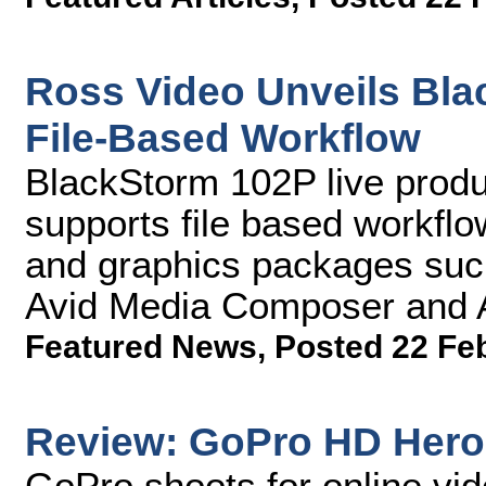
Ross Video Unveils Bla
File-Based Workflow
BlackStorm 102P live produ
supports file based workflo
and graphics packages suc
Avid Media Composer and A
Featured News
,
Posted 22 Fe
Review: GoPro HD Hero
GoPro shoots for online vi