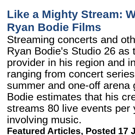
Like a Mighty Stream: 
Ryan Bodie Films
Streaming concerts and oth
Ryan Bodie's Studio 26 as t
provider in his region and 
ranging from concert series 
summer and one-off arena 
Bodie estimates that his cr
streams 80 live events per 
involving music.
Featured Articles
,
Posted 17 