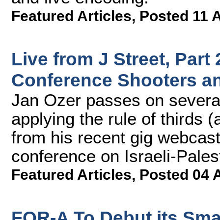
Featured Articles
,
Posted 11 
Live from J Street, Part
Conference Shooters a
Jan Ozer passes on several
applying the rule of thirds 
from his recent gig webcast
conference on Israeli-Palest
Featured Articles
,
Posted 04 
FOR-A To Debut its Smart