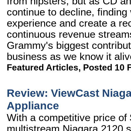
from hipsters, but as CD an
continue to decline, finding
experience and create a reco
continuous revenue stream
Grammy's biggest contribut
business as we know it aliv
Featured Articles
,
Posted 10 
Review: ViewCast Niaga
Appliance
With a competitive price of
multistream Niagara 2120 sh