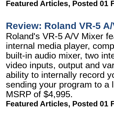
Featured Articles
,
Posted 01 
Review: Roland VR-5 A/
Roland's VR-5 A/V Mixer fea
internal media player, comp
built-in audio mixer, two i
video inputs, output and va
ability to internally record
sending your program to a l
MSRP of $4,995.
Featured Articles
,
Posted 01 