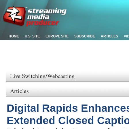
HOME
U.S. SITE
EUROPE SITE
SUBSCRIBE
ARTICLES
VI
Live Switching/Webcasting
Articles
Digital Rapids Enhance
Extended Closed Captio