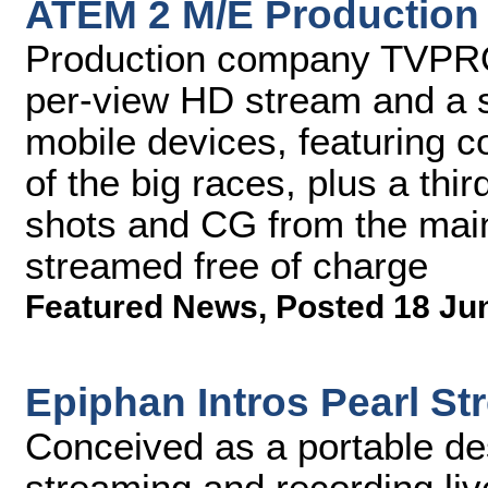
ATEM 2 M/E Production
Production company TVPRO 
per-view HD stream and a s
mobile devices, featuring c
of the big races, plus a thi
shots and CG from the mai
streamed free of charge
Featured News
,
Posted 18 Ju
Epiphan Intros Pearl S
Conceived as a portable des
streaming and recording liv