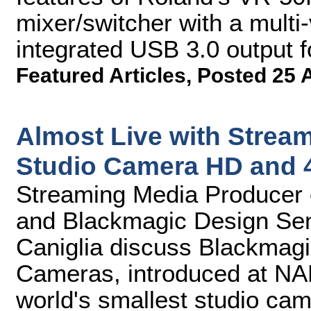
mixer/switcher with a mult
integrated USB 3.0 output f
Featured Articles
,
Posted 25 
Almost Live with Strea
Studio Camera HD and 
Streaming Media Producer 
and Blackmagic Design Se
Caniglia discuss Blackmag
Cameras, introduced at NAB
world's smallest studio cam