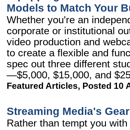
Models to Match Your 
Whether you're an independe
corporate or institutional ou
video production and webcas
to create a flexible and funct
spec out three different stud
—$5,000, $15,000, and $25
Featured Articles
,
Posted 10 
Streaming Media's Gear 
Rather than tempt you with 