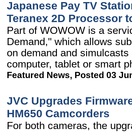
Japanese Pay TV Stat
Teranex 2D Processor t
Part of WOWOW is a serv
Demand," which allows subs
on demand and simulcasts of
computer, tablet or smart 
Featured News
,
Posted 03 Ju
JVC Upgrades Firmware
HM650 Camcorders
For both cameras, the upgr