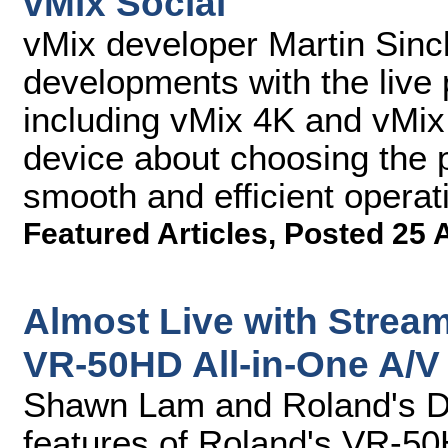
vMix Social
vMix developer Martin Sincl
developments with the live 
including vMix 4K and vMix
device about choosing the 
smooth and efficient operat
Featured Articles
,
Posted 25 
Almost Live with Strea
VR-50HD All-in-One A/V
Shawn Lam and Roland's D
features of Roland's VR-50