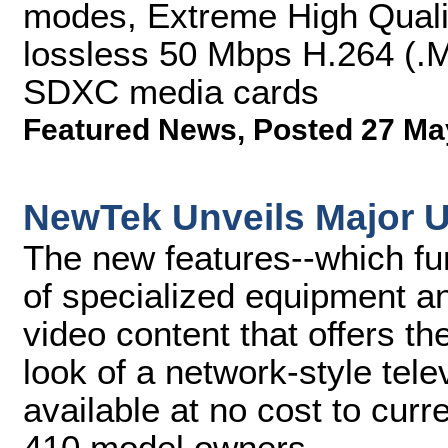
modes, Extreme High Qualit
lossless 50 Mbps H.264 (.MO
SDXC media cards
Featured News
,
Posted 27 Ma
NewTek Unveils Major U
The new features--which fur
of specialized equipment an
video content that offers t
look of a network-style tel
available at no cost to cur
410 model owners