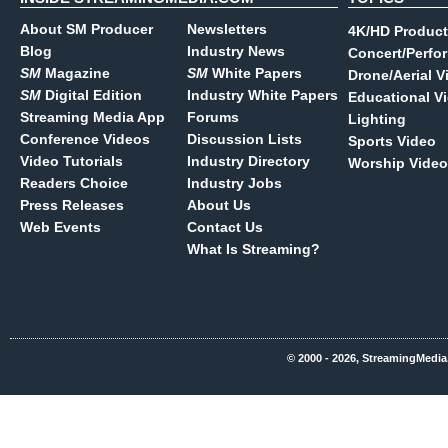
About SM Producer
Newsletters
4K/HD Product
Blog
Industry News
Concert/Perfo
SM
Magazine
SM
White Papers
Drone/Aerial V
SM
Digital Edition
Industry White Papers
Educational V
Streaming Media App
Forums
Lighting
Conference Videos
Discussion Lists
Sports Video
Video Tutorials
Industry Directory
Worship Video
Readers Choice
Industry Jobs
Press Releases
About Us
Web Events
Contact Us
What Is Streaming?
© 2000 - 2026, StreamingMedia