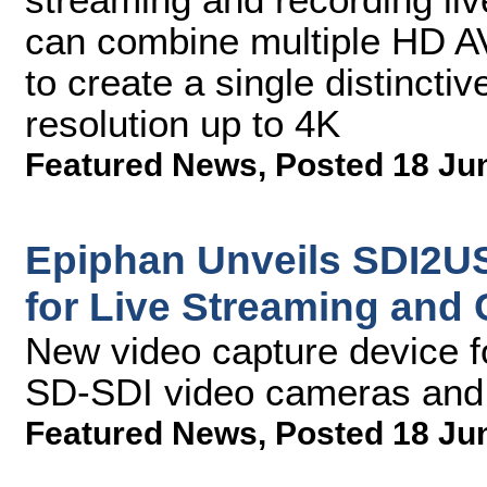
can combine multiple HD AV
to create a single distinctiv
resolution up to 4K
Featured News
,
Posted 18 Ju
Epiphan Unveils SDI2US
for Live Streaming and
New video capture device f
SD-SDI video cameras and 
Featured News
,
Posted 18 Ju