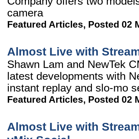
Company offers two models of
camera
Featured Articles
,
Posted 02 
Almost Live with Strea
Shawn Lam and NewTek CMO
latest developments with N
instant replay and slo-mo s
Featured Articles
,
Posted 02 
Almost Live with Strea