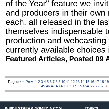
of the Year" feature we invi
and producers in their own
each, all released in the la
themselves indispensable to
production and webcasting 
currently available choices i
Featured Articles
,
Posted 09 
Pages:
<< Prev
1
2
3
4
5
6
7
8
9
10
11
12
13
14
15
16
17
18
1
45
46
47
48
49
50
51
52
53
54
55
56
57
5
INSIDE STREAMINGMEDIA.COM
TOPICS