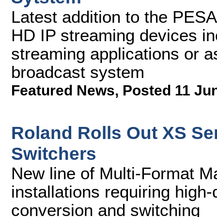
Latest addition to the PESA
HD IP streaming devices in
streaming applications or as
broadcast system
Featured News
,
Posted 11 Ju
Roland Rolls Out XS Ser
Switchers
New line of Multi-Format Ma
installations requiring high
conversion and switching