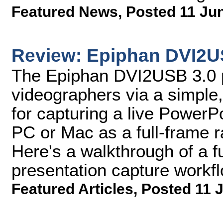
Featured News
,
Posted 11 Ju
Review: Epiphan DVI2U
The Epiphan DVI2USB 3.0 p
videographers via a simple, 
for capturing a live PowerP
PC or Mac as a full-frame ra
Here's a walkthrough of a f
presentation capture workf
Featured Articles
,
Posted 11 