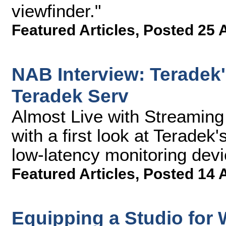
viewfinder."
Featured Articles
,
Posted 25 
NAB Interview: Teradek'
Teradek Serv
Almost Live with Streamin
with a first look at Teradek
low-latency monitoring devi
Featured Articles
,
Posted 14 
Equipping a Studio for