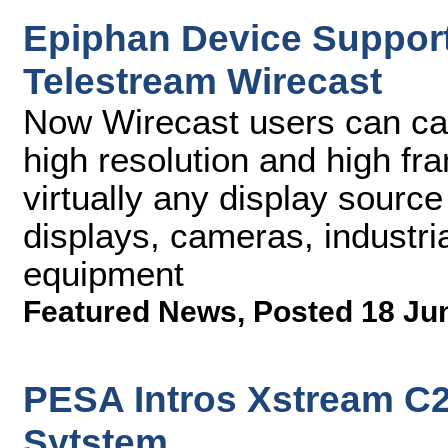
Epiphan Device Support
Telestream Wirecast
Now Wirecast users can cap
high resolution and high fr
virtually any display source
displays, cameras, industri
equipment
Featured News
,
Posted 18 Ju
PESA Intros Xstream C
Sytstem