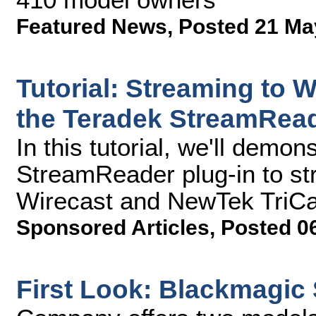
Featured News
,
Posted 21 Ma
Tutorial: Streaming to W
the Teradek StreamRead
In this tutorial, we'll demo
StreamReader plug-in to st
Wirecast and NewTek TriCa
Sponsored Articles
,
Posted 0
First Look: Blackmagic