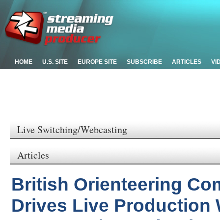
HOME
U.S. SITE
EUROPE SITE
SUBSCRIBE
ARTICLES
VI
Live Switching/Webcasting
Articles
British Orienteering Co
Drives Live Production