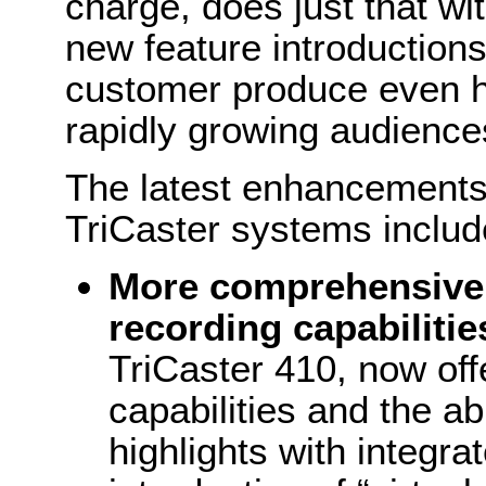
charge, does just that wi
new feature introductions
customer produce even hi
rapidly growing audience
The latest enhancements 
TriCaster systems includ
More comprehensive 
recording capabilitie
TriCaster 410, now off
capabilities and the abi
highlights with integra