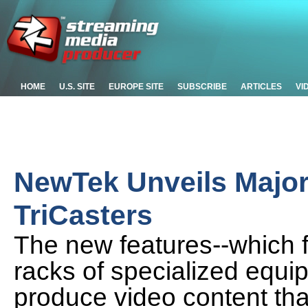
HOME
U.S. SITE
EUROPE SITE
SUBSCRIBE
ARTICLES
VI
NewTek Unveils Major
TriCasters
The new features--which f
racks of specialized equi
produce video content tha