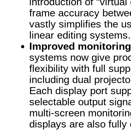
introduction of “virtual
frame accuracy betwe
vastly simplifies the 
linear editing systems.
Improved monitoring
systems now give prod
flexibility with full su
including dual project
Each display port sup
selectable output sign
multi-screen monitorin
displays are also fully