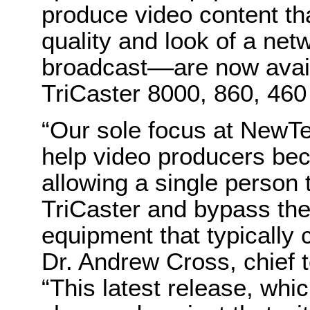
produce video content th
quality and look of a netw
broadcast
––
are now avail
TriCaster 8000, 860, 46
“Our sole focus at NewT
help video producers bec
allowing a single person
TriCaster and bypass the 
equipment that typically 
Dr. Andrew Cross, chief 
“This latest release, whi