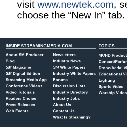
visit
www.newtek.com
, s
choose the “New In” tab.
INSIDE STREAMINGMEDIA.COM
TOPICS
About SM Producer
Newsletters
4K/HD Product
Blog
Industry News
Concert/Perfo
SM
Magazine
SM
White Papers
Drone/Aerial V
SM
Digital Edition
Industry White Papers
Educational V
Streaming Media App
Forums
Lighting
Conference Videos
Discussion Lists
Sports Video
Video Tutorials
Industry Directory
Worship Video
Readers Choice
Industry Jobs
Press Releases
About Us
Web Events
Contact Us
What Is Streaming?