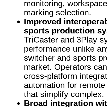
monitoring, workspace
marking selection.
Improved interoperabi
sports production s
TriCaster and 3Play s
performance unlike any
switcher and sports p
market. Operators can
cross-platform integr
automation for remote 
that simplify complex
Broad integration wi