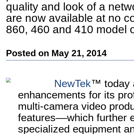
quality and look of a netw
are now available at no co
860, 460 and 410 model 
Posted on May 21, 2014
NewTek
™ today 
enhancements for its pro
multi-camera video prod
features
––
which further 
specialized equipment an