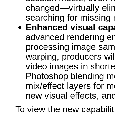
changed—virtually elim
searching for missing 
Enhanced visual capa
advanced rendering eng
processing image sam
warping, producers wil
video images in short
Photoshop blending m
mix/effect layers for 
new visual effects, an
To view the new capabilit