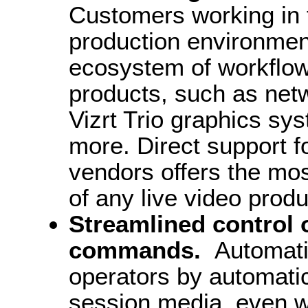
Customers working in fa
production environmen
ecosystem of workflows
products, such as netw
Vizrt Trio graphics sy
more. Direct support f
vendors offers the mo
of any live video prod
Streamlined control 
commands.
Automatic
operators by automatic
session media, even w