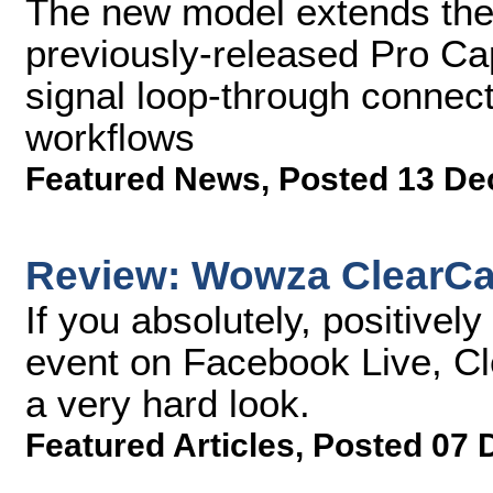
The new model extends the 
previously-released Pro C
signal loop-through connecti
workflows
Featured News
,
Posted 13 De
Review: Wowza ClearCa
If you absolutely, positivel
event on Facebook Live, Cle
a very hard look.
Featured Articles
,
Posted 07 