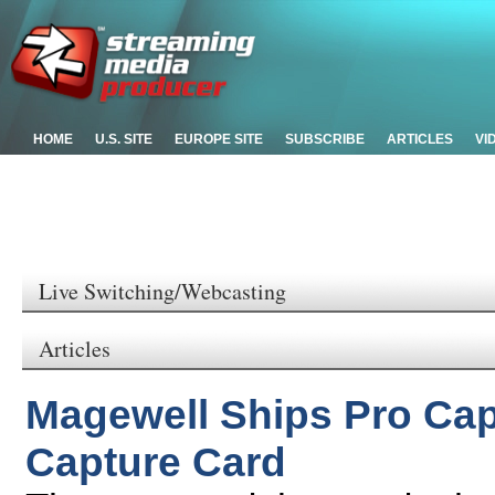
HOME
U.S. SITE
EUROPE SITE
SUBSCRIBE
ARTICLES
VI
Live Switching/Webcasting
Articles
Magewell Ships Pro Cap
Capture Card