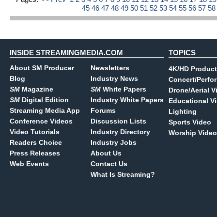
45
46
47
48
49
50
51
52
53
54
55
56
57
5
INSIDE STREAMINGMEDIA.COM
TOPICS
About SM Producer
Newsletters
4K/HD Product
Blog
Industry News
Concert/Perfo
SM
Magazine
SM
White Papers
Drone/Aerial V
SM
Digital Edition
Industry White Papers
Educational V
Streaming Media App
Forums
Lighting
Conference Videos
Discussion Lists
Sports Video
Video Tutorials
Industry Directory
Worship Video
Readers Choice
Industry Jobs
Press Releases
About Us
Web Events
Contact Us
What Is Streaming?