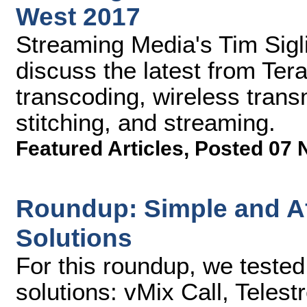
West 2017
Streaming Media's Tim Sig
discuss the latest from Te
transcoding, wireless tran
stitching, and streaming.
Featured Articles
,
Posted 07 
Roundup: Simple and Af
Solutions
For this roundup, we teste
solutions: vMix Call, Tele