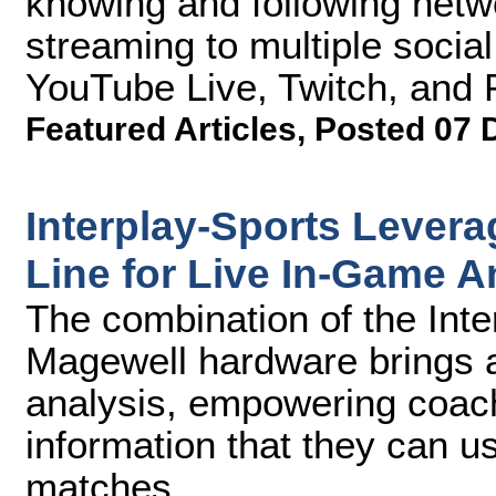
knowing and following netw
streaming to multiple socia
YouTube Live, Twitch, and 
Featured Articles
,
Posted 07 
Interplay-Sports Lever
Line for Live In-Game A
The combination of the Inte
Magewell hardware brings 
analysis, empowering coach
information that they can 
matches