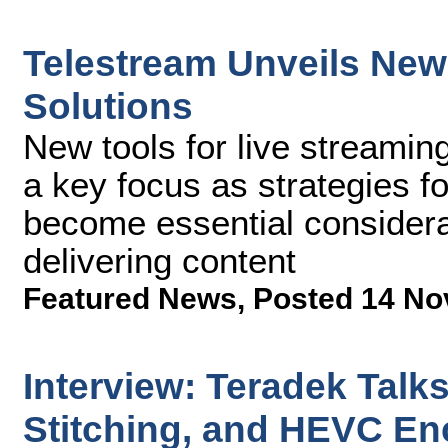
Telestream Unveils New
Solutions
New tools for live streamin
a key focus as strategies f
become essential considera
delivering content
Featured News
,
Posted 14 No
Interview: Teradek Talk
Stitching, and HEVC En