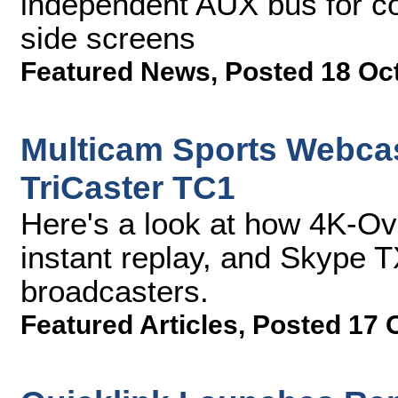
independent AUX bus for c
side screens
Featured News
,
Posted 18 Oc
Multicam Sports Webcas
TriCaster TC1
Here's a look at how 4K-O
instant replay, and Skype T
broadcasters.
Featured Articles
,
Posted 17 