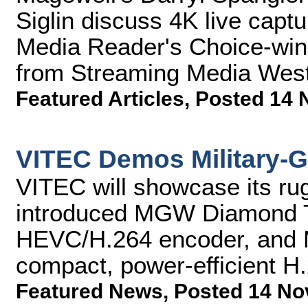
Siglin discuss 4K live cap
Media Reader's Choice-winni
from Streaming Media West
Featured Articles
,
Posted 14 
VITEC Demos Military-G
VITEC will showcase its ru
introduced MGW Diamond 
HEVC/H.264 encoder, and 
compact, power-efficient H
Featured News
,
Posted 14 No