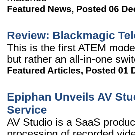
Featured News
,
Posted 06 De
Review: Blackmagic Tel
This is the first ATEM mode
but rather an all-in-one swi
Featured Articles
,
Posted 01 
Epiphan Unveils AV Stu
Service
AV Studio is a SaaS product
processing of recorded vid