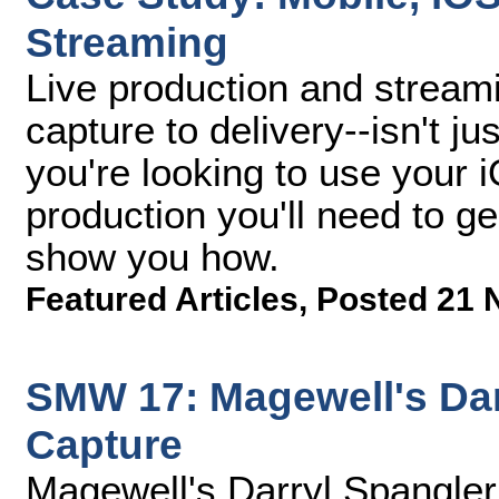
Streaming
Live production and stream
capture to delivery--isn't ju
you're looking to use your 
production you'll need to gea
show you how.
Featured Articles
,
Posted 21 
SMW 17: Magewell's Dar
Capture
Magewell's Darryl Spangle