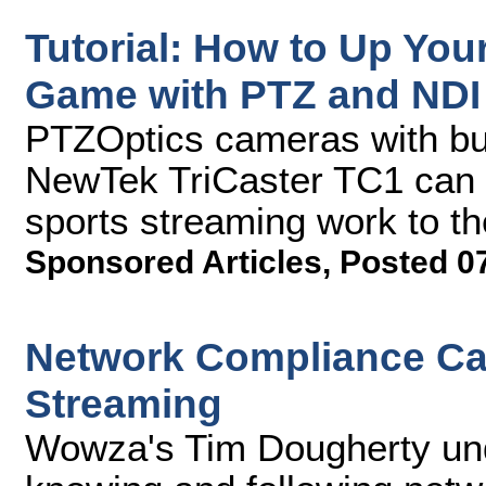
Tutorial: How to Up You
Game with PTZ and NDI
PTZOptics cameras with buil
NewTek TriCaster TC1 can h
sports streaming work to th
Sponsored Articles
,
Posted 0
Network Compliance Cav
Streaming
Wowza's Tim Dougherty und