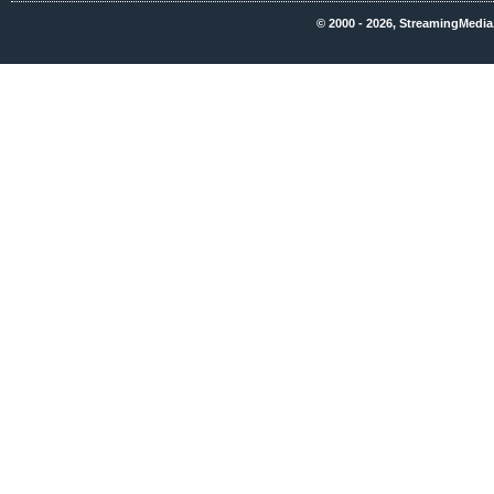
© 2000 - 2026, StreamingMedia