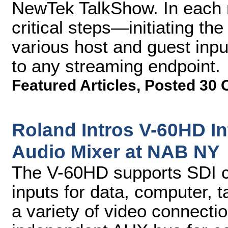
NewTek TalkShow. In each m
critical steps—initiating th
various host and guest inpu
to any streaming endpoint.
Featured Articles
,
Posted 30 
Roland Intros V-60HD I
Audio Mixer at NAB NY
The V-60HD supports SDI c
inputs for data, computer, 
a variety of video connecti