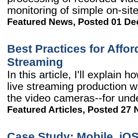
monitoring of simple on-sit
Featured News
,
Posted 01 De
Best Practices for Affo
Streaming
In this article, I'll explai
live streaming production wi
the video cameras--for und
Featured Articles
,
Posted 27 
Case Study: Mobile, iO