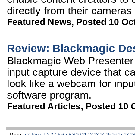
directly from their camera
Featured News
,
Posted 10 Oc
Review: Blackmagic De
Blackmagic Web Presenter (
input capture device that 
look like a webcam for inpu
software program.
Featured Articles
,
Posted 10 
Pages:
<< Prev
1
2
3
4
5
6
7
8
9
10
11
12
13
14
15
16
17
18
1