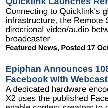
Quicklink Launches Rem
Connecting to Quicklink's g
infrastructure, the Remote S
directional video/audio bet
broadcaster
Featured News
,
Posted 17 Oc
Epiphan Announces 108
Facebook with Webcast
A dedicated hardware encod
X2 uses the published Fac
enable content creators to c