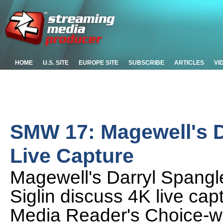
HOME
U.S. SITE
EUROPE SITE
SUBSCRIBE
ARTICLES
VI
SMW 17: Magewell's D
Live Capture
Magewell's Darryl Spangl
Siglin discuss 4K live ca
Media Reader's Choice-win