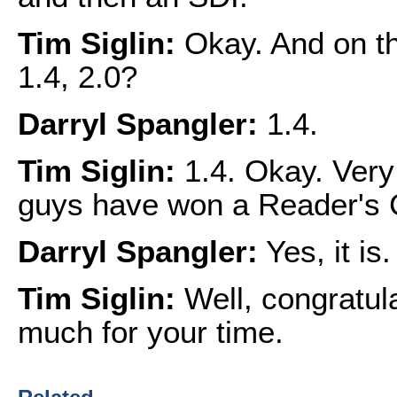
Tim Siglin:
Okay. And on th
1.4, 2.0?
Darryl Spangler:
1.4.
Tim Siglin:
1.4. Okay. Very 
guys have won a Reader's
Darryl Spangler:
Yes, it is.
Tim Siglin:
Well, congratula
much for your time.