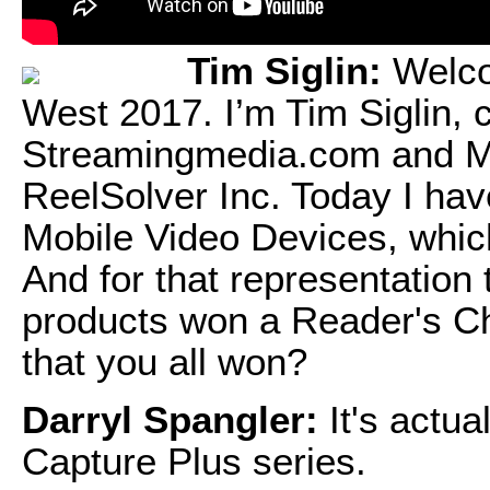
Tim Siglin:
Welco
West 2017. I’m Tim Siglin, c
Streamingmedia.com and Med
ReelSolver Inc. Today I ha
Mobile Video Devices, whic
And for that representation
products won a Reader's C
that you all won?
Darryl Spangler:
It's actua
Capture Plus series.