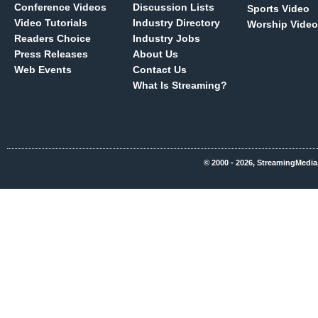
Conference Videos
Discussion Lists
Sports Video
Video Tutorials
Industry Directory
Worship Video
Readers Choice
Industry Jobs
Press Releases
About Us
Web Events
Contact Us
What Is Streaming?
© 2000 - 2026, StreamingMedia