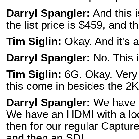
Darryl Spangler:
And this i
the list price is $459, and t
Tim Siglin:
Okay. And it's a
Darryl Spangler:
No. This 
Tim Siglin:
6G. Okay. Very 
this come in besides the 2
Darryl Spangler:
We have t
We have an HDMI with a loo
then for our regular Captu
and then an SDI.