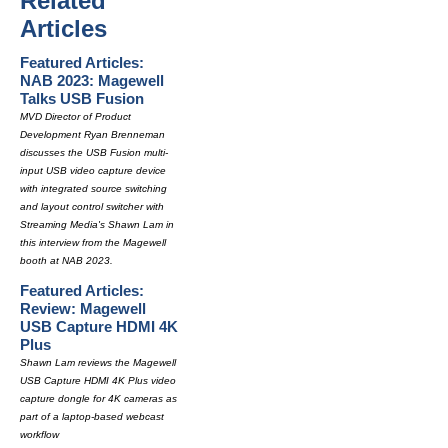
Related
Articles
Featured Articles:
NAB 2023: Magewell
Talks USB Fusion
MVD Director of Product
Development Ryan Brenneman
discusses the USB Fusion multi-
input USB video capture device
with integrated source switching
and layout control switcher with
Streaming Media's Shawn Lam in
this interview from the Magewell
booth at NAB 2023.
Featured Articles:
Review: Magewell
USB Capture HDMI 4K
Plus
Shawn Lam reviews the Magewell
USB Capture HDMI 4K Plus video
capture dongle for 4K cameras as
part of a laptop-based webcast
workflow