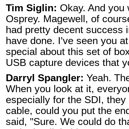
Tim Siglin:
Okay. And you 
Osprey. Magewell, of cours
had pretty decent success 
have done. I've seen you a
special about this set of bo
USB capture devices that 
Darryl Spangler:
Yeah. Ther
When you look at it, everyon
especially for the SDI, they
cable, could you put the en
said, "Sure. We could do th