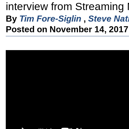
interview from Streaming
By
Tim Fore-Siglin
,
Steve Nat
Posted on November 14, 2017