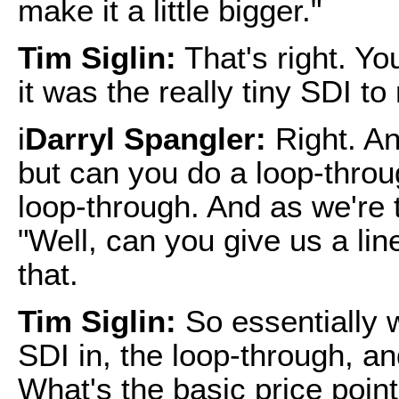
make it a little bigger."
Tim Siglin:
That's right. Yo
it was the really tiny SDI to
i
Darryl Spangler:
Right. An
but can you do a loop-thro
loop-through. And as we're 
"Well, can you give us a lin
that.
Tim Siglin:
So essentially 
SDI in, the loop-through, an
What's the basic price point