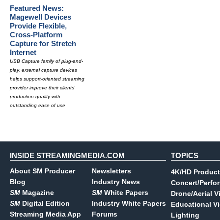
Featured News:
Magewell Devices
Provide Flexible,
Cross-Platform
Capture for Stretch
Internet
USB Capture family of plug-and-
play, external capture devices
helps support-oriented streaming
provider improve their clients'
production quality with
outstanding ease of use
INSIDE STREAMINGMEDIA.COM
TOPICS
About SM Producer
Newsletters
4K/HD Product
Blog
Industry News
Concert/Perfo
SM
Magazine
SM
White Papers
Drone/Aerial V
SM
Digital Edition
Industry White Papers
Educational V
Streaming Media App
Forums
Lighting