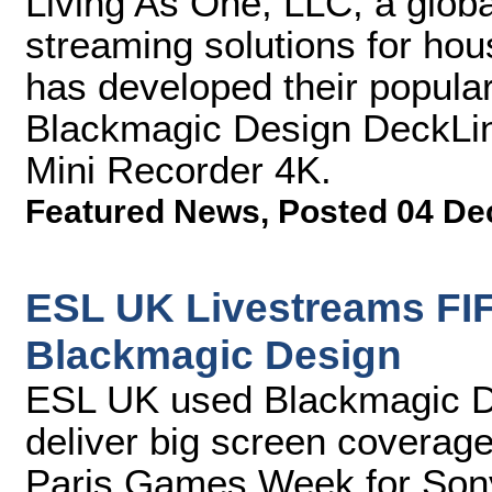
Living As One, LLC, a global
streaming solutions for hou
has developed their popular
Blackmagic Design DeckLin
Mini Recorder 4K.
Featured News
,
Posted 04 De
ESL UK Livestreams FIF
Blackmagic Design
ESL UK used Blackmagic Des
deliver big screen coverage
Paris Games Week for Sony 