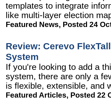
templates to integrate info
like multi-layer election ma
Featured News
,
Posted 24 Oc
Review: Cerevo FlexTall
System
If you're looking to add a th
system, there are only a fe
is flexible, extensible, and 
Featured Articles
,
Posted 22 