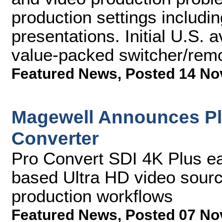
production settings includi
presentations. Initial U.S. av
value-packed switcher/remo
Featured News
,
Posted 14 No
Magewell Announces Plu
Converter
Pro Convert SDI 4K Plus ea
based Ultra HD video source
production workflows
Featured News
,
Posted 07 No