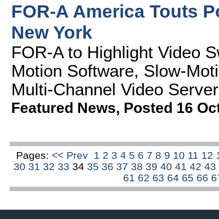
FOR-A America Touts P
New York
FOR-A to Highlight Video S
Motion Software, Slow-Moti
Multi-Channel Video Server
Featured News
,
Posted 16 Oc
Pages:
<< Prev
1
2
3
4
5
6
7
8
9
10
11
12
30
31
32
33
34
35
36
37
38
39
40
41
42
43
61
62
63
64
65
66
6