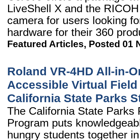
LiveShell X and the RICOH
camera for users looking f
hardware for their 360 prod
Featured Articles
,
Posted 01 
Roland VR-4HD All-in-O
Accessible Virtual Field
California State Parks
The California State Park
Program puts knowledgeabl
hungry students together in 