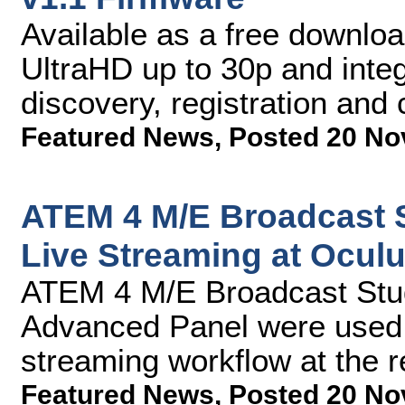
Available as a free downloa
UltraHD up to 30p and inte
discovery, registration and 
Featured News
,
Posted 20 No
ATEM 4 M/E Broadcast 
Live Streaming at Ocul
ATEM 4 M/E Broadcast Stu
Advanced Panel were used a
streaming workflow at the 
Featured News
,
Posted 20 No