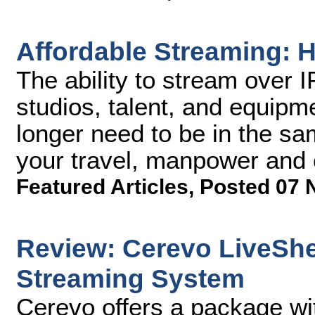
Affordable Streaming: H
The ability to stream over 
studios, talent, and equipm
longer need to be in the sa
your travel, manpower and 
Featured Articles
,
Posted 07 
Review: Cerevo LiveShe
Streaming System
Cerevo offers a package wi