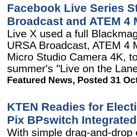
Facebook Live Series 
Broadcast and ATEM 4 
Live X used a full Blackmag
URSA Broadcast, ATEM 4 M
Micro Studio Camera 4K, to 
summer's "Live on the Lan
Featured News
,
Posted 31 Oc
KTEN Readies for Elect
Pix BPswitch Integrate
With simple drag-and-drop 