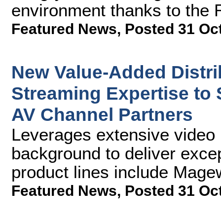
environment thanks to the
Featured News
,
Posted 31 Oc
New Value-Added Distr
Streaming Expertise to
AV Channel Partners
Leverages extensive video 
background to deliver excep
product lines include Mag
Featured News
,
Posted 31 Oc