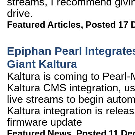
streams, I recommend givin
drive.
Featured Articles
,
Posted 17 
Epiphan Pearl Integrat
Giant Kaltura
Kaltura is coming to Pearl-M
Kaltura CMS integration, u
live streams to begin autom
Kaltura integration is relea
firmware update
Featured News
,
Posted 11 De