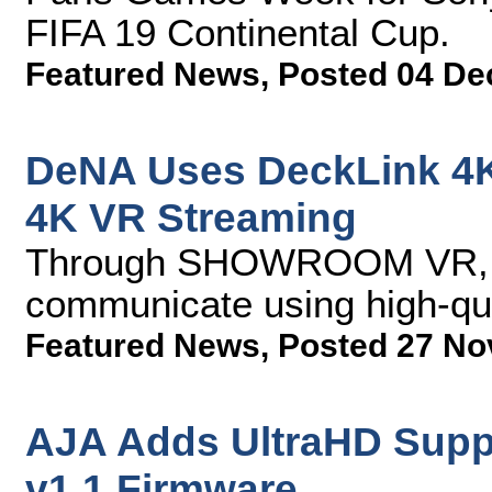
FIFA 19 Continental Cup.
Featured News
,
Posted 04 De
DeNA Uses DeckLink 4K
4K VR Streaming
Through SHOWROOM VR, ar
communicate using high-qu
Featured News
,
Posted 27 No
AJA Adds UltraHD Suppo
v1.1 Firmware