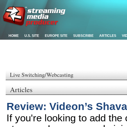
HOME
U.S. SITE
EUROPE SITE
SUBSCRIBE
ARTICLES
VI
Live Switching/Webcasting
Articles
Review: Videon’s Shav
If you're looking to add the