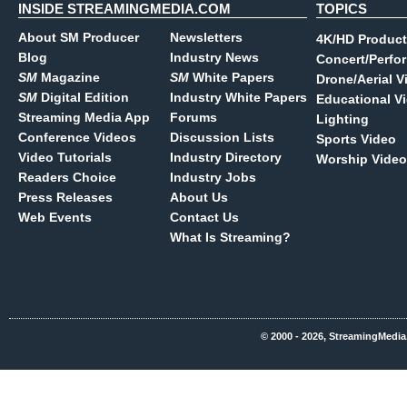
INSIDE STREAMINGMEDIA.COM
TOPICS
About SM Producer
Newsletters
4K/HD Product
Blog
Industry News
Concert/Perfo
SM
Magazine
SM
White Papers
Drone/Aerial V
SM
Digital Edition
Industry White Papers
Educational V
Streaming Media App
Forums
Lighting
Conference Videos
Discussion Lists
Sports Video
Video Tutorials
Industry Directory
Worship Video
Readers Choice
Industry Jobs
Press Releases
About Us
Web Events
Contact Us
What Is Streaming?
© 2000 - 2026, StreamingMedia