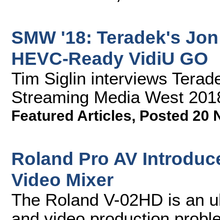
SMW '18: Teradek's Jon
HEVC-Ready VidiU GO
Tim Siglin interviews Tera
Streaming Media West 201
Featured Articles
,
Posted 20 
Roland Pro AV Introduce
Video Mixer
The Roland V-02HD is an ul
and video production proble