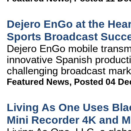
Dejero EnGo at the Hear
Sports Broadcast Succ
Dejero EnGo mobile transmi
innovative Spanish producti
challenging broadcast mark
Featured News
,
Posted 04 De
Living As One Uses Bl
Mini Recorder 4K and M