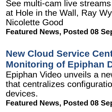
See multi-cam live stream
at Hole in the Wall, Ray W
Nicolette Good
Featured News
,
Posted 08 Se
New Cloud Service Cent
Monitoring of Epiphan 
Epiphan Video unveils a new
that centralizes configurat
devices.
Featured News
,
Posted 08 Se