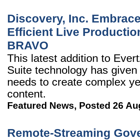
Discovery, Inc. Embrace
Efficient Live Producti
BRAVO
This latest addition to Eve
Suite technology has given D
needs to create complex yet 
content.
Featured News
,
Posted 26 Au
Remote-Streaming Gove