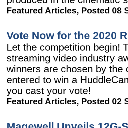
Featured Articles
,
Posted 08 
Vote Now for the 2020 
Let the competition begin! T
streaming video industry 
winners are chosen by the c
entered to win a HuddleC
you cast your vote!
Featured Articles
,
Posted 02 
Magewell Unveils 12G-