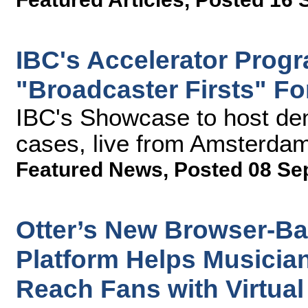
IBC's Accelerator Prog
"Broadcaster Firsts" F
IBC's Showcase to host de
cases, live from Amsterda
Featured News
,
Posted 08 Se
Otter’s New Browser-Ba
Platform Helps Musicia
Reach Fans with Virtual