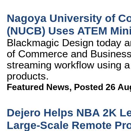
Nagoya University of 
(NUCB) Uses ATEM Mini 
Blackmagic Design today a
of Commerce and Business 
streaming workflow using 
products.
Featured News
,
Posted 26 Au
Dejero Helps NBA 2K Le
Large-Scale Remote Pr