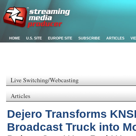
HOME
U.S. SITE
EUROPE SITE
SUBSCRIBE
ARTICLES
VI
Live Switching/Webcasting
Articles
Dejero Transforms KNS
Broadcast Truck into Mo