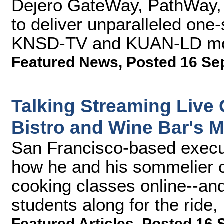
Dejero GateWay, PathWay,
to deliver unparalleled one
KNSD-TV and KUAN-LD mobi
Featured News
,
Posted 16 Se
Talking Streaming Live
Bistro and Wine Bar's 
San Francisco-based execu
how he and his sommelier co
cooking classes online--and
students along for the ride, 
Featured Articles
,
Posted 16 