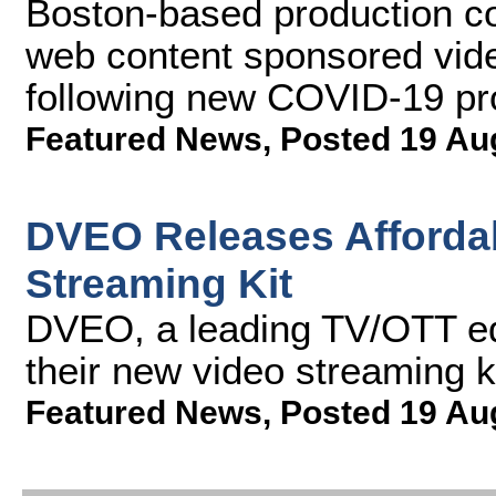
Boston-based production c
web content sponsored vide
following new COVID-19 pr
Featured News
,
Posted 19 Au
DVEO Releases Affordab
Streaming Kit
DVEO, a leading TV/OTT eq
their new video streaming k
Featured News
,
Posted 19 Au