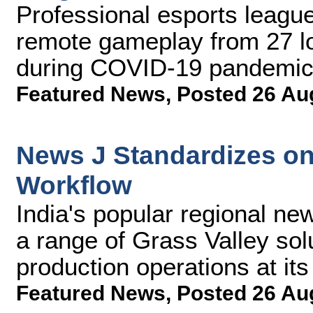
Professional esports league 
remote gameplay from 27 l
during COVID-19 pandemi
Featured News
,
Posted 26 Au
News J Standardizes on
Workflow
India's popular regional n
a range of Grass Valley sol
production operations at its
Featured News
,
Posted 26 Au