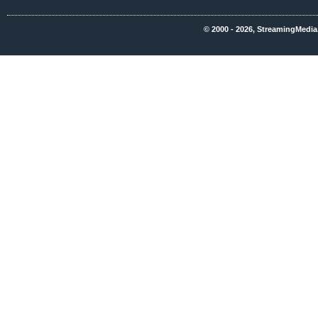
© 2000 - 2026, StreamingMedia