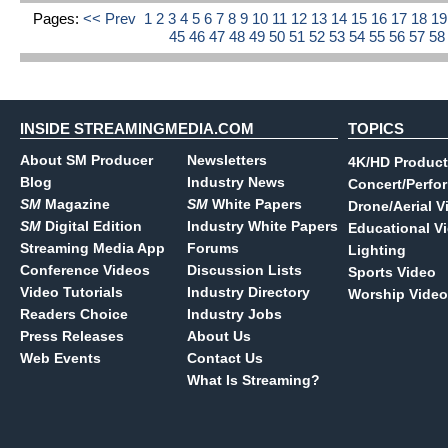
Pages:
<< Prev
1
2
3
4
5
6
7
8
9
10
11
12
13
14
15
16
17
18
1
45
46
47
48
49
50
51
52
53
54
55
56
57
5
INSIDE STREAMINGMEDIA.COM
TOPICS
About SM Producer
Newsletters
4K/HD Product
Blog
Industry News
Concert/Perfo
SM
Magazine
SM
White Papers
Drone/Aerial V
SM
Digital Edition
Industry White Papers
Educational V
Streaming Media App
Forums
Lighting
Conference Videos
Discussion Lists
Sports Video
Video Tutorials
Industry Directory
Worship Video
Readers Choice
Industry Jobs
Press Releases
About Us
Web Events
Contact Us
What Is Streaming?