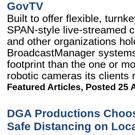
GovTV
Built to offer flexible, turn
SPAN-style live-streamed 
and other organizations ho
BroadcastManager systems r
footprint than the one or m
robotic cameras its clients 
Featured Articles
,
Posted 25 
DGA Productions Choos
Safe Distancing on Loc