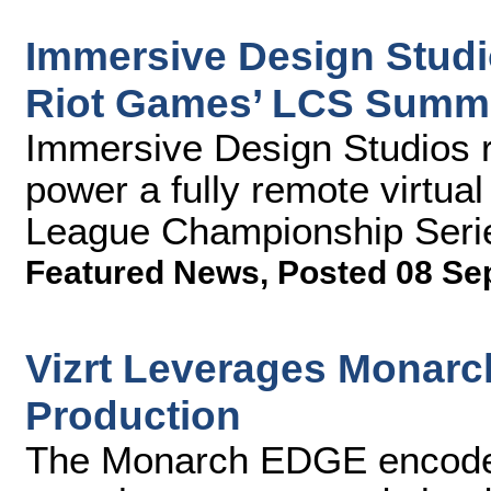
Immersive Design Studio
Riot Games’ LCS Summe
Immersive Design Studios 
power a fully remote virtual 
League Championship Seri
Featured News
,
Posted 08 Se
Vizrt Leverages Monar
Production
The Monarch EDGE encoder