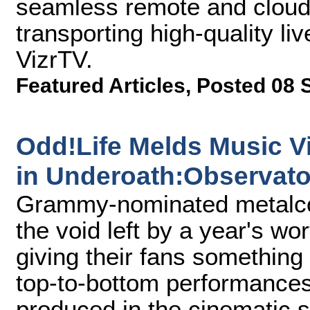
seamless remote and cloud
transporting high-quality liv
VizrTV.
Featured Articles
,
Posted 08 
Odd!Life Melds Music V
in Underoath:Observato
Grammy-nominated metalcor
the void left by a year's wo
giving their fans something
top-to-bottom performances 
produced in the cinematic s