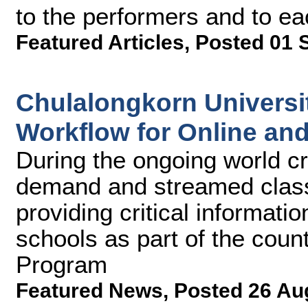
to the performers and to ea
Featured Articles
,
Posted 01 
Chulalongkorn Universi
Workflow for Online an
During the ongoing world cri
demand and streamed classe
providing critical informati
schools as part of the coun
Program
Featured News
,
Posted 26 Au