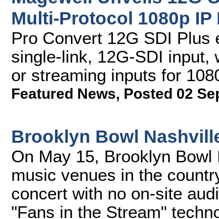
Multi-Protocol 1080p IP
Pro Convert 12G SDI Plus 
single-link, 12G-SDI input
or streaming inputs for 108
Featured News
,
Posted 02 Se
Brooklyn Bowl Nashvill
On May 15, Brooklyn Bowl N
music venues in the country
concert with no on-site aud
"Fans in the Stream" techn