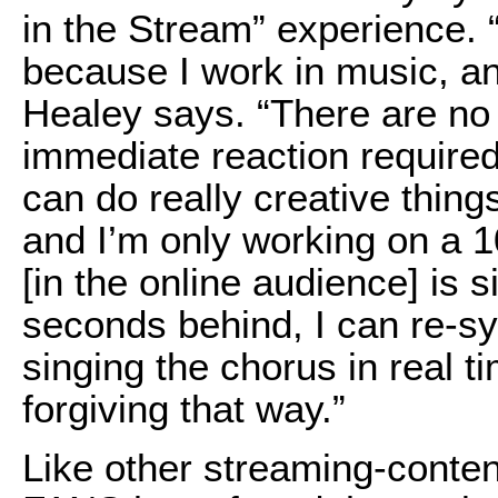
in the Stream” experience. “I
because I work in music, an
Healey says. “There are no
immediate reaction required
can do really creative things
and I’m only working on a 
[in the online audience] is 
seconds behind, I can re-syn
singing the chorus in real t
forgiving that way.”
Like other streaming-conte