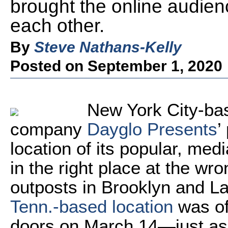
brought the online audien
each other.
By
Steve Nathans-Kelly
Posted on September 1, 2020
New York City-ba
company
Dayglo Presents
’
location of its popular, me
in the right place at the wr
outposts in Brooklyn and L
Tenn.-based location
was off
doors on March 14—just as