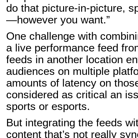
do that picture-in-picture, s
—however you want.”
One challenge with combini
a live performance feed fro
feeds in another location en
audiences on multiple platfo
amounts of latency on those 
considered as critical an iss
sports or esports.
But integrating the feeds wi
content that’s not really sy