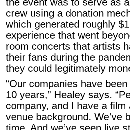
the event was to serve as a 
crew using a donation mec
which generated roughly $1
experience that went beyond
room concerts that artists 
their fans during the pand
they could legitimately mon
“Our companies have been l
10 years,” Healey says. “P
company, and I have a film 
venue background. We’ve be
time. And we’ve seen live st