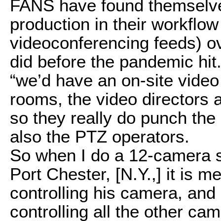
FANS have found themselve
production in their workflo
videoconferencing feeds) ov
did before the pandemic hi
“we’d have an on-site video
rooms, the video directors a
so they really do punch the
also the PTZ operators.
So when I do a 12-camera sh
Port Chester, [N.Y.,] it is 
controlling his camera, and 
controlling all the other ca