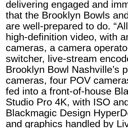
delivering engaged and im
that the Brooklyn Bowls an
are well-prepared to do. “Al
high-definition video, with 
cameras, a camera operator
switcher, live-stream encod
Brooklyn Bowl Nashville’s p
cameras, four POV cameras
fed into a front-of-house 
Studio Pro 4K, with ISO an
Blackmagic Design HyperDe
and graphics handled by Li