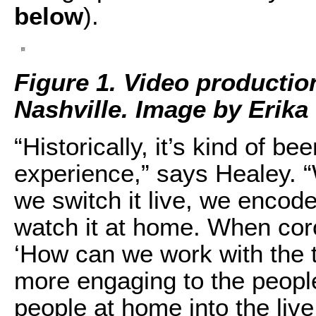
below
).
Figure 1. Video productio
Nashville. Image by Erika
“Historically, it’s kind of b
experience,” says Healey. 
we switch it live, we encode
watch it at home. When cor
‘How can we work with the 
more engaging to the peopl
people at home into the liv