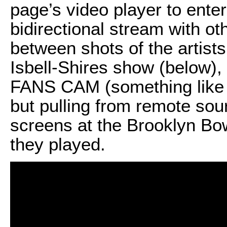
page’s video player to ente
bidirectional stream with ot
between shots of the artists
Isbell-Shires show (below), 
FANS CAM (something like 
but pulling from remote sou
screens at the Brooklyn Bow
they played.