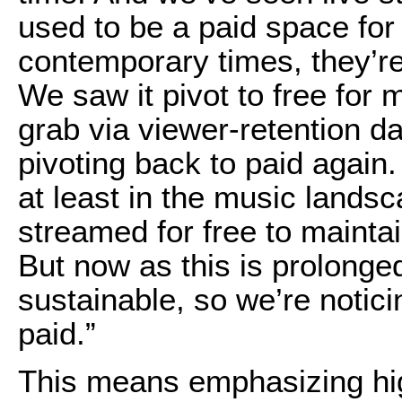
used to be a paid space for
contemporary times, they’re 
We saw it pivot to free for m
grab via viewer-retention da
pivoting back to paid again.
at least in the music landsca
streamed for free to maintai
But now as this is prolonged
sustainable, so we’re notici
paid.”
This means emphasizing hi