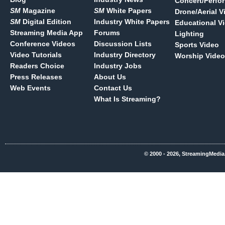
Concert/Perfo
SM
Magazine
SM
White Papers
Drone/Aerial V
SM
Digital Edition
Industry White Papers
Educational V
Streaming Media App
Forums
Lighting
Conference Videos
Discussion Lists
Sports Video
Video Tutorials
Industry Directory
Worship Video
Readers Choice
Industry Jobs
Press Releases
About Us
Web Events
Contact Us
What Is Streaming?
© 2000 - 2026, StreamingMedia