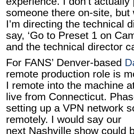
experience. I don’t actuall
someone there on-site, but 
I’m directing the technical d
say, ‘Go to Preset 1 on Came
and the technical director c
For FANS’ Denver-based
D
remote production role is 
I remote into the machine at
live from Connecticut. Phase 
setting up a VPN network so 
remotely. I would say our
next Nashville show could 