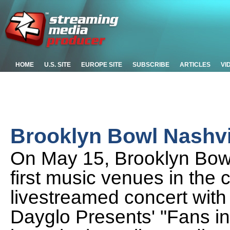
HOME
U.S. SITE
EUROPE SITE
SUBSCRIBE
ARTICLES
VI
Brooklyn Bowl Nashvi
On May 15, Brooklyn Bowl
first music venues in the c
livestreamed concert with
Dayglo Presents' "Fans i