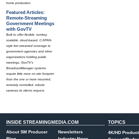
home production.
Featured Articles:
Remote-Streaming
Government Meetings
with GovTV
Built to offer flexible, turnkey,
scalable, cloud-based, C-SPAN-
style live-streamed coverage to
government agencies and other
organizations holding public
meetings, GovTV's
BroadcastManager systems
require little more on-site footprint
than the one or more mounted,
remotely controlled, robotic
cameras its clients request.
INSIDE STREAMINGMEDIA.COM
TOPICS
About SM Producer
Newsletters
4K/HD Product
Blog
Industry News