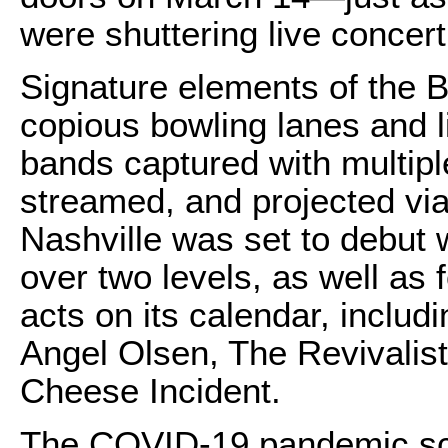
were shuttering live concer
Signature elements of the 
copious bowling lanes and l
bands captured with multipl
streamed, and projected vi
Nashville was set to debut 
over two levels, as well as 
acts on its calendar, inclu
Angel Olsen, The Revivalist
Cheese Incident.
The COVID-19 pandemic scut