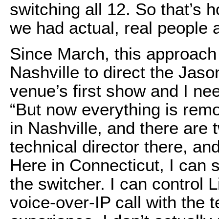
switching all 12. So that’s
we had actual, real people 
Since March, this approach
Nashville to direct the Jas
venue’s first show and I ne
“But now everything is remo
in Nashville, and there are
technical director there, an
Here in Connecticut, I can s
the switcher. I can control 
voice-over-IP call with the t