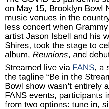
on May 15, Brooklyn Bowl N
music venues in the country
less concert when Grammy 
artist Jason Isbell and hi
Shires, took the stage to ce
album,
Reunions
, and debut
Streamed live via
FANS
, a 
the tagline “Be in the Strea
Bowl show wasn’t entirely a
FANS events, participants i
from two options: tune in, 