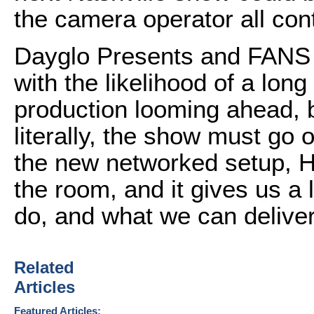
the camera operator all con
Dayglo Presents and FANS c
with the likelihood of a lon
production looming ahead, b
literally, the show must go
the new networked setup, He
the room, and it gives us a 
do, and what we can deliver
Related
Articles
Featured Articles: