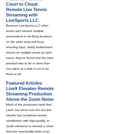
Court to Cloud:
Remote Live Tennis
Streaming with
LiveSports LLC
Because LiveSports LLC often
books and streams multiple
tournaments in far-flung locations
on the same long and busy
shooting days, doing multicamera
shoots on multiple courts at each
event, they've found that the most
practical way to be in more than
one place at a time is not to be
there at all.
Featured Articles:
LiveX Elevates Remote
Streaming Production
Above the Zoom Noise
Much of the production work that
LiveX has done over the last few
months has combined remote
contribution with high-quality, in-
studio elements to elevate a show
from the now-familiar limits of at-