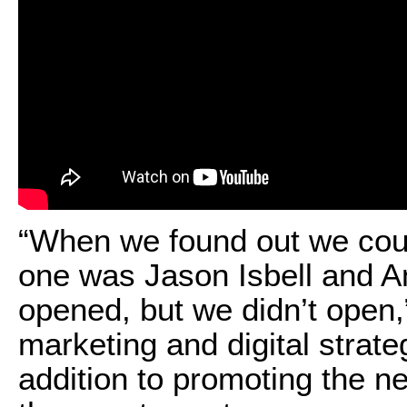
“When we found out we coul
one was Jason Isbell and A
opened, but we didn’t open,
marketing and digital strate
addition to promoting the n