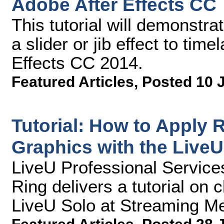
Adobe After Effects CC
This tutorial will demonstr
a slider or jib effect to tim
Effects CC 2014.
Featured Articles
,
Posted 10 
Tutorial: How to Apply
Graphics with the LiveU
LiveU Professional Service
Ring delivers a tutorial on c
LiveU Solo at Streaming Me