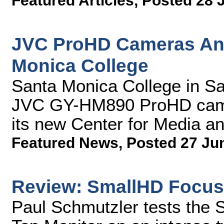
Featured Articles
,
Posted 28 
JVC ProHD Cameras Anc
Monica College
Santa Monica College in Sa
JVC GY-HM890 ProHD camera
its new Center for Media a
Featured News
,
Posted 27 Ju
Review: SmallHD Focus
Paul Schmutzler tests th