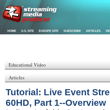
HOME
U.S. SITE
EUROPE SITE
SUBSCRIBE
ARTICLES
VI
Educational Video
Articles
Tutorial: Live Event Str
60HD, Part 1--Overview