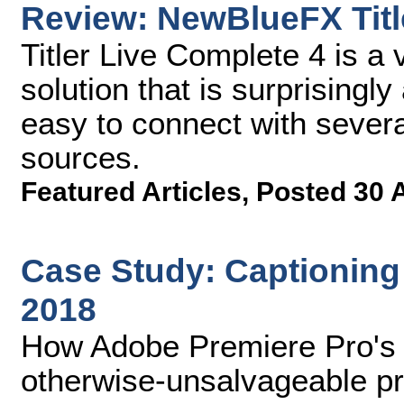
Review: NewBlueFX Titl
Titler Live Complete 4 is a 
solution that is surprisingl
easy to connect with severa
sources.
Featured Articles
,
Posted 30 
Case Study: Captioning
2018
How Adobe Premiere Pro's 
otherwise-unsalvageable pr