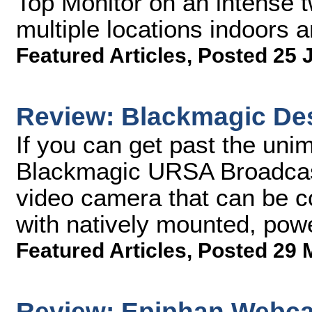
Top Monitor on an intense 
multiple locations indoors 
Featured Articles
,
Posted 25 
Review: Blackmagic De
If you can get past the unim
Blackmagic URSA Broadcast
video camera that can be c
with natively mounted, pow
Featured Articles
,
Posted 29 
Review: Epiphan Webca