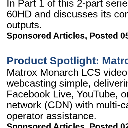
In Part 1 of this 2-part se
60HD and discusses its com
outputs.
Sponsored Articles
,
Posted 0
Product Spotlight: Mat
Matrox Monarch LCS video 
webcasting simple, deliveri
Facebook Live, YouTube, or 
network (CDN) with multi-c
operator assistance.
Sponsored Articles
,
Posted 0