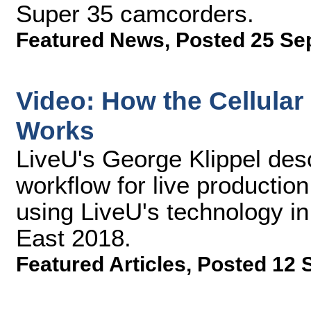
Super 35 camcorders.
Featured News
,
Posted 25 Se
Video: How the Cellula
Works
LiveU's George Klippel desc
workflow for live production
using LiveU's technology in
East 2018.
Featured Articles
,
Posted 12 