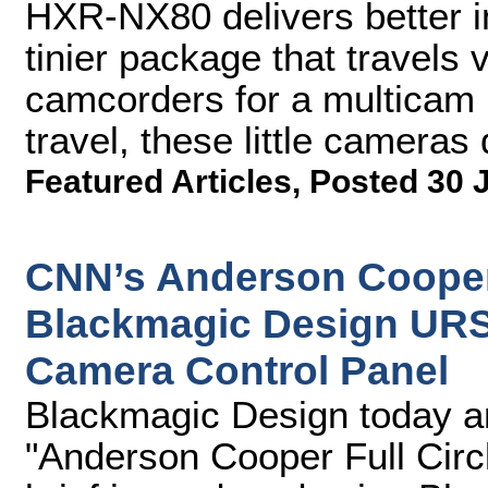
HXR-NX80 delivers better i
tinier package that travels v
camcorders for a multicam l
travel, these little cameras
Featured Articles
,
Posted 30 
CNN’s Anderson Cooper 
Blackmagic Design URS
Camera Control Panel
Blackmagic Design today 
"Anderson Cooper Full Circ