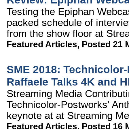
Testing the Epiphan Webca
packed schedule of intervi
from the show floor at Str
Featured Articles
,
Posted 21 
SME 2018: Technicolor-
Raffaele Talks 4K and 
Streaming Media Contributin
Technicolor-Postworks' Anth
keynote at at Streaming M
Featured Articles
,
Posted 16 