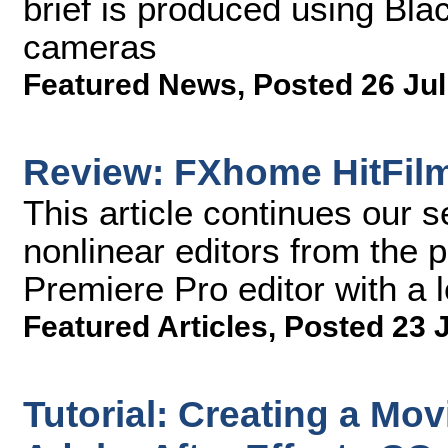
brief is produced using B
cameras
Featured News
,
Posted 26 Jul
Review: FXhome HitFil
This article continues our s
nonlinear editors from the 
Premiere Pro editor with a
Featured Articles
,
Posted 23 
Tutorial: Creating a Mov