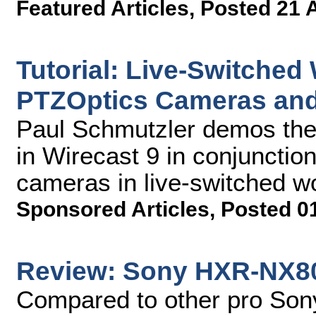
Featured Articles
,
Posted 21 
Tutorial: Live-Switched
PTZOptics Cameras and
Paul Schmutzler demos the
in Wirecast 9 in conjuncti
cameras in live-switched w
Sponsored Articles
,
Posted 0
Review: Sony HXR-NX8
Compared to other pro Son