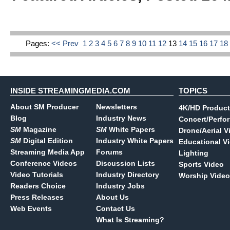
Pages:
<< Prev
1
2
3
4
5
6
7
8
9
10
11
12
13
14
15
16
17
1
INSIDE STREAMINGMEDIA.COM
TOPICS
About SM Producer
Newsletters
4K/HD Product
Blog
Industry News
Concert/Perfo
SM
Magazine
SM
White Papers
Drone/Aerial V
SM
Digital Edition
Industry White Papers
Educational V
Streaming Media App
Forums
Lighting
Conference Videos
Discussion Lists
Sports Video
Video Tutorials
Industry Directory
Worship Video
Readers Choice
Industry Jobs
Press Releases
About Us
Web Events
Contact Us
What Is Streaming?