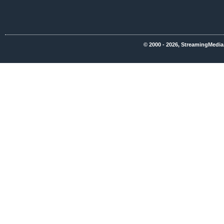
© 2000 - 2026, StreamingMedia