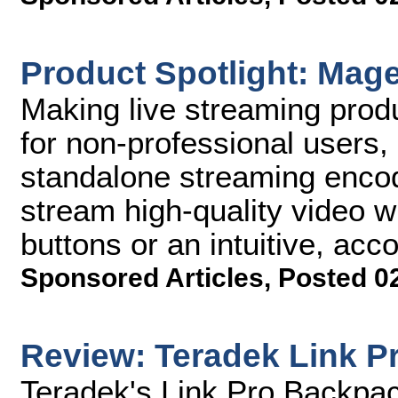
Product Spotlight: Mag
Making live streaming prod
for non-professional users
standalone streaming encod
stream high-quality video w
buttons or an intuitive, a
Sponsored Articles
,
Posted 0
Review: Teradek Link P
Teradek's Link Pro Backpa