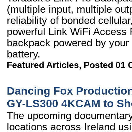
(multiple input, multiple out
reliability of bonded cellul
powerful Link WiFi Access Po
backpack powered by your c
battery.
Featured Articles
,
Posted 01 
Dancing Fox Production
GY-LS300 4KCAM to Sh
The upcoming documentar
locations across Ireland 