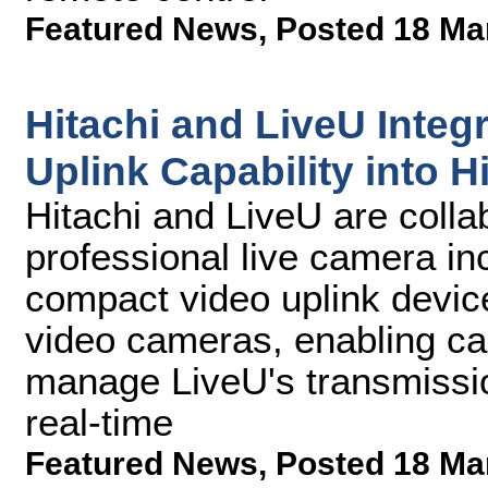
Featured News
,
Posted 18 Ma
Hitachi and LiveU Integr
Uplink Capability into 
Hitachi and LiveU are collab
professional live camera i
compact video uplink device
video cameras, enabling ca
manage LiveU's transmissio
real-time
Featured News
,
Posted 18 Ma