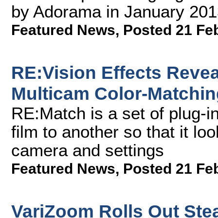
by Adorama in January 201
Featured News
,
Posted 21 Fe
RE:Vision Effects Reve
Multicam Color-Matchin
RE:Match is a set of plug-i
film to another so that it lo
camera and settings
Featured News
,
Posted 21 Fe
VariZoom Rolls Out Stea