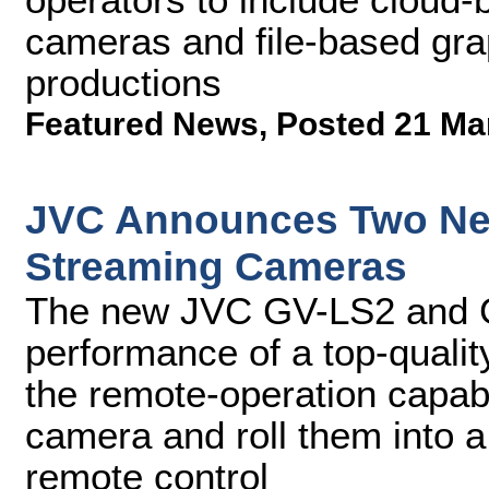
cameras and file-based grap
productions
Featured News
,
Posted 21 Ma
JVC Announces Two New
Streaming Cameras
The new JVC GV-LS2 and G
performance of a top-quali
the remote-operation capabil
camera and roll them into 
remote control