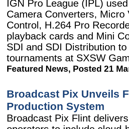
IGN Pro League (IPL) use
Camera Converters, Micro 
Control, H.264 Pro Record
playback cards and Mini Co
SDI and SDI Distribution to
tournaments at SXSW Gam
Featured News
,
Posted 21 Ma
Broadcast Pix Unveils Fl
Production System
Broadcast Pix Flint deliver
operators to include cloud-b