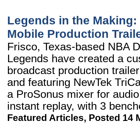
Legends in the Making
Mobile Production Trail
Frisco, Texas-based NBA D
Legends have created a cus
broadcast production traile
and featuring NewTek TriCa
a ProSonus mixer for audio
instant replay, with 3 bench
Featured Articles
,
Posted 14 