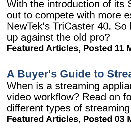
With the introduction of its
out to compete with more es
NewTek's TriCaster 40. So
up against the old pro?
Featured Articles
,
Posted 11 
A Buyer's Guide to Str
When is a streaming applian
video workflow? Read on fo
different types of streaming
Featured Articles
,
Posted 03 