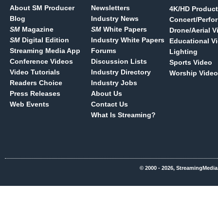
About SM Producer
Newsletters
4K/HD Product
Blog
Industry News
Concert/Perfo
SM
Magazine
SM
White Papers
Drone/Aerial V
SM
Digital Edition
Industry White Papers
Educational V
Streaming Media App
Forums
Lighting
Conference Videos
Discussion Lists
Sports Video
Video Tutorials
Industry Directory
Worship Video
Readers Choice
Industry Jobs
Press Releases
About Us
Web Events
Contact Us
What Is Streaming?
© 2000 - 2026, StreamingMedia