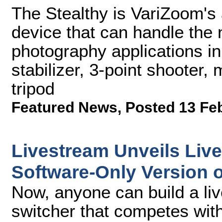
The Stealthy is VariZoom's
device that can handle the 
photography applications in
stabilizer, 3-point shooter
tripod
Featured News
,
Posted 13 Fe
Livestream Unveils Liv
Software-Only Version 
Now, anyone can build a li
switcher that competes wit