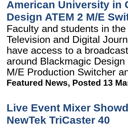
American University in
Design ATEM 2 M/E Swit
Faculty and students in th
Television and Digital Journ
have access to a broadcast 
around Blackmagic Design 
M/E Production Switcher a
Featured News
,
Posted 13 Ma
Live Event Mixer Showd
NewTek TriCaster 40