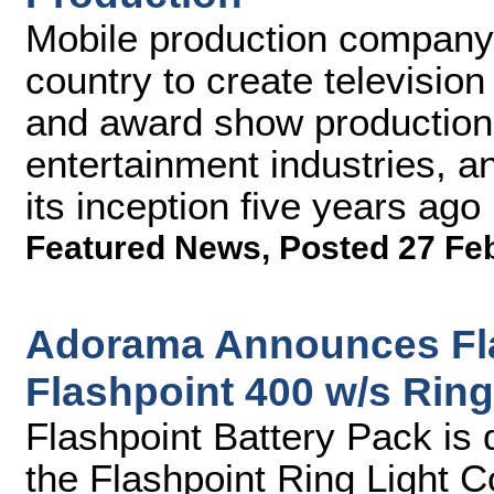
Mobile production company 
country to create televisio
and award show production
entertainment industries, 
its inception five years ago
Featured News
,
Posted 27 Fe
Adorama Announces Fla
Flashpoint 400 w/s Ring
Flashpoint Battery Pack is 
the Flashpoint Ring Light C