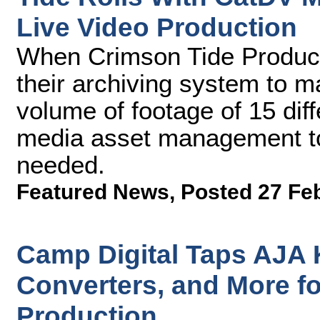
Live Video Production
When Crimson Tide Producti
their archiving system to 
volume of footage of 15 dif
media asset management too
needed.
Featured News
,
Posted 27 Fe
Camp Digital Taps AJA 
Converters, and More fo
Production