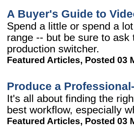
A Buyer's Guide to Vid
Spend a little or spend a lo
range -- but be sure to ask
production switcher.
Featured Articles
,
Posted 03 
Produce a Professional
It's all about finding the ri
best workflow, especially w
Featured Articles
,
Posted 03 