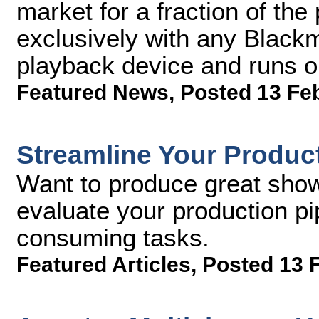
market for a fraction of th
exclusively with any Black
playback device and runs 
Featured News
,
Posted 13 Fe
Streamline Your Product
Want to produce great sho
evaluate your production pi
consuming tasks.
Featured Articles
,
Posted 13 