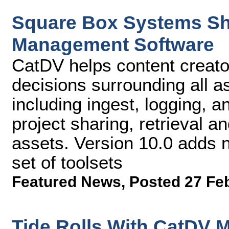
Square Box Systems Shi
Management Software
CatDV helps content creato
decisions surrounding all a
including ingest, logging, a
project sharing, retrieval and
assets. Version 10.0 adds
set of toolsets
Featured News
,
Posted 27 Fe
Tide Rolls With CatDV 