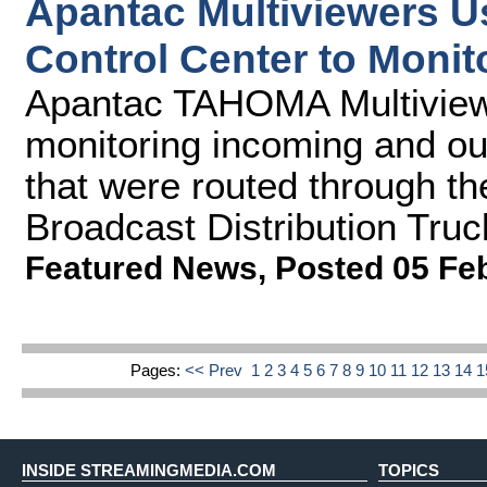
Apantac Multiviewers U
Control Center to Moni
Apantac TAHOMA Multiviewe
monitoring incoming and ou
that were routed through th
Broadcast Distribution Truc
Featured News
,
Posted 05 Fe
Pages:
<< Prev
1
2
3
4
5
6
7
8
9
10
11
12
13
14
INSIDE STREAMINGMEDIA.COM
TOPICS