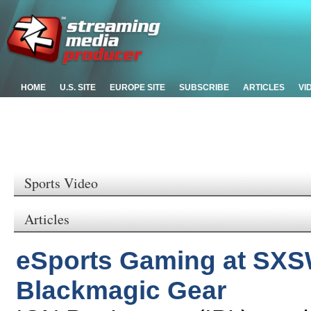
HOME
U.S. SITE
EUROPE SITE
SUBSCRIBE
ARTICLES
VI
Sports Video
Articles
eSports Gaming at SXS
Blackmagic Gear