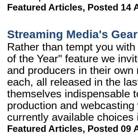
Featured Articles
,
Posted 14 
Streaming Media's Gear 
Rather than tempt you with 
of the Year" feature we invi
and producers in their own
each, all released in the la
themselves indispensable to
production and webcasting 
currently available choices i
Featured Articles
,
Posted 09 