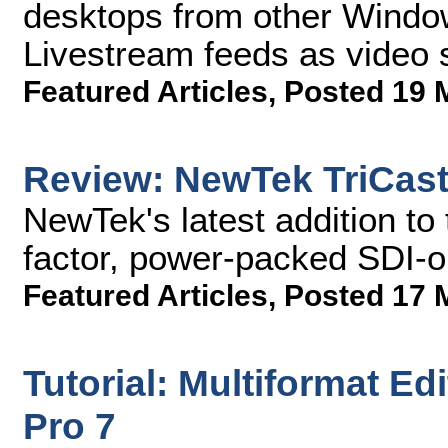
desktops from other Windo
Livestream feeds as video 
Featured Articles
,
Posted 19 
Review: NewTek TriCast
NewTek's latest addition to 
factor, power-packed SDI-on
Featured Articles
,
Posted 17 
Tutorial: Multiformat Ed
Pro 7