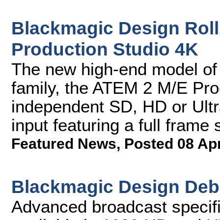
Blackmagic Design Rol
Production Studio 4K
The new high-end model of
family, the ATEM 2 M/E Pro
independent SD, HD or Ultr
input featuring a full frame
Featured News
,
Posted 08 Ap
Blackmagic Design Deb
Advanced broadcast specific