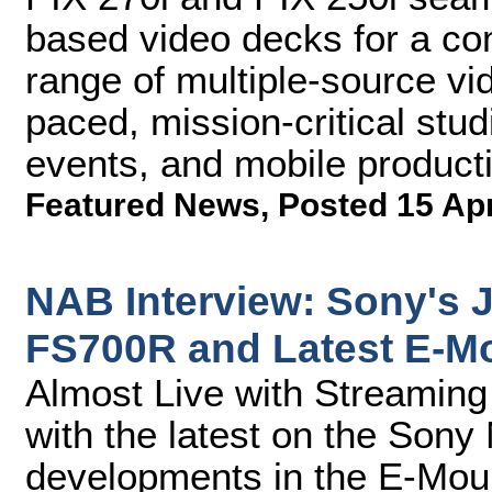
based video decks for a co
range of multiple-source vid
paced, mission-critical stud
events, and mobile product
Featured News
,
Posted 15 Ap
NAB Interview: Sony's 
FS700R and Latest E-M
Almost Live with Streamin
with the latest on the So
developments in the E-Mou