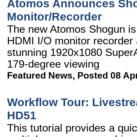
Atomos Announces Sh
Monitor/Recorder
The new Atomos Shogun is t
HDMI I/O monitor recorder 
stunning 1920x1080 SuperA
179-degree viewing
Featured News
,
Posted 08 Ap
Workflow Tour: Livestre
HD51
This tutorial provides a qu