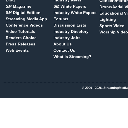
Blog
Industry News
Concert/Perfo
SM
Magazine
SM
White Papers
Drone/Aerial V
SM
Digital Edition
Industry White Papers
Educational V
Streaming Media App
Forums
Lighting
Conference Videos
Discussion Lists
Sports Video
Video Tutorials
Industry Directory
Worship Video
Readers Choice
Industry Jobs
Press Releases
About Us
Web Events
Contact Us
What Is Streaming?
© 2000 - 2026, StreamingMedia