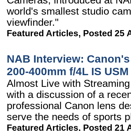
world's smallest studio cam
viewfinder."
Featured Articles
,
Posted 25 
NAB Interview: Canon's
200-400mm f/4L IS USM 
Almost Live with Streamin
with a discussion of a rec
professional Canon lens des
serve the needs of sports 
Featured Articles
,
Posted 21 