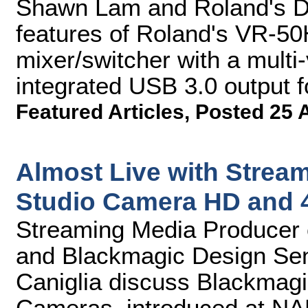
Shawn Lam and Roland's D
features of Roland's VR-50
mixer/switcher with a mult
integrated USB 3.0 output f
Featured Articles
,
Posted 25 
Almost Live with Strea
Studio Camera HD and 
Streaming Media Producer 
and Blackmagic Design Se
Caniglia discuss Blackmag
Cameras, introduced at NAB