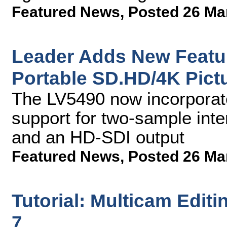
Featured News
,
Posted 26 Ma
Leader Adds New Featu
Portable SD.HD/4K Pict
The LV5490 now incorporate
support for two-sample int
and an HD-SDI output
Featured News
,
Posted 26 Ma
Tutorial: Multicam Edit
7