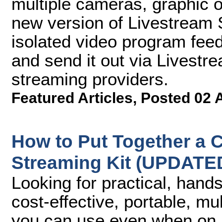
multiple cameras, graphic o
new version of Livestream S
isolated video program fee
and send it out via Livest
streaming providers.
Featured Articles
,
Posted 02 
How to Put Together a C
Streaming Kit (UPDATE
Looking for practical, hand
cost-effective, portable, m
you can use even when on lo