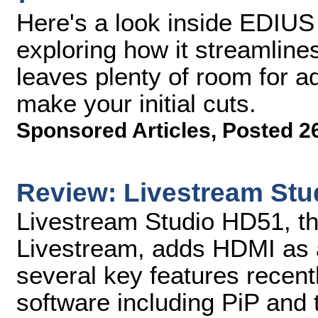
Here's a look inside EDIU
exploring how it streamline
leaves plenty of room for 
make your initial cuts.
Sponsored Articles
,
Posted 2
Review: Livestream St
Livestream Studio HD51, th
Livestream, adds HDMI as a
several key features recent
software including PiP and t