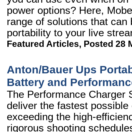
power options? Here, Mobe
range of solutions that can 
portability to your live str
Featured Articles
,
Posted 28 
Anton/Bauer Ups Portabl
Battery and Performanc
The Performance Charger Se
deliver the fastest possibl
exceeding the high-efficien
rigorous shooting schedule