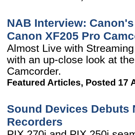
NAB Interview: Canon's
Canon XF205 Pro Camc
Almost Live with Streamin
with an up-close look at t
Camcorder.
Featured Articles
,
Posted 17 
Sound Devices Debuts 
Recorders
PIX 270i and PIX 250i seam