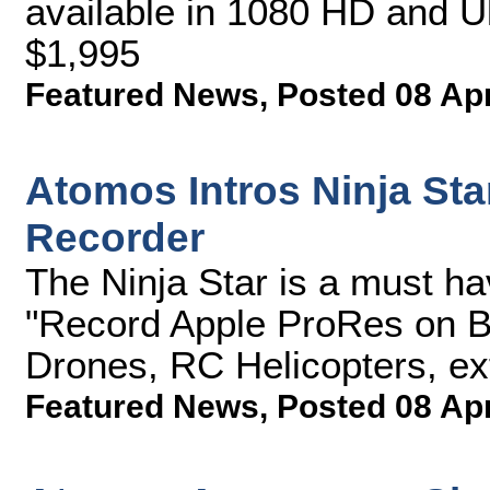
available in 1080 HD and U
$1,995
Featured News
,
Posted 08 Ap
Atomos Intros Ninja St
Recorder
The Ninja Star is a must h
"Record Apple ProRes on B
Drones, RC Helicopters, ex
Featured News
,
Posted 08 Ap