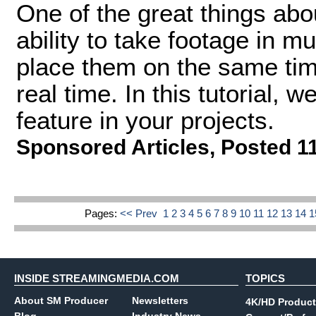
One of the great things abo
ability to take footage in m
place them on the same time
real time. In this tutorial, 
feature in your projects.
Sponsored Articles
,
Posted 1
Pages:
<< Prev
1
2
3
4
5
6
7
8
9
10
11
12
13
14
INSIDE STREAMINGMEDIA.COM
TOPICS
About SM Producer
Newsletters
4K/HD Product