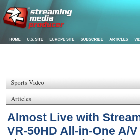
HOME
U.S. SITE
EUROPE SITE
SUBSCRIBE
ARTICLES
VI
Sports Video
Articles
Almost Live with Strea
VR-50HD All-in-One A/V