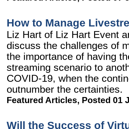
How to Manage Livestr
Liz Hart of Liz Hart Event 
discuss the challenges of m
the importance of having the
streaming scenario to anot
COVID-19, when the contin
outnumber the certainties.
Featured Articles
,
Posted 01 
Will the Success of Vir