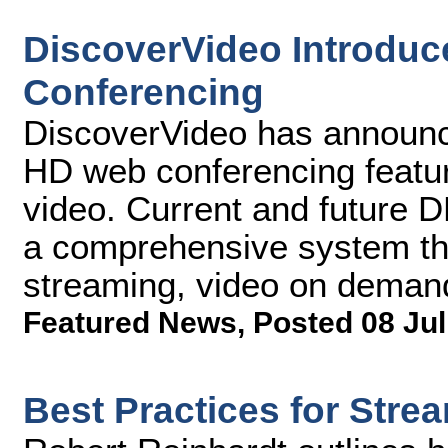
DiscoverVideo Introduc
Conferencing
DiscoverVideo has announc
HD web conferencing featur
video. Current and future
a comprehensive system tha
streaming, video on deman
Featured News
,
Posted 08 Jul
Best Practices for Str