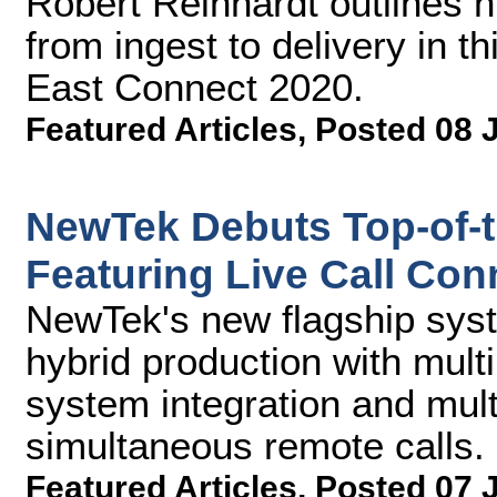
Robert Reinhardt outlines 
from ingest to delivery in t
East Connect 2020.
Featured Articles
,
Posted 08 
NewTek Debuts Top-of-th
Featuring Live Call Con
NewTek's new flagship syst
hybrid production with mult
system integration and mult
simultaneous remote calls.
Featured Articles
,
Posted 07 