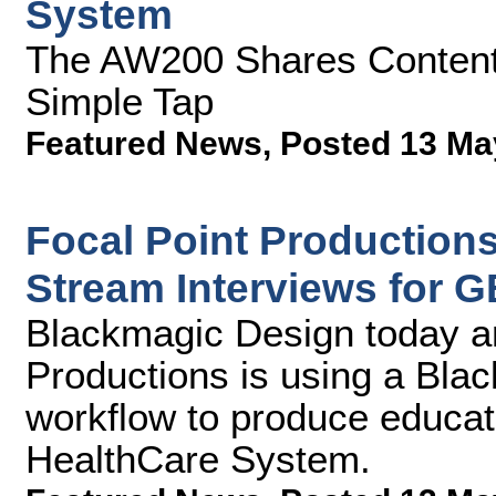
System
The AW200 Shares Content 
Simple Tap
Featured News
,
Posted 13 Ma
Focal Point Production
Stream Interviews for
Blackmagic Design today a
Productions is using a Bla
workflow to produce educa
HealthCare System.