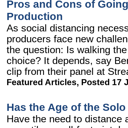
Pros and Cons of Going
Production
As social distancing necess
producers face new challen
the question: Is walking the
choice? It depends, say Ben
clip from their panel at S
Featured Articles
,
Posted 17 
Has the Age of the Solo
Have the need to distance a