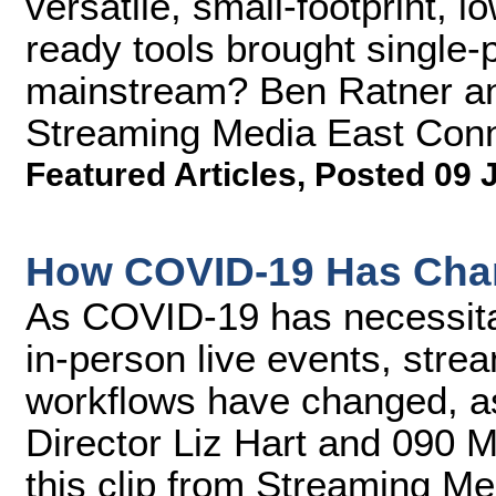
versatile, small-footprint, 
ready tools brought single-p
mainstream? Ben Ratner an
Streaming Media East Conn
Featured Articles
,
Posted 09 
How COVID-19 Has Cha
As COVID-19 has necessitate
in-person live events, stre
workflows have changed, a
Director Liz Hart and 090 M
this clip from Streaming M