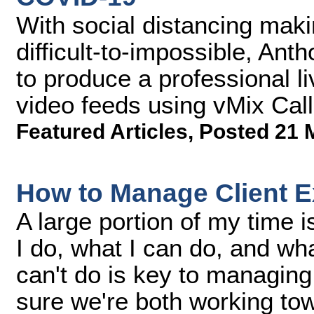
With social distancing maki
difficult-to-impossible, A
to produce a professional l
video feeds using vMix Call
Featured Articles
,
Posted 21 
How to Manage Client E
A large portion of my time 
I do, what I can do, and what
can't do is key to managing
sure we're both working to