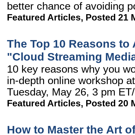
better chance of avoiding po
Featured Articles
,
Posted 21 
The Top 10 Reasons to 
"Cloud Streaming Medi
10 key reasons why you won
in-depth online workshop a
Tuesday, May 26, 3 pm ET
Featured Articles
,
Posted 20 
How to Master the Art of