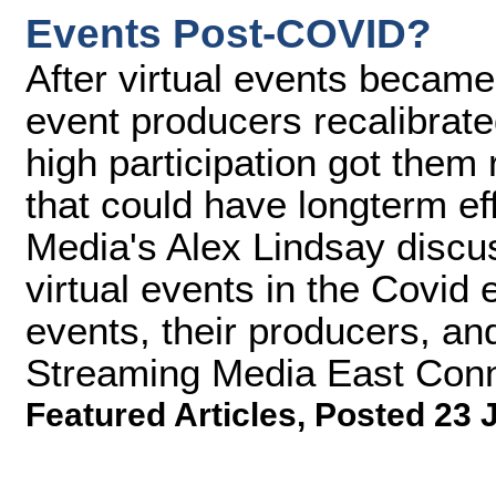
Events Post-COVID?
After virtual events became
event producers recalibrat
high participation got them
that could have longterm ef
Media's Alex Lindsay discu
virtual events in the Covid 
events, their producers, and
Streaming Media East Conn
Featured Articles
,
Posted 23 