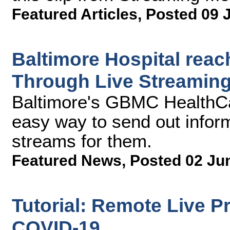
Featured Articles
,
Posted 09 
Baltimore Hospital rea
Through Live Streaming
Baltimore's GBMC HealthC
easy way to send out informa
streams for them.
Featured News
,
Posted 02 Ju
Tutorial: Remote Live P
COVID-19