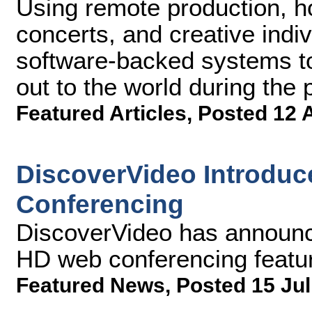
Using remote production, h
concerts, and creative indivi
software-backed systems t
out to the world during th
Featured Articles
,
Posted 12 
DiscoverVideo Introduc
Conferencing
DiscoverVideo has announc
HD web conferencing featur
Featured News
,
Posted 15 Jul