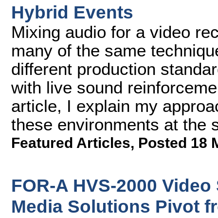
Hybrid Events
Mixing audio for a video re
many of the same techniqu
different production standa
with live sound reinforceme
article, I explain my approa
these environments at the 
Featured Articles
,
Posted 18 
FOR-A HVS-2000 Video 
Media Solutions Pivot f