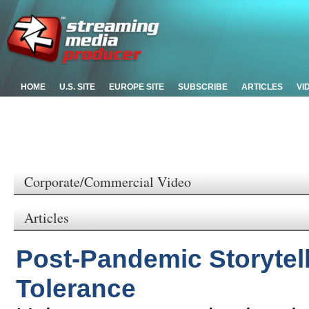
HOME
U.S. SITE
EUROPE SITE
SUBSCRIBE
ARTICLES
VI
Corporate/Commercial Video
Articles
Post-Pandemic Storytel
Tolerance