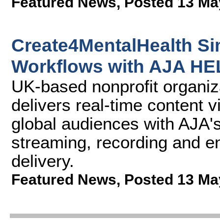
Featured News
,
Posted 13 Ma
Create4MentalHealth Si
Workflows with AJA H
UK-based nonprofit organi
delivers real-time content 
global audiences with AJA
streaming, recording and e
delivery.
Featured News
,
Posted 13 Ma