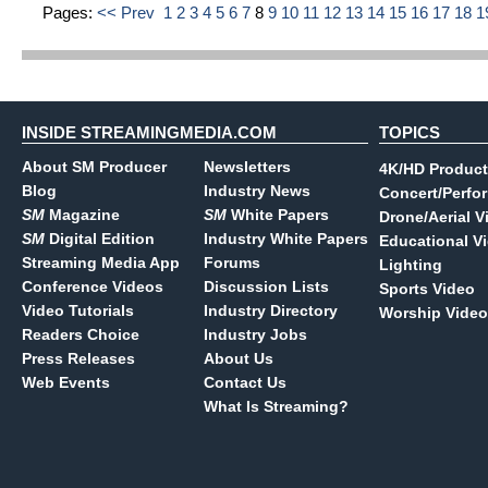
Pages:
<< Prev
1
2
3
4
5
6
7
8
9
10
11
12
13
14
15
16
17
18
1
INSIDE STREAMINGMEDIA.COM
TOPICS
About SM Producer
Newsletters
4K/HD Product
Blog
Industry News
Concert/Perfo
SM
Magazine
SM
White Papers
Drone/Aerial V
SM
Digital Edition
Industry White Papers
Educational V
Streaming Media App
Forums
Lighting
Conference Videos
Discussion Lists
Sports Video
Video Tutorials
Industry Directory
Worship Video
Readers Choice
Industry Jobs
Press Releases
About Us
Web Events
Contact Us
What Is Streaming?