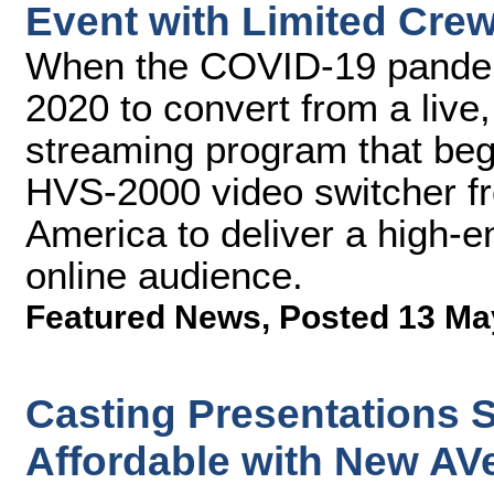
Event with Limited Cre
When the COVID-19 pandem
2020 to convert from a live
streaming program that bega
HVS-2000 video switcher f
America to deliver a high-e
online audience.
Featured News
,
Posted 13 Ma
Casting Presentations S
Affordable with New AVe