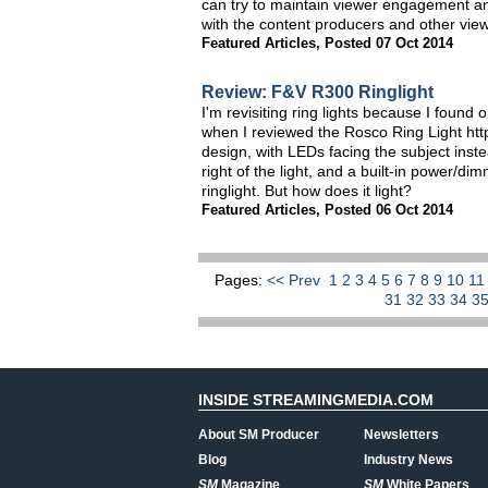
can try to maintain viewer engagement an
with the content producers and other view
Featured Articles
,
Posted 07 Oct 2014
Review: F&V R300 Ringlight
I'm revisiting ring lights because I found
when I reviewed the Rosco Ring Light http:
design, with LEDs facing the subject instea
right of the light, and a built-in power/di
ringlight. But how does it light?
Featured Articles
,
Posted 06 Oct 2014
Pages:
<< Prev
1
2
3
4
5
6
7
8
9
10
1
31
32
33
34
3
INSIDE STREAMINGMEDIA.COM
About SM Producer
Newsletters
Blog
Industry News
SM
Magazine
SM
White Papers