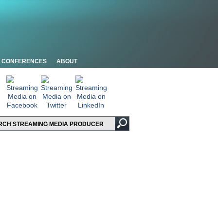
CONFERENCES
ABOUT