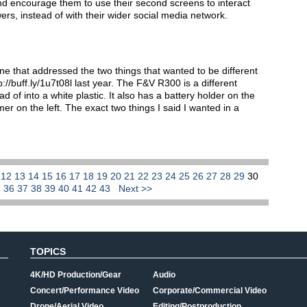
d encourage them to use their second screens to interact
ers, instead of with their wider social media network.
 one that addressed the two things that wanted to be different
//buff.ly/1u7t08l last year. The F&V R300 is a different
d of into a white plastic. It also has a battery holder on the
mmer on the left. The exact two things I said I wanted in a
1
12
13
14
15
16
17
18
19
20
21
22
23
24
25
26
27
28
29
30
5
36
37
38
39
40
41
42
43
Next >>
TOPICS
4K/HD Production/Gear
Audio
Concert/Performance Video
Corporate/Commercial Video
Drone/Aerial Video
Editing/Postproduction