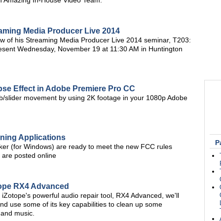
an Amazing In-House Video Team."
eaming Media Producer Live 2014
w of his Streaming Media Producer Live 2014 seminar, T203:
present Wednesday, November 19 at 11:30 AM in Huntington
apse Effect in Adobe Premiere Pro CC
 jib/slider movement by using 2K footage in your 1080p Adobe
ning Applications
P
er (for Windows) are ready to meet the new FCC rules
t are posted online
otope RX4 Advanced
of iZotope's powerful audio repair tool, RX4 Advanced, we'll
nd use some of its key capabilities to clean up some
e and music.