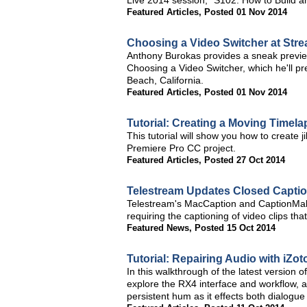
Live 2014 session, "S102: How to Build 
Featured Articles
,
Posted 01 Nov 2014
Choosing a Video Switcher at Str
Anthony Burokas provides a sneak previe
Choosing a Video Switcher, which he'll 
Beach, California.
Featured Articles
,
Posted 01 Nov 2014
Tutorial: Creating a Moving Timel
This tutorial will show you how to create
Premiere Pro CC project.
Featured Articles
,
Posted 27 Oct 2014
Telestream Updates Closed Captio
Telestream's MacCaption and CaptionMak
requiring the captioning of video clips tha
Featured News
,
Posted 15 Oct 2014
Tutorial: Repairing Audio with iZ
In this walkthrough of the latest version 
explore the RX4 interface and workflow, a
persistent hum as it effects both dialogu