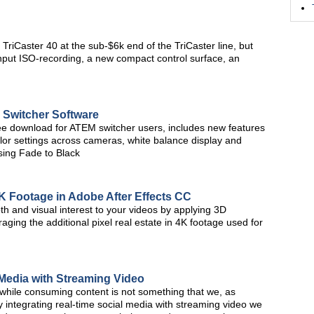
e TriCaster 40 at the sub-$6k end of the TriCaster line, but
input ISO-recording, a new compact control surface, an
Switcher Software
ee download for ATEM switcher users, includes new features
lor settings across cameras, white balance display and
sing Fade to Black
4K Footage in Adobe After Effects CC
pth and visual interest to your videos by applying 3D
raging the additional pixel real estate in 4K footage used for
 Media with Streaming Video
 while consuming content is not something that we, as
 integrating real-time social media with streaming video we