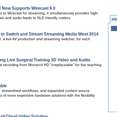
 Now Supports Wirecast 6.0
 to Wirecast for streaming, it simultaneously provides high-
video and audio feeds to NLE-friendly codecs
PO
o Switch and Stream Streaming Media West 2014
a live AV production and streaming switcher, for each
ng Live Surgical Training 3D Video and Audio
d recording from Monarch HD "irreplaceable" for live teaching
able
s, streamlined workflows, and expanded content source
es of more expensive hardware solutions with the flexibility
 of Cloud Video Solution