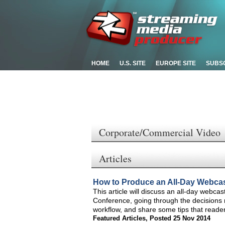
HOME
U.S. SITE
EUROPE SITE
SUBS
Corporate/Commercial Video
Articles
How to Produce an All-Day Webca
This article will discuss an all-day webcas
Conference, going through the decisions 
workflow, and share some tips that reader
Featured Articles
,
Posted 25 Nov 2014