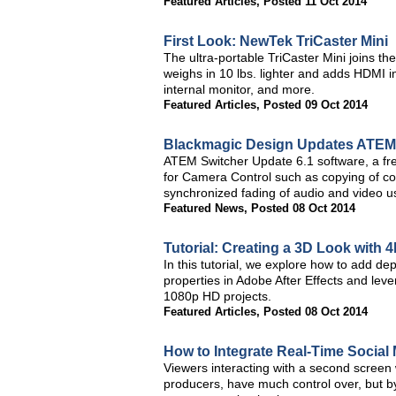
Featured Articles
,
Posted 11 Oct 2014
First Look: NewTek TriCaster Mini
The ultra-portable TriCaster Mini joins th
weighs in 10 lbs. lighter and adds HDMI 
internal monitor, and more.
Featured Articles
,
Posted 09 Oct 2014
Blackmagic Design Updates ATEM 
ATEM Switcher Update 6.1 software, a fr
for Camera Control such as copying of co
synchronized fading of audio and video u
Featured News
,
Posted 08 Oct 2014
Tutorial: Creating a 3D Look with 
In this tutorial, we explore how to add de
properties in Adobe After Effects and leve
1080p HD projects.
Featured Articles
,
Posted 08 Oct 2014
How to Integrate Real-Time Social
Viewers interacting with a second screen
producers, have much control over, but by