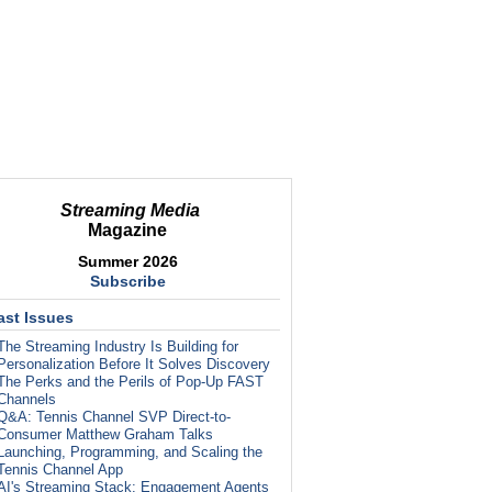
Streaming Media
Magazine
Summer 2026
Subscribe
ast Issues
The Streaming Industry Is Building for
Personalization Before It Solves Discovery
The Perks and the Perils of Pop-Up FAST
Channels
Q&A: Tennis Channel SVP Direct-to-
Consumer Matthew Graham Talks
Launching, Programming, and Scaling the
Tennis Channel App
AI's Streaming Stack: Engagement Agents