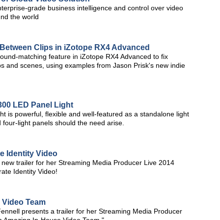
terprise-grade business intelligence and control over video
nd the world
 Between Clips in iZotope RX4 Advanced
ound-matching feature in iZotope RX4 Advanced to fix
ps and scenes, using examples from Jason Prisk's new indie
300 LED Panel Light
 is powerful, flexible and well-featured as a standalone light
 four-light panels should the need arise.
 Identity Video
new trailer for her Streaming Media Producer Live 2014
te Identity Video!
e Video Team
nnell presents a trailer for her Streaming Media Producer