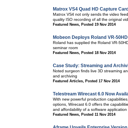
Matrox VS4 Quad HD Capture Card
Matrox VS4 not only sends the video feeds
quality ISO recording of all the original 
Featured News
,
Posted 19 Nov 2014
Mobeon Deploys Roland VR-50HD t
Roland has supplied the Roland VR-50HD, 
seminar room
Featured News
,
Posted 18 Nov 2014
Case Study: Streaming and Archivi
Noted surgeon finds live 3D streaming an
and archiving
Featured Articles
,
Posted 17 Nov 2014
Telestream Wirecast 6.0 Now Avail
With new powerful production capabilitie
options, Wirecast 6.0 offers the capabiliti
and affordability of a software application
Featured News
,
Posted 11 Nov 2014
Aframe Unveils Enterprise Version