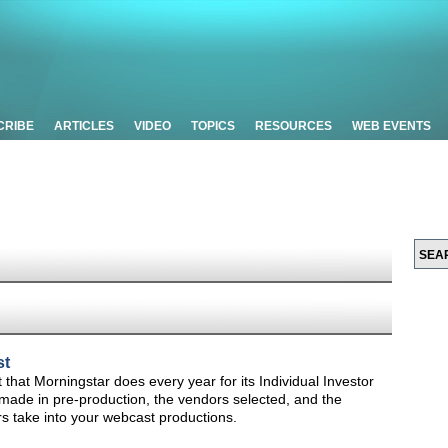
CRIBE
ARTICLES
VIDEO
TOPICS
RESOURCES
WEB EVENTS
st
t that Morningstar does every year for its Individual Investor
made in pre-production, the vendors selected, and the
s take into your webcast productions.