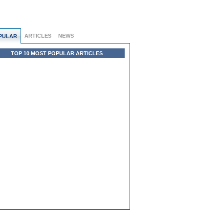
ARTICLES
NEWS
PULAR
TOP 10 MOST POPULAR ARTICLES