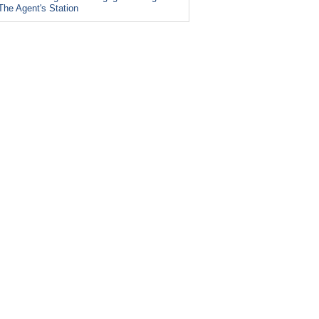
The Agent's Station