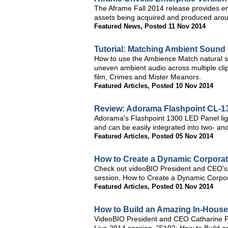
The Aframe Fall 2014 release provides en
assets being acquired and produced arou
Featured News
,
Posted 11 Nov 2014
Tutorial: Matching Ambient Sound
How to use the Ambience Match natural s
uneven ambient audio across multiple cli
film, Crimes and Mister Meanors.
Featured Articles
,
Posted 10 Nov 2014
Review: Adorama Flashpoint CL-1
Adorama's Flashpoint 1300 LED Panel light
and can be easily integrated into two- and
Featured Articles
,
Posted 05 Nov 2014
How to Create a Dynamic Corporate
Check out videoBIO President and CEO's 
session, How to Create a Dynamic Corpora
Featured Articles
,
Posted 01 Nov 2014
How to Build an Amazing In-Hous
VideoBIO President and CEO Catharine Fe