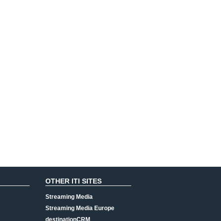
OTHER ITI SITES
Streaming Media
Streaming Media Europe
destinationCRM