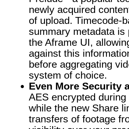
newly acquired content
of upload. Timecode-b
summary metadata is 
the Aframe UI, allowi
against this informati
before aggregating vid
system of choice.
Even More Security a
AES encrypted during 
while the new Share li
transfers of footage fr