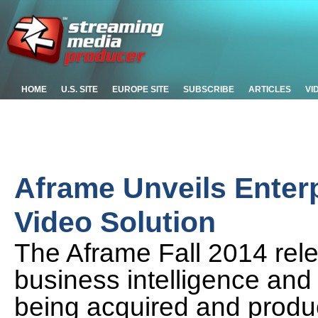
HOME
U.S. SITE
EUROPE SITE
SUBSCRIBE
ARTICLES
VI
Aframe Unveils Enterp
Video Solution
The Aframe Fall 2014 rel
business intelligence and
being acquired and produ