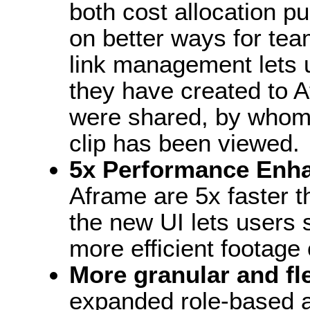
both cost allocation p
on better ways for te
link management lets u
they have created to 
were shared, by whom
clip has been viewed.
5x Performance Enh
Aframe are 5x faster t
the new UI lets users 
more efficient footage 
More granular and f
expanded role-based a