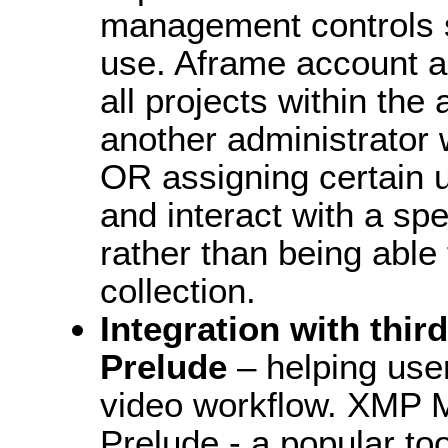
management controls su
use. Aframe account a
all projects within the
another administrator w
OR assigning certain us
and interact with a spe
rather than being able 
collection.
Integration with thir
Prelude
– helping user
video workflow. XMP M
Prelude - a popular too