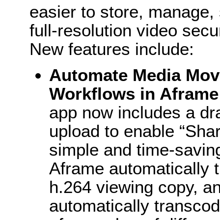
easier to store, manage, 
full-resolution video secu
New features include:
Automate Media Mov
Workflows in Aframe
app now includes a dr
upload to enable “Shar
simple and time-saving
Aframe automatically 
h.264 viewing copy, an
automatically transcod