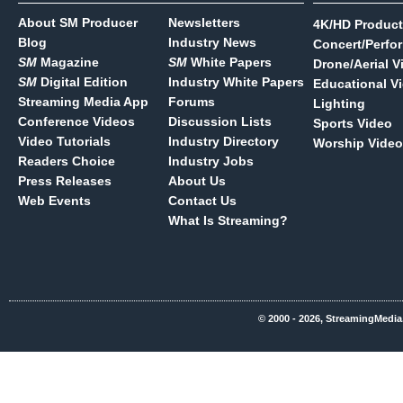
About SM Producer
Newsletters
4K/HD Product
Blog
Industry News
Concert/Perfo
SM
Magazine
SM
White Papers
Drone/Aerial V
SM
Digital Edition
Industry White Papers
Educational V
Streaming Media App
Forums
Lighting
Conference Videos
Discussion Lists
Sports Video
Video Tutorials
Industry Directory
Worship Video
Readers Choice
Industry Jobs
Press Releases
About Us
Web Events
Contact Us
What Is Streaming?
© 2000 - 2026, StreamingMedia