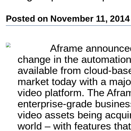
Posted on November 11, 2014
Aframe announced 
change in the automation 
available from cloud-bas
market today with a major
video platform. The Afra
enterprise-grade business
video assets being acqu
world – with features tha