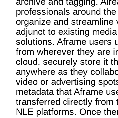
archive and tagging. Alr
professionals around the
organize and streamline 
adjunct to existing med
solutions. Aframe users 
from wherever they are i
cloud, securely store it t
anywhere as they collabo
video or advertising spot
metadata that Aframe us
transferred directly from 
NLE platforms. Once ther