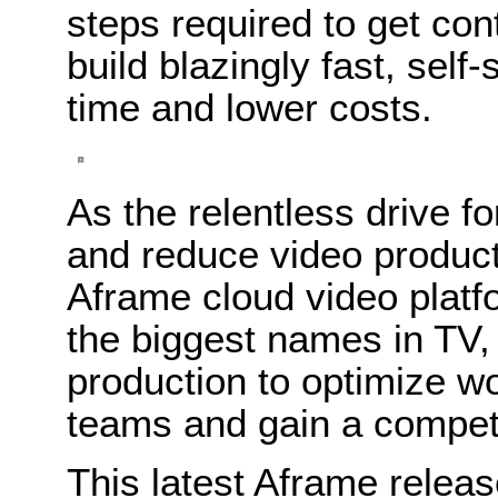
steps required to get con
build blazingly fast, self
time and lower costs.
As the relentless drive f
and reduce video product
Aframe cloud video platf
the biggest names in TV,
production to optimize w
teams and gain a competi
This latest Aframe relea