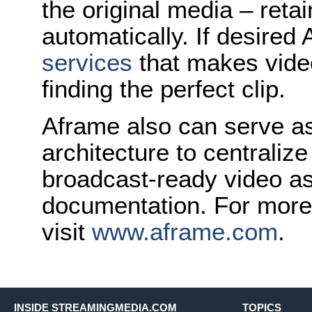
the original media – reta
automatically. If desire
services
that makes vide
finding the perfect clip.
Aframe also can serve 
architecture to centralize
broadcast-ready video a
documentation. For more
visit
www.aframe.com
.
INSIDE STREAMINGMEDIA.COM
TOPICS