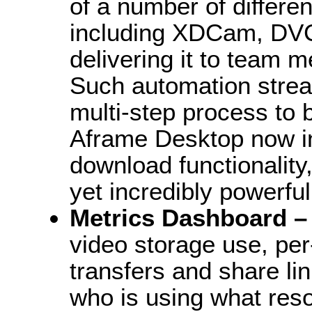
of a number of differe
including XDCam, DV
delivering it to team 
Such automation stream
multi-step process to b
Aframe Desktop now in
download functionality,
yet incredibly powerfu
Metrics Dashboard 
video storage use, per-
transfers and share li
who is using what reso