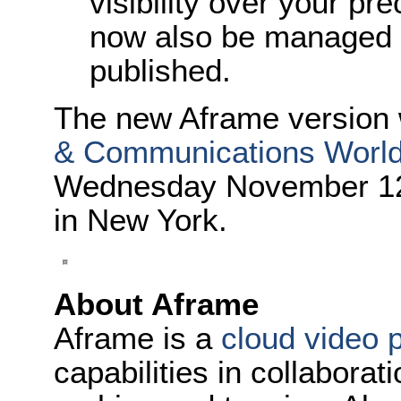
visibility over your pr
now also be managed 
published.
The new Aframe version 
& Communications Worl
Wednesday November 12 a
in New York.
About Aframe
Aframe is a
cloud video 
capabilities in collaborat