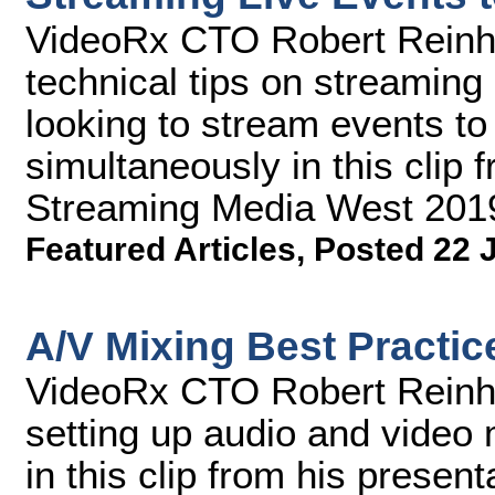
VideoRx CTO Robert Reinhar
technical tips on streaming
looking to stream events to 
simultaneously in this clip 
Streaming Media West 201
Featured Articles
,
Posted 22 
A/V Mixing Best Practic
VideoRx CTO Robert Reinhar
setting up audio and video 
in this clip from his prese