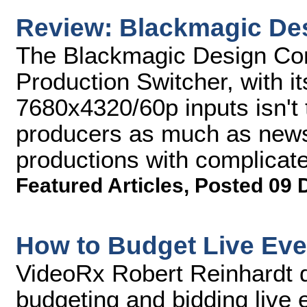
Review: Blackmagic De
The Blackmagic Design Cons
Production Switcher, with it
7680x4320/60p inputs isn't 
producers as much as news
productions with complicate
Featured Articles
,
Posted 09 
How to Budget Live Eve
VideoRx Robert Reinhardt d
budgeting and bidding live 