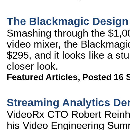
The Blackmagic Design A
Smashing through the $1,00
video mixer, the Blackmagi
$295, and it looks like a st
closer look.
Featured Articles
,
Posted 16 
Streaming Analytics D
VideoRx CTO Robert Reinha
his Video Engineering Summ