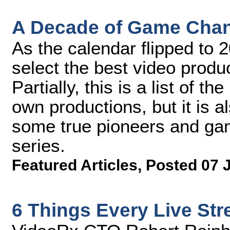
A Decade of Game Chan
As the calendar flipped to 
select the best video produ
Partially, this is a list of 
own productions, but it is a
some true pioneers and gam
series.
Featured Articles
,
Posted 07 
6 Things Every Live St