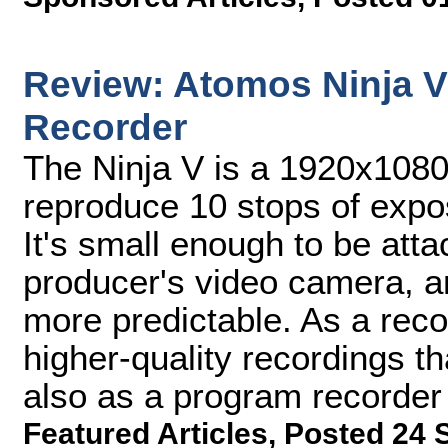
Review: Atomos Ninja 
Recorder
The Ninja V is a 1920x1080
reproduce 10 stops of expos
It's small enough to be att
producer's video camera, a
more predictable. As a recor
higher-quality recordings t
also as a program recorder
Featured Articles
,
Posted 24 