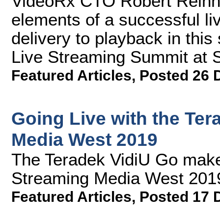
VideoRx CTO Robert Reinhar
elements of a successful li
delivery to playback in thi
Live Streaming Summit at 
Featured Articles
,
Posted 26 
Going Live with the Ter
Media West 2019
The Teradek VidiU Go make
Streaming Media West 201
Featured Articles
,
Posted 17 