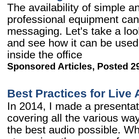
The availability of simple an
professional equipment ca
messaging. Let's take a loo
and see how it can be used
inside the office
Sponsored Articles
,
Posted 2
Best Practices for Live
In 2014, I made a presenta
covering all the various wa
the best audio possible. Wh