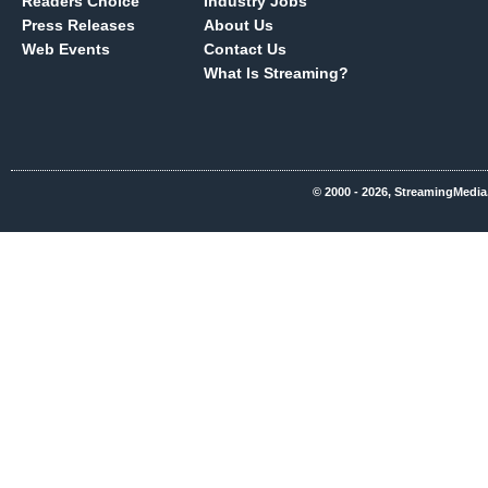
Readers Choice
Industry Jobs
Press Releases
About Us
Web Events
Contact Us
What Is Streaming?
© 2000 - 2026, StreamingMedia