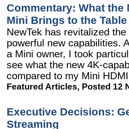
Commentary: What the 
Mini Brings to the Table
NewTek has revitalized the
powerful new capabilities. 
a Mini owner, I took partic
see what the new 4K-capable
compared to my Mini HDMI
Featured Articles
,
Posted 12 
Executive Decisions: G
Streaming