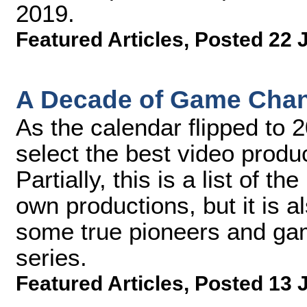
2019.
Featured Articles
,
Posted 22 
A Decade of Game Chang
As the calendar flipped to 
select the best video produ
Partially, this is a list of 
own productions, but it is a
some true pioneers and gam
series.
Featured Articles
,
Posted 13 