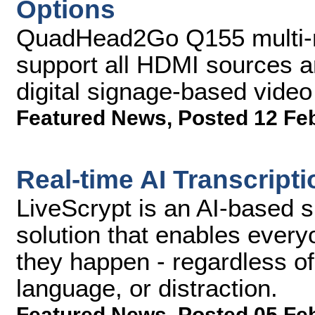
Options
QuadHead2Go Q155 multi-mo
support all HDMI sources a
digital signage-based video
Featured News
,
Posted 12 Fe
Real-time AI Transcript
LiveScrypt is an AI-based s
solution that enables every
they happen - regardless o
language, or distraction.
Featured News
,
Posted 05 Fe