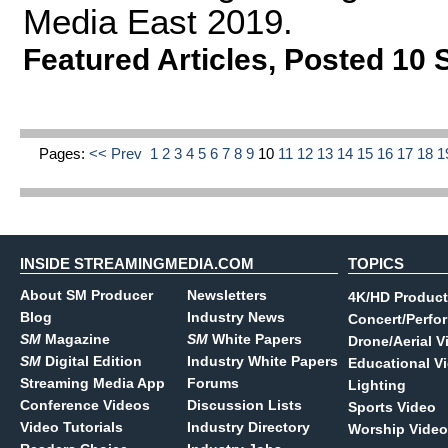
Media East 2019.
Featured Articles
,
Posted 10 
Pages:
<< Prev
1
2
3
4
5
6
7
8
9
10
11
12
13
14
15
16
17
18
1
INSIDE STREAMINGMEDIA.COM
TOPICS
About SM Producer
Newsletters
4K/HD Product
Blog
Industry News
Concert/Perfo
SM
Magazine
SM
White Papers
Drone/Aerial V
SM
Digital Edition
Industry White Papers
Educational V
Streaming Media App
Forums
Lighting
Conference Videos
Discussion Lists
Sports Video
Video Tutorials
Industry Directory
Worship Video