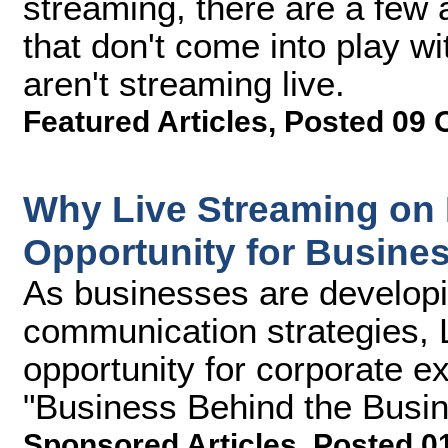
streaming, there are a few 
that don't come into play w
aren't streaming live.
Featured Articles
,
Posted 09 
Why Live Streaming on 
Opportunity for Busine
As businesses are developin
communication strategies, 
opportunity for corporate e
"Business Behind the Busine
Sponsored Articles
,
Posted 0