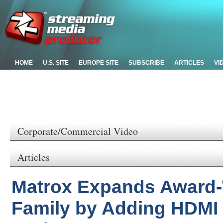
HOME
U.S. SITE
EUROPE SITE
SUBSCRIBE
ARTICLES
VI
Corporate/Commercial Video
Articles
Matrox Expands Award
Family by Adding HDMI 