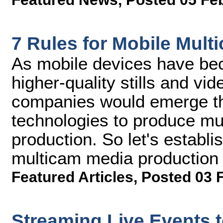
7 Rules for Mobile Mul
As mobile devices have be
higher-quality stills and vid
companies would emerge th
technologies to produce mu
production. So let's establ
multicam media production
Featured Articles
,
Posted 03 
Streaming Live Events t