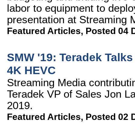
labor to equipment to deploy
presentation at Streaming
Featured Articles
,
Posted 04 
SMW '19: Teradek Talks
4K HEVC
Streaming Media contributin
Teradek VP of Sales Jon L
2019.
Featured Articles
,
Posted 02 