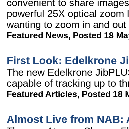
convenient to share images 
powerful 25X optical zoom l
wanting to zoom in and out 
Featured News
,
Posted 18 Ma
First Look: Edelkrone 
The new Edelkrone JibPLUS
capable of tracking up to th
Featured Articles
,
Posted 18 
Almost Live from NAB: