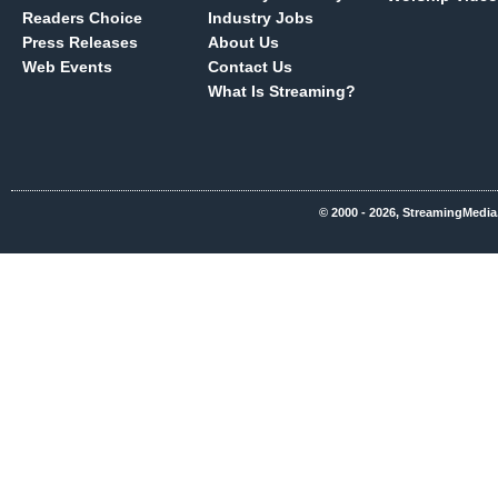
Readers Choice
Industry Jobs
Press Releases
About Us
Web Events
Contact Us
What Is Streaming?
© 2000 - 2026, StreamingMedia