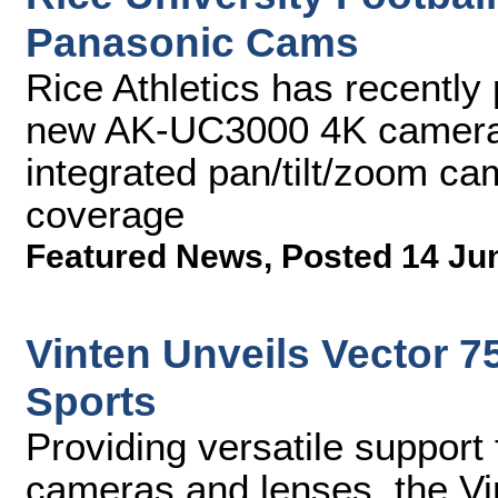
Panasonic Cams
Rice Athletics has recently
new AK-UC3000 4K camera
integrated pan/tilt/zoom ca
coverage
Featured News
,
Posted 14 Ju
Vinten Unveils Vector 7
Sports
Providing versatile support
cameras and lenses, the Vi