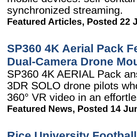
synchronized streaming.
Featured Articles
,
Posted 22 
SP360 4K Aerial Pack F
Dual-Camera Drone Moun
SP360 4K AERIAL Pack ans
3DR SOLO drone pilots who 
360° VR video in an effortl
Featured News
,
Posted 14 Ju
Rice University Footbal