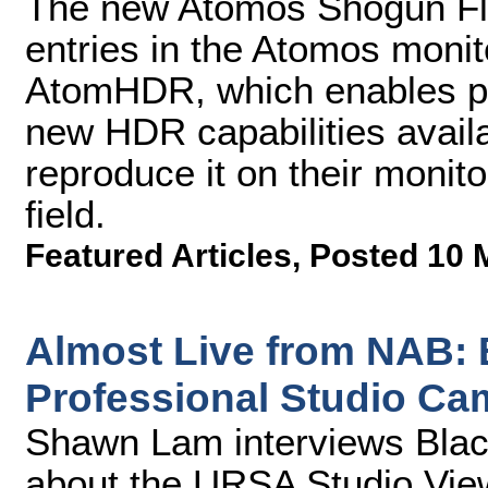
The new Atomos Shogun Fla
entries in the Atomos monito
AtomHDR, which enables pr
new HDR capabilities availa
reproduce it on their monit
field.
Featured Articles
,
Posted 10 
Almost Live from NAB:
Professional Studio Ca
Shawn Lam interviews Blac
about the URSA Studio Vie