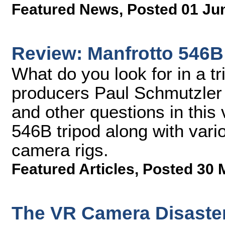
Featured News
,
Posted 01 Ju
Review: Manfrotto 546B
What do you look for in a t
producers Paul Schmutzler
and other questions in this
546B tripod along with vario
camera rigs.
Featured Articles
,
Posted 30 
The VR Camera Disaste