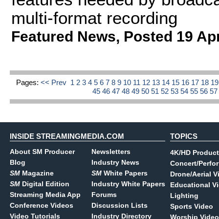
multi-format recording
Featured News
,
Posted 19 Ap
Pages:
<< Prev
1
2
3
4
5
6
7
8
9
10
11
12
13
14
15
16
17
18
1
45
46
47
48
49
50
51
52
53
54
55
56
5
INSIDE STREAMINGMEDIA.COM
TOPICS
About SM Producer
Newsletters
4K/HD Product
Blog
Industry News
Concert/Perfo
SM
Magazine
SM
White Papers
Drone/Aerial V
SM
Digital Edition
Industry White Papers
Educational V
Streaming Media App
Forums
Lighting
Conference Videos
Discussion Lists
Sports Video
Video Tutorials
Industry Directory
Worship Video