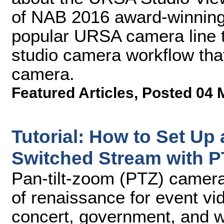
of NAB 2016 award-winning
popular URSA camera line th
studio camera workflow tha
camera.
Featured Articles
,
Posted 04 
Tutorial: How to Set Up 
Switched Stream with 
Pan-tilt-zoom (PTZ) camera
of renaissance for event vid
concert, government, and wo