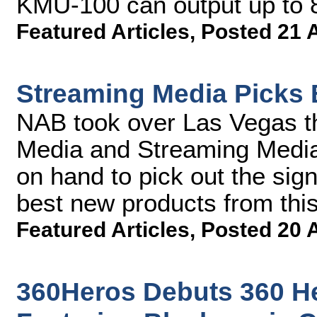
KMU-100 can output up to 
Featured Articles
,
Posted 21 
Streaming Media Picks 
NAB took over Las Vegas t
Media and Streaming Media 
on hand to pick out the sign
best new products from thi
Featured Articles
,
Posted 20 
360Heros Debuts 360 H