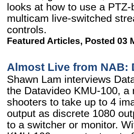
looks at how to use a PTZ-b
multicam live-switched stre
controls.
Featured Articles
,
Posted 03 
Almost Live from NAB:
Shawn Lam interviews Datav
the Datavideo KMU-100, a 
shooters to take up to 4 im
output as discrete 1080 out
to a switcher or monitor. Wi