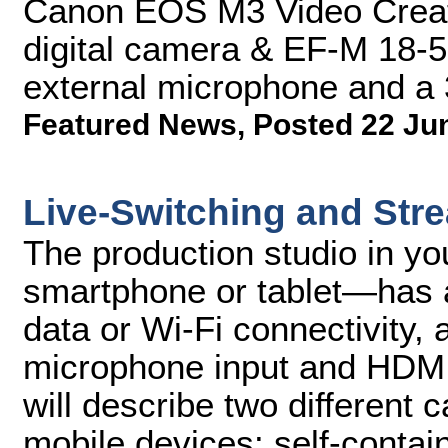
Canon EOS M3 Video Creat
digital camera & EF-M 18-5
external microphone and a
Featured News
,
Posted 22 Ju
Live-Switching and Str
The production studio in y
smartphone or tablet—has a
data or Wi-Fi connectivity,
microphone input and HDMI 
will describe two different 
mobile devices: self-conta