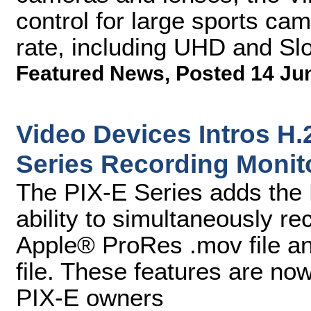
control for large sports ca
rate, including UHD and Sl
Featured News
,
Posted 14 Ju
Video Devices Intros H.
Series Recording Monit
The PIX-E Series adds the 
ability to simultaneously re
Apple® ProRes .mov file a
file. These features are no
PIX-E owners