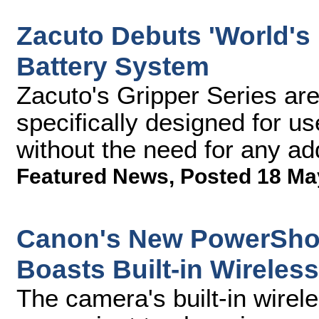
Zacuto Debuts 'World's 
Battery System
Zacuto's Gripper Series are t
specifically designed for u
without the need for any ad
Featured News
,
Posted 18 Ma
Canon's New PowerShot
Boasts Built-in Wireless
The camera's built-in wirele