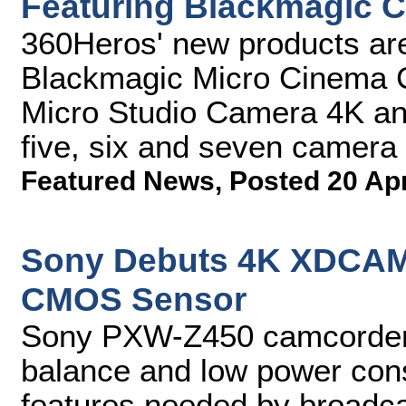
Featuring Blackmagic 
360Heros' new products are
Blackmagic Micro Cinema 
Micro Studio Camera 4K and 
five, six and seven camera
Featured News
,
Posted 20 Ap
Sony Debuts 4K XDCAM 
CMOS Sensor
Sony PXW-Z450 camcorder
balance and low power cons
features needed by broadca