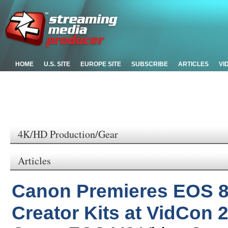
HOME
U.S. SITE
EUROPE SITE
SUBSCRIBE
ARTICLES
VI
4K/HD Production/Gear
Articles
Canon Premieres EOS 
Creator Kits at VidCon 