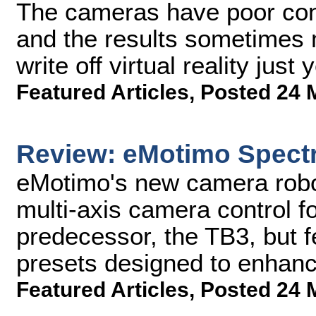
The cameras have poor cont
and the results sometimes m
write off virtual reality just y
Featured Articles
,
Posted 24 
Review: eMotimo Spect
eMotimo's new camera robo
multi-axis camera control fo
predecessor, the TB3, but 
presets designed to enhance
Featured Articles
,
Posted 24 