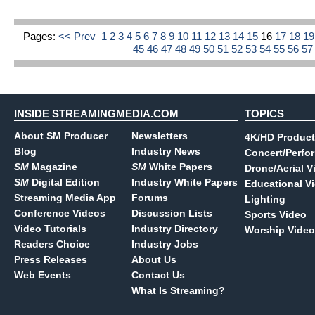
Pages:
<< Prev
1
2
3
4
5
6
7
8
9
10
11
12
13
14
15
16
17
18
1
45
46
47
48
49
50
51
52
53
54
55
56
5
INSIDE STREAMINGMEDIA.COM
TOPICS
About SM Producer
Newsletters
4K/HD Product
Blog
Industry News
Concert/Perfo
SM
Magazine
SM
White Papers
Drone/Aerial V
SM
Digital Edition
Industry White Papers
Educational V
Streaming Media App
Forums
Lighting
Conference Videos
Discussion Lists
Sports Video
Video Tutorials
Industry Directory
Worship Video
Readers Choice
Industry Jobs
Press Releases
About Us
Web Events
Contact Us
What Is Streaming?