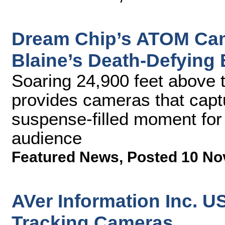
Dream Chip’s ATOM Cam
Blaine’s Death-Defying 
Soaring 24,900 feet above 
provides cameras that capt
suspense-filled moment for
audience
Featured News
,
Posted 10 No
AVer Information Inc. U
Tracking Cameras