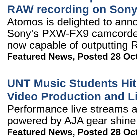
RAW recording on Son
Atomos is delighted to ann
Sony's PXW-FX9 camcorder w
now capable of outputting
Featured News
,
Posted 28 Oc
UNT Music Students Hit
Video Production and L
Performance live streams 
powered by AJA gear shine t
Featured News
,
Posted 28 Oc