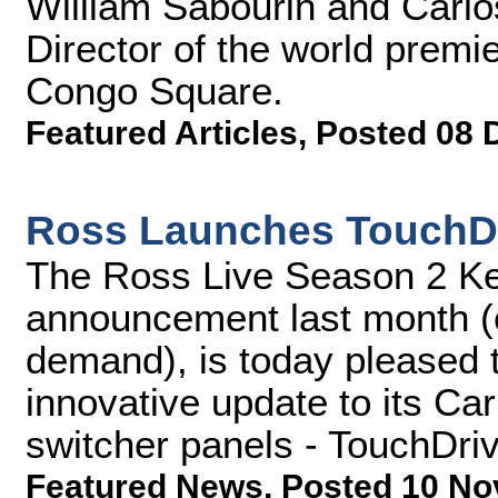
William Sabourin and Carlo
Director of the world premie
Congo Square.
Featured Articles
,
Posted 08 
Ross Launches TouchDri
The Ross Live Season 2 Key
announcement last month (c
demand), is today pleased t
innovative update to its Ca
switcher panels - TouchDriv
Featured News
,
Posted 10 No