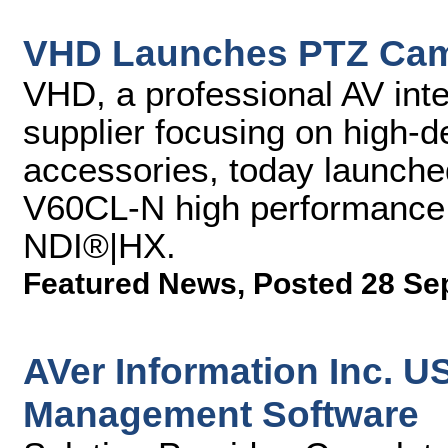
VHD Launches PTZ Cam
VHD, a professional AV inte
supplier focusing on high-d
accessories, today launch
V60CL-N high performance 
NDI®|HX.
Featured News
,
Posted 28 Se
AVer Information Inc. 
Management Software