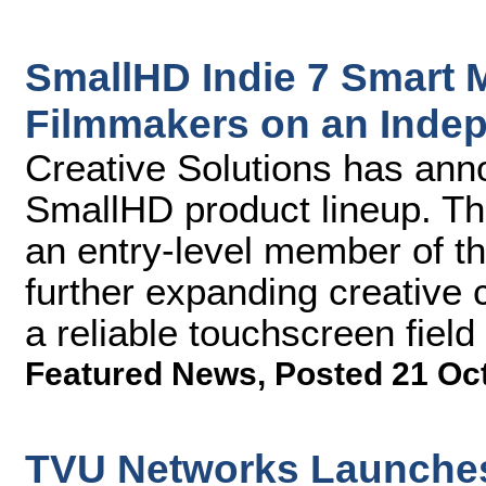
SmallHD Indie 7 Smart M
Filmmakers on an Inde
Creative Solutions has anno
SmallHD product lineup. Th
an entry-level member of th
further expanding creative 
a reliable touchscreen field
Featured News
,
Posted 21 Oc
TVU Networks Launches