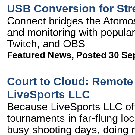
USB Conversion for St
Connect bridges the Atomos
and monitoring with popula
Twitch, and OBS
Featured News
,
Posted 30 Se
Court to Cloud: Remote
LiveSports LLC
Because LiveSports LLC of
tournaments in far-flung lo
busy shooting days, doing 