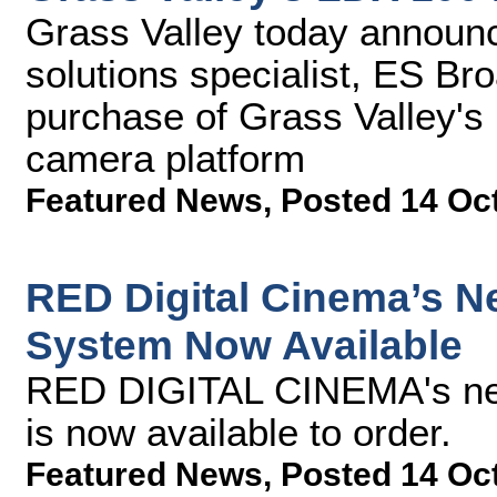
Grass Valley today announc
solutions specialist, ES Br
purchase of Grass Valley's
camera platform
Featured News
,
Posted 14 Oc
RED Digital Cinema’s
System Now Available
RED DIGITAL CINEMA's n
is now available to order.
Featured News
,
Posted 14 Oc