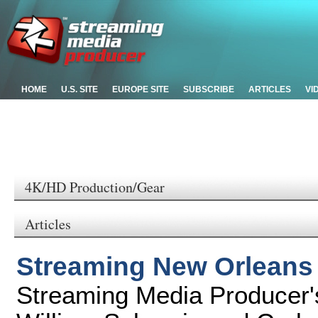
HOME
U.S. SITE
EUROPE SITE
SUBSCRIBE
ARTICLES
VI
4K/HD Production/Gear
Articles
Streaming New Orleans
Streaming Media Producer's