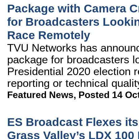
Package with Camera C
for Broadcasters Lookin
Race Remotely
TVU Networks has announce
package for broadcasters lo
Presidential 2020 election r
reporting or technical qualit
Featured News
,
Posted 14 Oc
ES Broadcast Flexes its
Grass Valley’s LDX 100