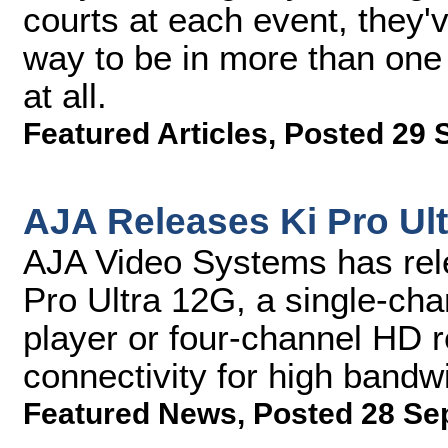
courts at each event, they'v
way to be in more than one 
at all.
Featured Articles
,
Posted 29 
AJA Releases Ki Pro Ult
AJA Video Systems has rele
Pro Ultra 12G, a single-ch
player or four-channel HD 
connectivity for high bandw
Featured News
,
Posted 28 Se