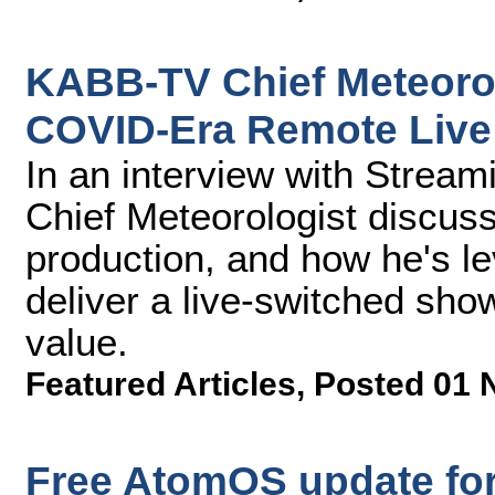
KABB-TV Chief Meteorol
COVID-Era Remote Live
In an interview with Stre
Chief Meteorologist discuss
production, and how he's l
deliver a live-switched sho
value.
Featured Articles
,
Posted 01 
Free AtomOS update for