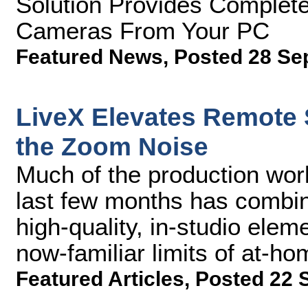
Solution Provides Complete
Cameras From Your PC
Featured News
,
Posted 28 Se
LiveX Elevates Remote
the Zoom Noise
Much of the production wor
last few months has combin
high-quality, in-studio ele
now-familiar limits of at-ho
Featured Articles
,
Posted 22 