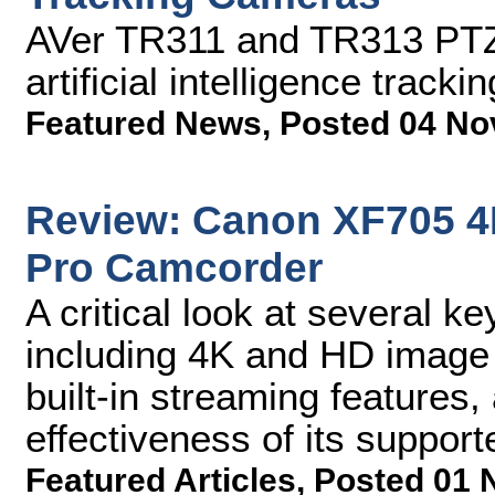
AVer TR311 and TR313 PTZ
artificial intelligence trackin
Featured News
,
Posted 04 No
Review: Canon XF705 4
Pro Camcorder
A critical look at several 
including 4K and HD image qu
built-in streaming features,
effectiveness of its suppo
Featured Articles
,
Posted 01 