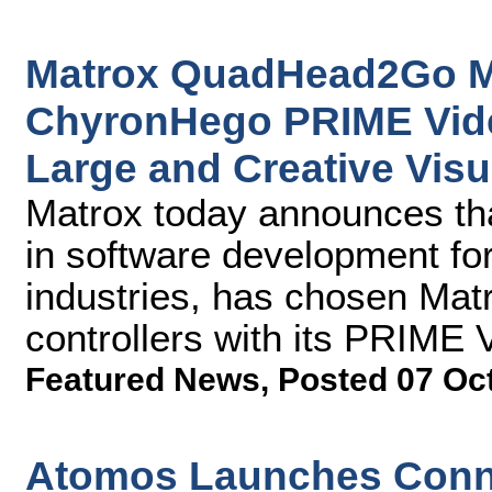
Matrox QuadHead2Go Mul
ChyronHego PRIME Vide
Large and Creative Visu
Matrox today announces th
in software development fo
industries, has chosen Ma
controllers with its PRIME 
Featured News
,
Posted 07 Oc
Atomos Launches Conne