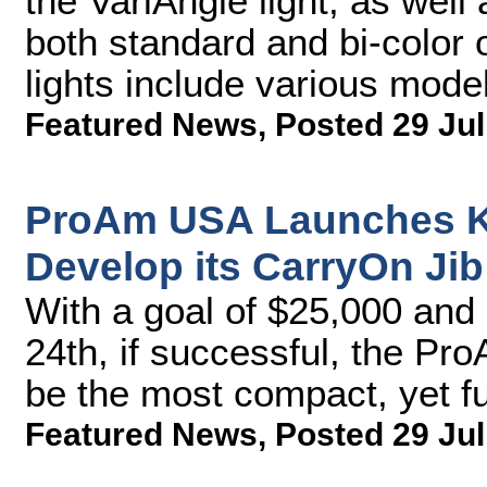
the VariAngle light, as well 
both standard and bi-color
lights include various model
Featured News
,
Posted 29 Jul
ProAm USA Launches Ki
Develop its CarryOn Jib
With a goal of $25,000 and 
24th, if successful, the P
be the most compact, yet fu
Featured News
,
Posted 29 Jul