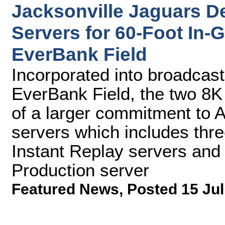
Jacksonville Jaguars D
Servers for 60-Foot In
EverBank Field
Incorporated into broadcas
EverBank Field, the two 8K
of a larger commitment to 
servers which includes thr
Instant Replay servers and
Production server
Featured News
,
Posted 15 Jul