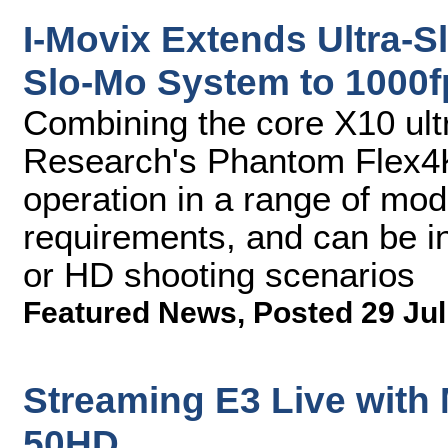
I-Movix Extends Ultra-S
Slo-Mo System to 1000f
Combining the core X10 ult
Research's Phantom Flex4
operation in a range of mod
requirements, and can be in
or HD shooting scenarios
Featured News
,
Posted 29 Jul
Streaming E3 Live with
50HD