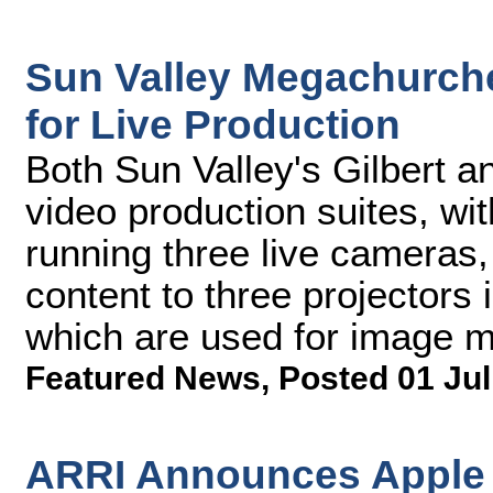
Sun Valley Megachurch
for Live Production
Both Sun Valley's Gilbert 
video production suites, wi
running three live cameras,
content to three projectors i
which are used for image ma
Featured News
,
Posted 01 Jul
ARRI Announces Apple 