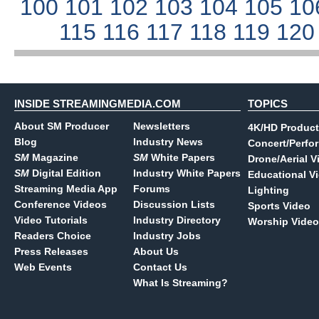
100
101
102
103
104
105
10
115
116
117
118
119
12
INSIDE STREAMINGMEDIA.COM
TOPICS
About SM Producer
Newsletters
4K/HD Product
Blog
Industry News
Concert/Perfo
SM
Magazine
SM
White Papers
Drone/Aerial V
SM
Digital Edition
Industry White Papers
Educational V
Streaming Media App
Forums
Lighting
Conference Videos
Discussion Lists
Sports Video
Video Tutorials
Industry Directory
Worship Video
Readers Choice
Industry Jobs
Press Releases
About Us
Web Events
Contact Us
What Is Streaming?