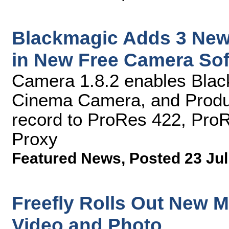
Blackmagic Adds 3 New
in New Free Camera So
Camera 1.8.2 enables Bla
Cinema Camera, and Produ
record to ProRes 422, Pro
Proxy
Featured News
,
Posted 23 Jul
Freefly Rolls Out New Mo
Video and Photo