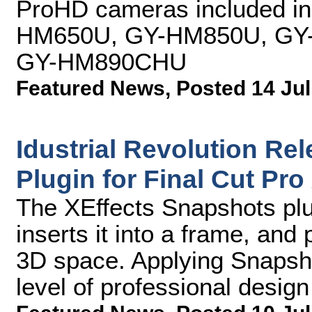
ProHD cameras included in 
HM650U, GY-HM850U, GY
GY-HM890CHU
Featured News
,
Posted 14 Jul
Idustrial Revolution Re
Plugin for Final Cut Pro
The XEffects Snapshots plu
inserts it into a frame, and
3D space. Applying Snapsho
level of professional design