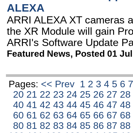
ALEXA
ARRI ALEXA XT cameras a
the XR Module will gain Pr
ARRI's Software Update P
Featured News
,
Posted 01 Jul
Pages:
<< Prev
1
2
3
4
5
6
20
21
22
23
24
25
26
27
2
40
41
42
43
44
45
46
47
4
60
61
62
63
64
65
66
67
6
80
81
82
83
84
85
86
87
8