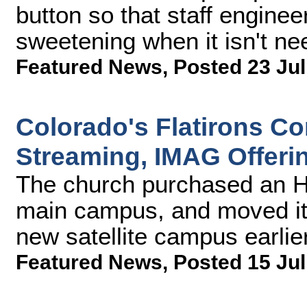
button so that staff engine
sweetening when it isn't ne
Featured News
,
Posted 23 Jul
Colorado's Flatirons 
Streaming, IMAG Offeri
The church purchased an H
main campus, and moved it
new satellite campus earlier
Featured News
,
Posted 15 Jul