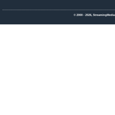
© 2000 - 2026, StreamingMedia