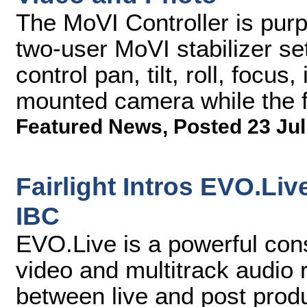
The MoVI Controller is purpo
two-user MoVI stabilizer se
control pan, tilt, roll, focu
mounted camera while the f
Featured News
,
Posted 23 Jul
Fairlight Intros EVO.Li
IBC
EVO.Live is a powerful cons
video and multitrack audio 
between live and post prod