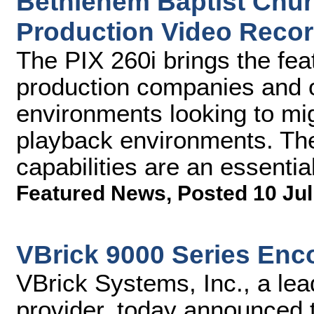
Bethlehem Baptist Churc
Production Video Recor
The PIX 260i brings the fe
production companies and 
environments looking to mig
playback environments. The
capabilities are an essential
Featured News
,
Posted 10 Jul
VBrick 9000 Series Enc
VBrick Systems, Inc., a lea
provider, today announced t