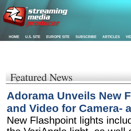
HOME
U.S. SITE
EUROPE SITE
SUBSCRIBE
ARTICLES
VI
Featured News
Adorama Unveils New Fl
and Video for Camera-
New Flashpoint lights incl