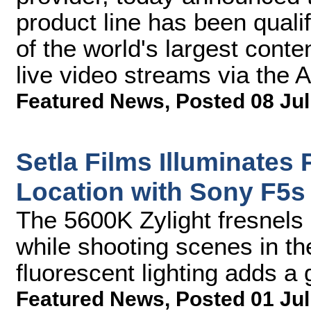
product line has been qual
of the world's largest conte
live video streams via the A
Featured News
,
Posted 08 Jul
Setla Films Illuminates
Location with Sony F5s
The 5600K Zylight fresnels 
while shooting scenes in th
fluorescent lighting adds a 
Featured News
,
Posted 01 Jul