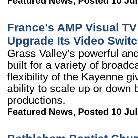
Featured News
,
Posted 10 Jul
France's AMP Visual TV 
Upgrade Its Video Switc
Grass Valley's powerful and 
built for a variety of broa
flexibility of the Kayenne 
ability to scale up or down 
productions.
Featured News
,
Posted 10 Jul