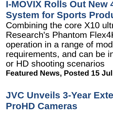
I-MOVIX Rolls Out New 
System for Sports Prod
Combining the core X10 ult
Research's Phantom Flex4
operation in a range of mod
requirements, and can be in
or HD shooting scenarios
Featured News
,
Posted 15 Jul
JVC Unveils 3-Year Exte
ProHD Cameras