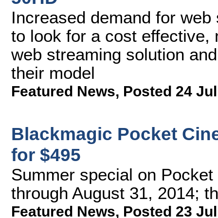
Increased demand for web 
to look for a cost effective
web streaming solution and 
their model
Featured News
,
Posted 24 Jul
Blackmagic Pocket Cin
for $495
Summer special on Pocket
through August 31, 2014; th
Featured News
,
Posted 23 Jul