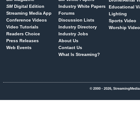
Drone/Aerial V
SM
Digital Edition
Industry White Papers
Educational V
Streaming Media App
Forums
Lighting
Conference Videos
Discussion Lists
Sports Video
Video Tutorials
Industry Directory
Worship Video
Readers Choice
Industry Jobs
Press Releases
About Us
Web Events
Contact Us
What Is Streaming?
© 2000 - 2026, StreamingMedia