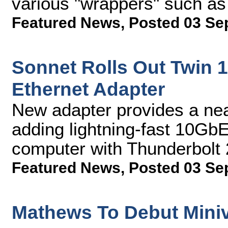
various "wrappers" such a
Featured News
,
Posted 03 Se
Sonnet Rolls Out Twin 
Ethernet Adapter
New adapter provides a near
adding lightning-fast 10GbE
computer with Thunderbolt 
Featured News
,
Posted 03 Se
Mathews To Debut Miniva