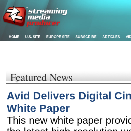
HOME
U.S. SITE
EUROPE SITE
SUBSCRIBE
ARTICLES
VI
Featured News
Avid Delivers Digital 
White Paper
This new white paper provid