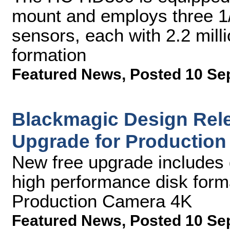
mount and employs three 1
sensors, each with 2.2 mill
formation
Featured News
,
Posted 10 Se
Blackmagic Design Rele
Upgrade for Productio
New free upgrade includes
high performance disk form
Production Camera 4K
Featured News
,
Posted 10 Se