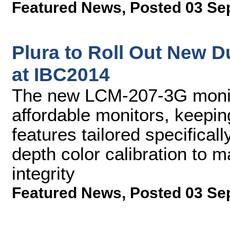
Featured News
,
Posted 03 Se
Plura to Roll Out New D
at IBC2014
The new LCM-207-3G monit
affordable monitors, keepin
features tailored specificall
depth color calibration to m
integrity
Featured News
,
Posted 03 Se