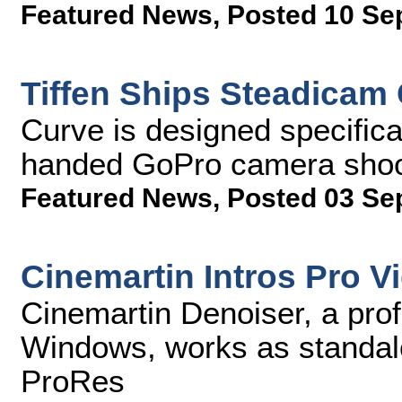
Featured News
,
Posted 10 Se
Tiffen Ships Steadicam
Curve is designed specifica
handed GoPro camera sho
Featured News
,
Posted 03 Se
Cinemartin Intros Pro V
Cinemartin Denoiser, a prof
Windows, works as standalo
ProRes