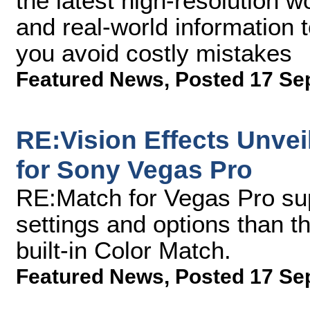
the latest high-resolution w
and real-world information 
you avoid costly mistakes
Featured News
,
Posted 17 Se
RE:Vision Effects Unve
for Sony Vegas Pro
RE:Match for Vegas Pro su
settings and options than t
built-in Color Match.
Featured News
,
Posted 17 Se