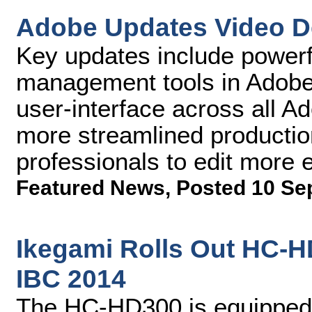
Adobe Updates Video D
Key updates include powerf
management tools in Adobe
user-interface across all 
more streamlined producti
professionals to edit more ef
Featured News
,
Posted 10 Se
Ikegami Rolls Out HC-
IBC 2014
The HC-HD300 is equipped w