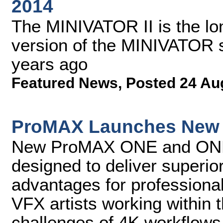
2014
The MINIVATOR II is the lon
version of the MINIVATOR st
years ago
Featured News
,
Posted 24 Au
ProMAX Launches New 4
New ProMAX ONE and ONE+ 
designed to deliver superi
advantages for professional 
VFX artists working withi
challenges of 4K workflows