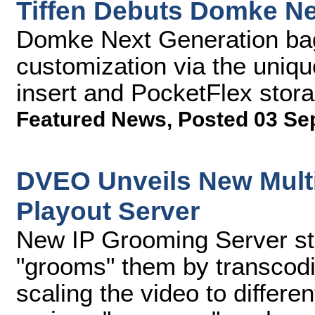
Tiffen Debuts Domke N
Domke Next Generation bags
customization via the uniq
insert and PocketFlex sto
Featured News
,
Posted 03 Se
DVEO Unveils New Multi
Playout Server
New IP Grooming Server sto
"grooms" them by transcodi
scaling the video to differen