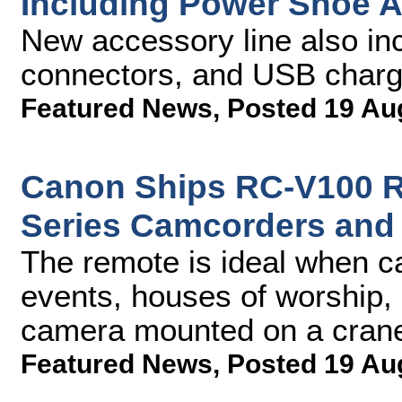
Including Power Shoe 
New accessory line also in
connectors, and USB charg
Featured News
,
Posted 19 Au
Canon Ships RC-V100 Re
Series Camcorders and
The remote is ideal when ca
events, houses of worship, 
camera mounted on a cran
Featured News
,
Posted 19 Au