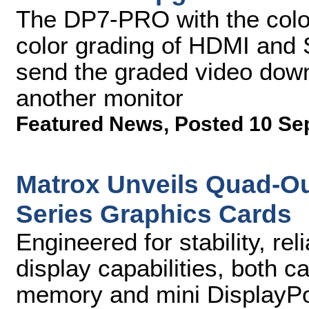
The DP7-PRO with the color-
color grading of HDMI and S
send the graded video dow
another monitor
Featured News
,
Posted 10 Se
Matrox Unveils Quad-Ou
Series Graphics Cards
Engineered for stability, rel
display capabilities, both 
memory and mini DisplayPor