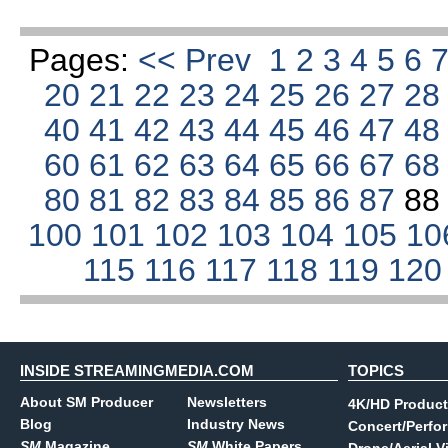
Pages:
<< Prev
1
2
3
4
5
6
20
21
22
23
24
25
26
27
2
40
41
42
43
44
45
46
47
4
60
61
62
63
64
65
66
67
6
80
81
82
83
84
85
86
87
8
100
101
102
103
104
105
10
115
116
117
118
119
12
INSIDE STREAMINGMEDIA.COM
TOPICS
About SM Producer
Newsletters
4K/HD Product
Blog
Industry News
Concert/Perfo
SM
Magazine
SM
White Papers