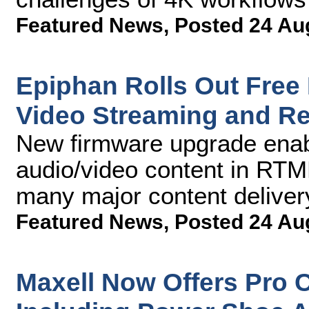
Featured News
,
Posted 24 Au
Epiphan Rolls Out Free 
Video Streaming and R
New firmware upgrade enab
audio/video content in RTMP
many major content deliver
Featured News
,
Posted 24 Au
Maxell Now Offers Pro 