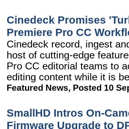
Cinedeck Promises 'Tu
Premiere Pro CC Workfl
Cinedeck record, ingest and
host of cutting-edge featur
Pro CC editorial teams to ac
editing content while it is 
Featured News
,
Posted 10 Se
SmallHD Intros On-Cam
Firmware Upgrade to D