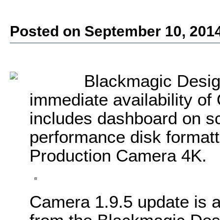
Posted on September 10, 201
Blackmagic Desig
immediate availability o
includes dashboard on s
performance disk formatt
Production Camera 4K.
Camera 1.9.5 update is a