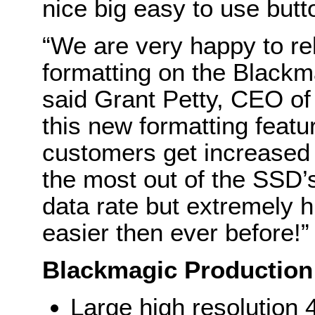
nice big easy to use butt
“We are very happy to rel
formatting on the Black
said Grant Petty, CEO o
this new formatting feat
customers get increased 
the most out of the SSD’
data rate but extremely 
easier then ever before!”
Blackmagic Production
Large high resolution