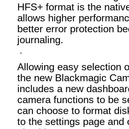
HFS+ format is the nativ
allows higher performanc
better error protection 
journaling.
Allowing easy selection o
the new Blackmagic Came
includes a new dashboar
camera functions to be s
can choose to format dis
to the settings page and