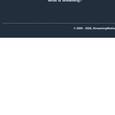
What Is Streaming?
© 2000 - 2026, StreamingMedia