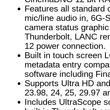
Features all standard 
mic/line audio in, 6G-
camera status graphic
Thunderbolt, LANC re
12 power connection.
Built in touch screen 
metadata entry compati
software including Fin
Supports Ultra HD and
23.98, 24, 25, 29.97 a
Includes UltraScope so