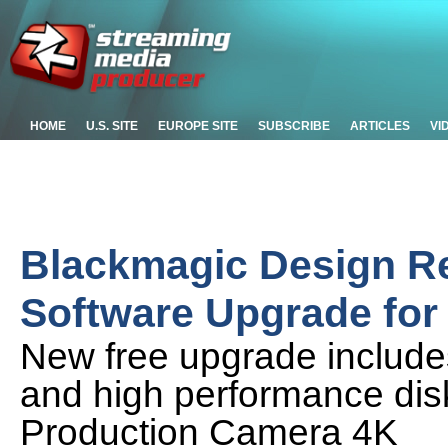
HOME
U.S. SITE
EUROPE SITE
SUBSCRIBE
ARTICLES
VI
Blackmagic Design Re
Software Upgrade for
New free upgrade includ
and high performance disk
Production Camera 4K