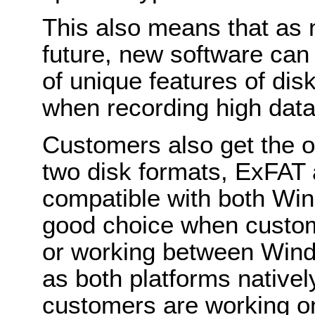
This also means that as 
future, new software can
of unique features of d
when recording high dat
Customers also get the 
two disk formats, ExFAT
compatible with both Wi
good choice when custo
or working between Win
as both platforms nativel
customers are working o