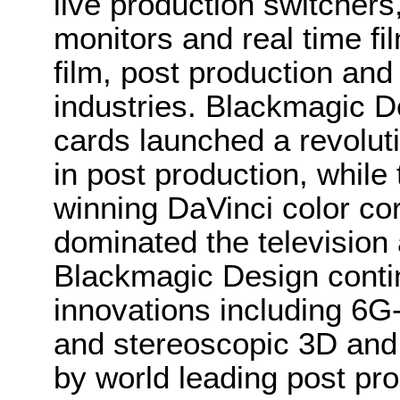
live production switcher
monitors and real time fi
film, post production and
industries. Blackmagic D
cards launched a revolutio
in post production, whi
winning DaVinci color co
dominated the television 
Blackmagic Design conti
innovations including 6
and stereoscopic 3D and
by world leading post pro