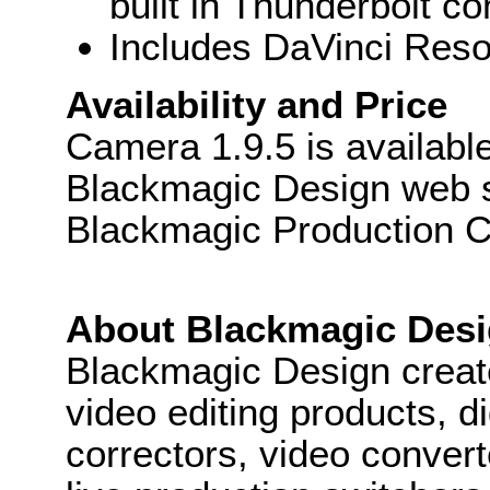
built in Thunderbolt co
Includes DaVinci Resol
Availability and Price
Camera 1.9.5 is availabl
Blackmagic Design web sit
Blackmagic Production 
About Blackmagic Des
Blackmagic Design create
video editing products, di
correctors, video convert