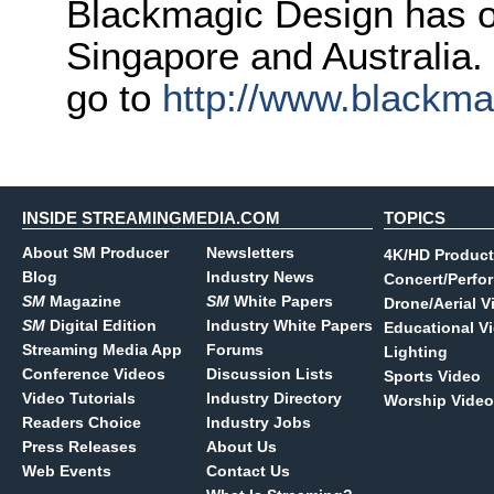
Blackmagic Design has o
Singapore and Australia.
go to
http://www.blackm
INSIDE STREAMINGMEDIA.COM
TOPICS
About SM Producer
Newsletters
4K/HD Product
Blog
Industry News
Concert/Perfo
SM
Magazine
SM
White Papers
Drone/Aerial V
SM
Digital Edition
Industry White Papers
Educational V
Streaming Media App
Forums
Lighting
Conference Videos
Discussion Lists
Sports Video
Video Tutorials
Industry Directory
Worship Video
Readers Choice
Industry Jobs
Press Releases
About Us
Web Events
Contact Us