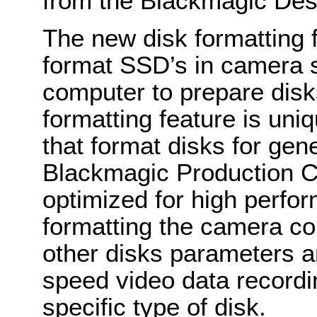
from the Blackmagic De
The new disk formatting 
format SSD’s in camera s
computer to prepare disk
formatting feature is un
that format disks for gen
Blackmagic Production C
optimized for high perf
formatting the camera co
other disks parameters a
speed video data recordi
specific type of disk.