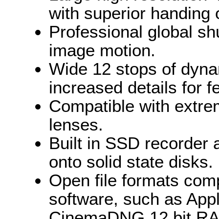
with superior handing 
Professional global sh
image motion.
Wide 12 stops of dyna
increased details for fe
Compatible with extre
lenses.
Built in SSD recorder 
onto solid state disks.
Open file formats com
software, such as Ap
CinemaDNG 12 bit RAW