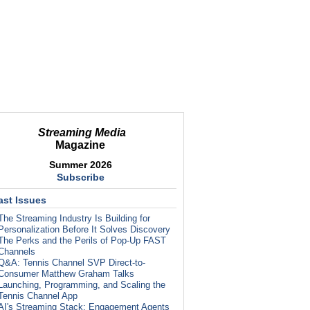
Streaming Media
Magazine
Summer 2026
Subscribe
ast Issues
The Streaming Industry Is Building for
Personalization Before It Solves Discovery
The Perks and the Perils of Pop-Up FAST
Channels
Q&A: Tennis Channel SVP Direct-to-
Consumer Matthew Graham Talks
Launching, Programming, and Scaling the
Tennis Channel App
AI's Streaming Stack: Engagement Agents