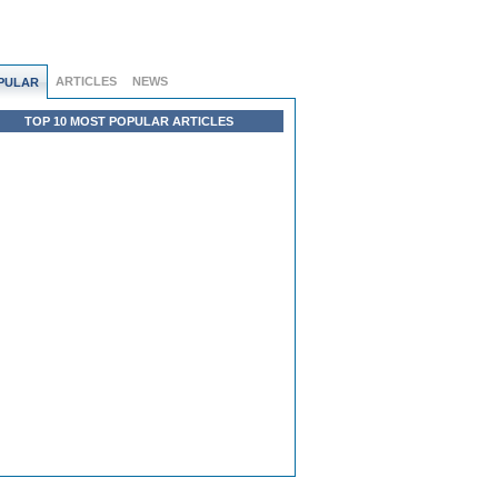
ARTICLES
NEWS
PULAR
TOP 10 MOST POPULAR ARTICLES