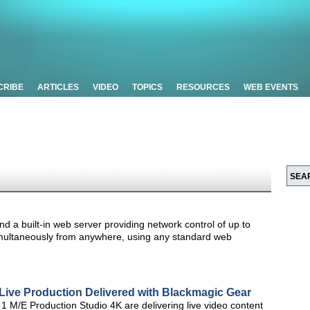
CRIBE
ARTICLES
VIDEO
TOPICS
RESOURCES
WEB EVENTS
d a built-in web server providing network control of up to
imultaneously from anywhere, using any standard web
Live Production Delivered with Blackmagic Gear
M/E Production Studio 4K are delivering live video content