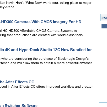
an Kevin Hart's ‘What Now' world tour, taking place at major
ley Arena
PO
-HD300 Cameras With CMOS Imagery For HD
gami HC-HD300 Affordable CMOS Camera Systems to
ng that productions are created with world-class tools
io 4K and HyperDeck Studio 12G Now Bundled for
rs who are considering the purchase of Blackmagic Design's
itcher, and will allow them to obtain a more powerful switcher
e After Effects CC
duced in After Effects CC offers improved workflow and greater
on Switcher Software