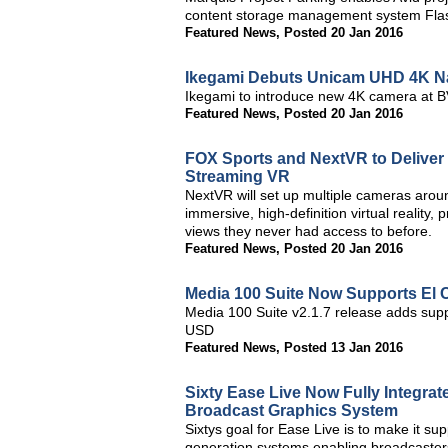
content storage management system Fla
Featured News
,
Posted 20 Jan 2016
Ikegami Debuts Unicam UHD 4K Na
Ikegami to introduce new 4K camera at 
Featured News
,
Posted 20 Jan 2016
FOX Sports and NextVR to Deliver
Streaming VR
NextVR will set up multiple cameras around
immersive, high-definition virtual reality,
views they never had access to before.
Featured News
,
Posted 20 Jan 2016
Media 100 Suite Now Supports El 
Media 100 Suite v2.1.7 release adds suppo
USD
Featured News
,
Posted 13 Jan 2016
Sixty Ease Live Now Fully Integr
Broadcast Graphics System
Sixtys goal for Ease Live is to make it su
generation systems enabling broadcasters