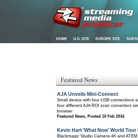
HOME
U.S. SITE
EUROPE SITE
SUBS
Featured News
AJA Unveils Mini-Connect
Small device with four USB connections an
four different AJA ROI scan converters s
browser
Featured News
,
Posted 10 Feb 2016
Kevin Hart 'What Now' World Tour 
Blackmagic Studio Camera 4K and ATEM 1 