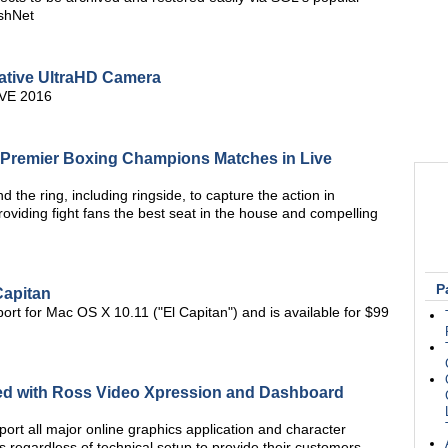
shNet
tive UltraHD Camera
BVE 2016
 Premier Boxing Champions Matches in Live
 the ring, including ringside, to capture the action in
 providing fight fans the best seat in the house and compelling
P
Capitan
rt for Mac OS X 10.11 ("El Capitan") and is available for $99
ated with Ross Video Xpression and Dashboard
pport all major online graphics application and character
 regardless of technical setup to provide their customers