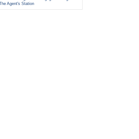
The Agent's Station