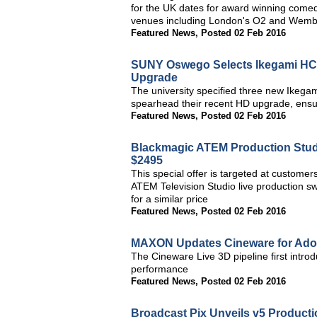
for the UK dates for award winning comedi
venues including London's O2 and Wemb
Featured News
,
Posted 02 Feb 2016
SUNY Oswego Selects Ikegami HC
Upgrade
The university specified three new Ike
spearhead their recent HD upgrade, ensuri
Featured News
,
Posted 02 Feb 2016
Blackmagic ATEM Production Stud
$2495
This special offer is targeted at custome
ATEM Television Studio live production sw
for a similar price
Featured News
,
Posted 02 Feb 2016
MAXON Updates Cineware for Adob
The Cineware Live 3D pipeline first intro
performance
Featured News
,
Posted 02 Feb 2016
Broadcast Pix Unveils v5 Producti