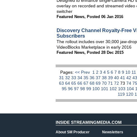
Designed to enhance single-camera HD sp
overlay on recorded and streamed video o
switcher
Featured News
,
Posted 06 Jan 2016
Discovery Channel Royalty-Free V
Subscribers
The rollout includes over 30,000 jaw-dropp
VideoBlocks Marketplace in early 2016
Featured News
,
Posted 28 Dec 2015
Pages:
<< Prev
1
2
3
4
5
6
7
8
9
10
1
31
32
33
34
35
36
37
38
39
40
41
42
4
63
64
65
66
67
68
69
70
71
72
73
74
7
95
96
97
98
99
100
101
102
103
104
119
120
INSIDE STREAMINGMEDIA.COM
About SM Producer
Newsletters