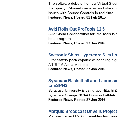
The software debuts the new Virtual Studi
third-party IP-based cameras and streamin
issues with Source Controls in real time
Featured News
,
Posted 02 Feb 2016
Avid Rolls Out ProTools 12.5
Avid Cloud Collaboration for Pro Tools is
beta program
Featured News
,
Posted 27 Jan 2016
Switronix Ships Hypercore Slim Lo
First battery pack capable of handling h
ARRI TM Alexa Mini, etc.
Featured News
,
Posted 27 Jan 2016
Syracuse Basketball and Lacrosse
to ESPN3
Syracuse University is using two Hitach
Syracuse Orange NCAA Division I athletic
Featured News
,
Posted 27 Jan 2016
Marquis Broadcast Unveils Projec
Marquis Project Parking enables Avid proj