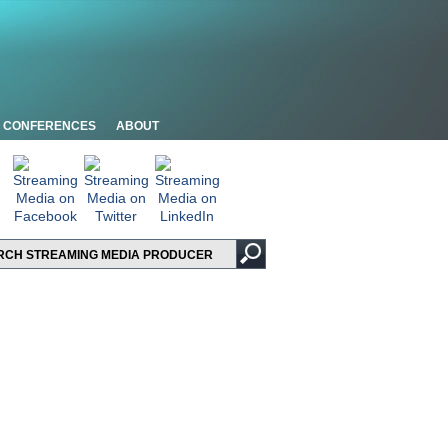
CONFERENCES
ABOUT