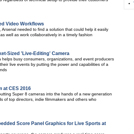
ned Video Workflows
 Arsenal needed to find a solution that could help it easily
 well as work collaboratively in a timely fashion
t-Sized 'Live-Editing' Camera
ra helps busy consumers, organizations, and event producers
heir live events by putting the power and capabilities of a
ands
m at CES 2016
 putting Super 8 cameras into the hands of a new generation
s of top directors, indie filmmakers and others who
dded Score Panel Graphics for Live Sports at