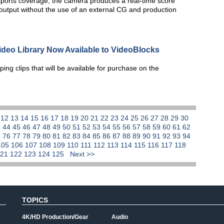
orts coverage, the camera produces a real-time score
utput without the use of an external CG and production
ideo Library Now Available to VideoBlocks
ing clips that will be available for purchase on the
1
12
13
14
15
16
17
18
19
20
21
22
23
24
25
26
27
28
29
30
3
44
45
46
47
48
49
50
51
52
53
54
55
56
57
58
59
60
61
62
5
76
77
78
79
80
81
82
83
84
85
86
87
88
89
90
91
92
93
94
105
106
107
108
109
110
111
112
113
114
115
116
117
118
121
122
123
124
125
Next >>
TOPICS
4K/HD Production/Gear
Audio