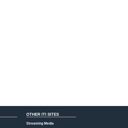
OTHER ITI SITES
Streaming Media