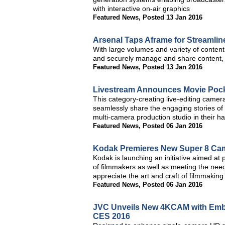
with interactive on-air graphics
Featured News
,
Posted 13 Jan 2016
Arsenal Taps Aframe for Streamli
With large volumes and variety of content,
and securely manage and share content, as
Featured News
,
Posted 13 Jan 2016
Livestream Announces Movie Pocke
This category-creating live-editing came
seamlessly share the engaging stories of t
multi-camera production studio in their h
Featured News
,
Posted 06 Jan 2016
Kodak Premieres New Super 8 Ca
Kodak is launching an initiative aimed at
of filmmakers as well as meeting the need
appreciate the art and craft of filmmaking
Featured News
,
Posted 06 Jan 2016
JVC Unveils New 4KCAM with Embe
CES 2016