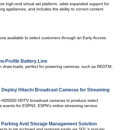
os high-end virtual set platform, adds expanded support for
g appliances, and includes the ability to correct content
 now available to select customers through an Early Access
w-Profile Battery Line
igh draw loads, perfect for powering cameras, such as REDTM,
 Deploy Hitachi Broadcast Cameras for Streaming
i Z-HD5000 HDTV broadcast cameras to produce select
s events for ESPN3, ESPN's online streaming service
t Parking Avid Storage Management Solution
ects to be archived and restored easily via SGL's popular